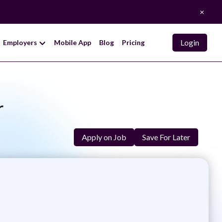
×
Login
Employers
Mobile App
Blog
Pricing
r
Apply on Job
Save For Later