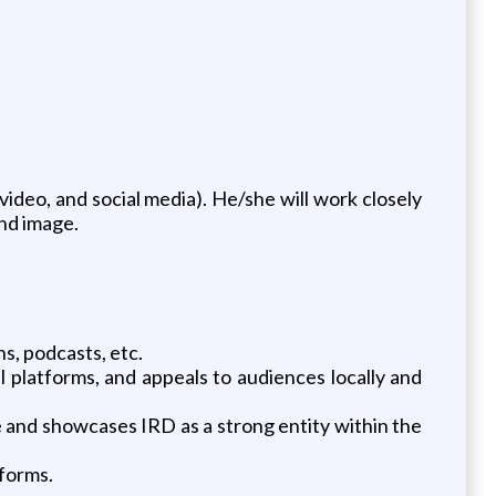
video, and social media). He/she will work closely
nd image.
s, podcasts, etc.
l platforms, and appeals to audiences locally and
e and showcases IRD as a strong entity within the
tforms.