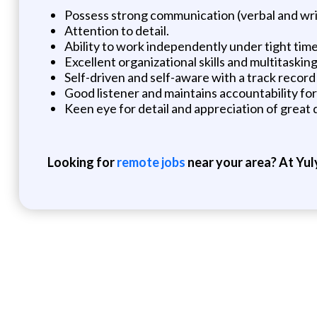
Possess strong communication (verbal and writt
Attention to detail.
Ability to work independently under tight time
Excellent organizational skills and multitasking 
Self-driven and self-aware with a track recor
Good listener and maintains accountability for 
Keen eye for detail and appreciation of great 
Looking for
remote jobs
near your area? At Yul