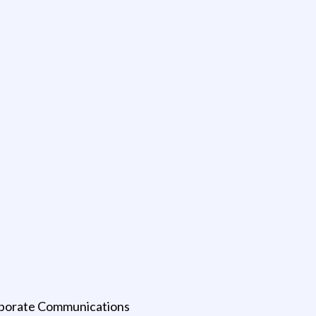
rporate Communications