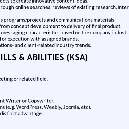
cts to create innovative content ideas.
ough online searches, reviews of existing research, inte
ous programs/projects and communications materials.
om concept development to delivery of final product.
her messaging characteristics based on the company, industr
 for execution with assigned brands.
ons- and client-related industry trends.
LS & ABILITIES (KSA)
ting or related field.
nt Writer or Copywriter.
 (e.g. WordPress, Weebly, Joomla, etc).
 distinct advantage.