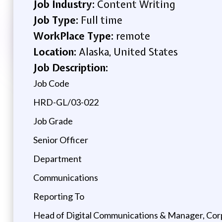
Job Industry:
Content Writing
Job Type:
Full time
WorkPlace Type:
remote
Location:
Alaska, United States
Job Description:
Job Code
HRD-GL/03-022
Job Grade
Senior Officer
Department
Communications
Reporting To
Head of Digital Communications & Manager, Co