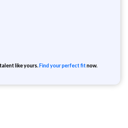
alent like yours.
Find your perfect fit
now.