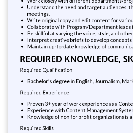
Work closely with different departments/proje
Understand the need and target audiences, thr
meetings.
Write original copy and edit content for vari
Collaborate with Program/Department leads fr
Be skillful at varying the voice, style, and ot
Interpret creative briefs to develop concepts
Maintain up-to-date knowledge of communicati
REQUIRED KNOWLEDGE, SKIL
Required Qualification
Bachelor’s degree in English, Journalism, Marke
Required Experience
Proven 3+ year of work experience as a Conte
Experience with Content Management Systems
Knowledge of non for profit organizations is a
Required Skills