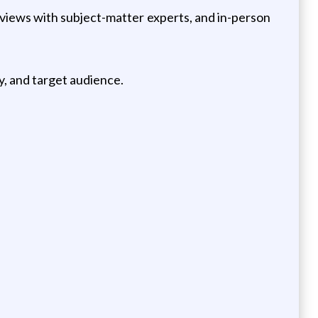
rviews with subject-matter experts, and in-person
y, and target audience.