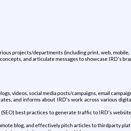
ious projects/departments (including print, web, mobile, 
p concepts, and articulate messages to showcase IRD’s bra
blogs, videos, social media posts/campaigns, email campaign
ates, and informs about IRD’s work across various digita
n (SEO) best practices to generate traffic to IRD’s websit
mote blog, and effectively pitch articles to thirdparty pla