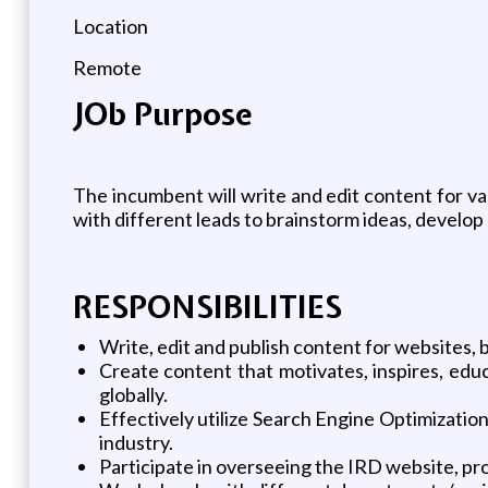
Location
Remote
JOb Purpose
The incumbent will write and edit content for var
with different leads to brainstorm ideas, develo
RESPONSIBILITIES
Write, edit and publish content for websites, 
Create content that motivates, inspires, educ
globally.
Effectively utilize Search Engine Optimizatio
industry.
Participate in overseeing the IRD website, pro