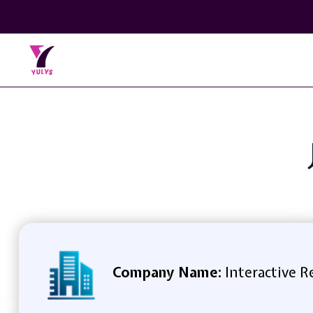
Company Name:
Interactive 