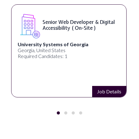
Senior Web Developer & Digital
Accessibility ( On-Site )
University Systems of Georgia
Georgia, United States
Required Candidates: 1
Job Details