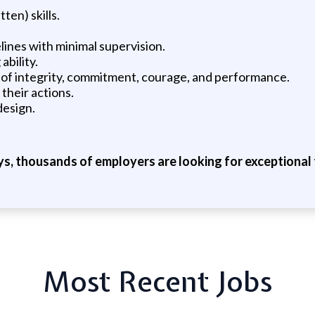
en) skills.
lines with minimal supervision.
ability.
d of integrity, commitment, courage, and performance.
their actions.
design.
ys, thousands of employers are looking for exceptional t
Most Recent Jobs