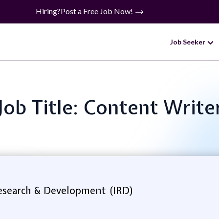
Hiring?
Post a Free Job Now!
Job Seeker
Job Title: Content Write
Research & Development (IRD)