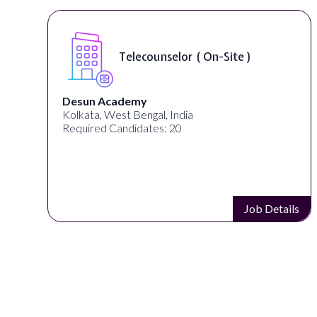
Telecounselor ( On-Site )
Desun Academy
Kolkata, West Bengal, India
Required Candidates: 20
s
Job Details