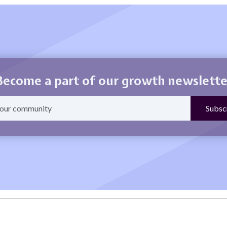
Become a part of our growth newslette