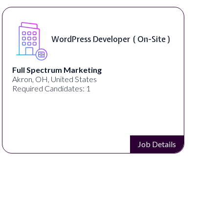
WordPress Developer ( On-Site )
Full Spectrum Marketing
Akron, OH, United States
Required Candidates: 1
Job Details