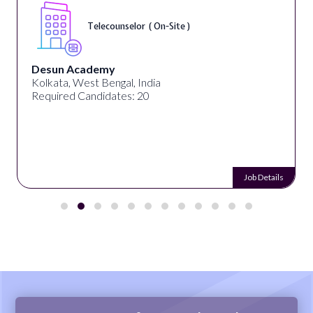
Telecounselor ( On-Site )
Desun Academy
Kolkata, West Bengal, India
Required Candidates: 20
Job Details