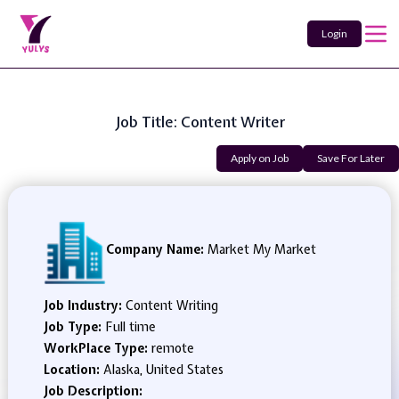
Login
Job Title: Content Writer
Apply on Job
Save For Later
Company Name:
Market My Market
Job Industry:
Content Writing
Job Type:
Full time
WorkPlace Type:
remote
Location:
Alaska, United States
Job Description: