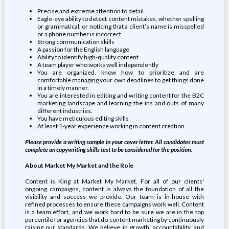
Precise and extreme attention to detail
Eagle-eye ability to detect content mistakes, whether spelling
or grammatical, or noticing that a client’s name is misspelled
or a phone number is incorrect
Strong communication skills
A passion for the English language
Ability to identify high-quality content
A team player who works well independently
You are organized, know how to prioritize and are
comfortable managing your own deadlines to get things done
in a timely manner.
You are interested in editing and writing content for the B2C
marketing landscape and learning the ins and outs of many
different industries.
You have meticulous editing skills
At least 1-year experience working in content creation
Please provide a writing sample in your cover letter. All candidates must
complete an copywriting skills test to be considered for the position.
About Market My Market and the Role
Content is King at Market My Market. For all of our clients'
ongoing campaigns, content is always the foundation of all the
visibility and success we provide. Our team is in-house with
refined processes to ensure these campaigns work well. Content
is a team effort, and we work hard to be sure we are in the top
percentile for agencies that do content marketing by continuously
raising our standards. We believe in growth, accountability, and