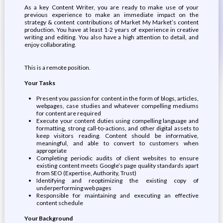
As a key Content Writer, you are ready to make use of your
previous experience to make an immediate impact on the
strategy & content contributions of Market My Market’s content
production. You have at least 1-2 years of experience in creative
writing and editing. You also have a high attention to detail, and
enjoy collaborating.
This is a remote position.
Your Tasks
Present you passion for content in the form of blogs, articles,
webpages, case studies and whatever compelling mediums
for content are required
Execute your content duties using compelling language and
formatting, strong call-to-actions, and other digital assets to
keep visitors reading. Content should be informative,
meaningful, and able to convert to customers when
appropriate
Completing periodic audits of client websites to ensure
existing content meets Google’s page quality standards apart
from SEO (Expertise, Authority, Trust)
Identifying and reoptimizing the existing copy of
underperforming web pages
Responsible for maintaining and executing an effective
content schedule
Your Background