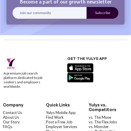
Become a part of our growth newsletter
GET THE YULYS APP
A premium job search
platform dedicated to job
seekers and employers
worldwide.
Company
Quick Links
Yulys vs.
Competitors
Contact Us
Yulys Mobile App
About Us
Find Work
vs. The Muse
Our Story
Post a Free Job
vs. The FlexJobs
FAQs
Employer Services
vs. Monster