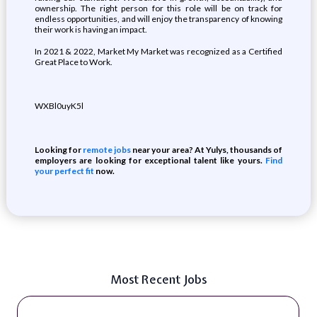
ownership. The right person for this role will be on track for
endless opportunities, and will enjoy the transparency of knowing
their work is having an impact.
In 2021 & 2022, Market My Market was recognized as a Certified
Great Place to Work.
WXBl0uyK5l
Looking for
remote jobs
near your area? At Yulys, thousands of
employers are looking for exceptional talent like yours.
Find
your perfect fit
now.
Most Recent Jobs