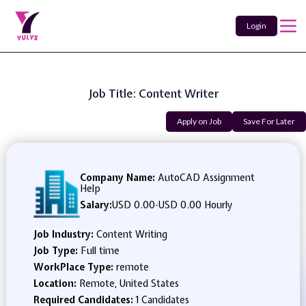
Login
Job Title: Content Writer
Apply on Job
Save For Later
Company Name:
AutoCAD Assignment
Help
Salary:
USD 0.00
-
USD 0.00 Hourly
Job Industry:
Content Writing
Job Type:
Full time
WorkPlace Type:
remote
Location:
Remote, United States
Required Candidates:
1 Candidates