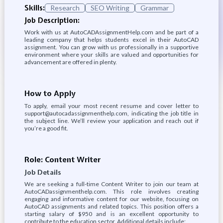
Skills:
Research
SEO Writing
Grammar
Job Description:
Work with us at AutoCADAssignmentHelp.com and be part of a
leading company that helps students excel in their AutoCAD
assignment. You can grow with us professionally in a supportive
environment where your skills are valued and opportunities for
advancement are offered in plenty.
How to Apply
To apply, email your most recent resume and cover letter to
support@autocadassignmenthelp.com, indicating the job title in
the subject line. We’ll review your application and reach out if
you’re a good fit.
Role: Content Writer
Job Details
We are seeking a full-time Content Writer to join our team at
AutoCADassignmenthelp.com. This role involves creating
engaging and informative content for our website, focusing on
AutoCAD assignments and related topics. This position offers a
starting salary of $950 and is an excellent opportunity to
contribute to the education sector. Additional details include: