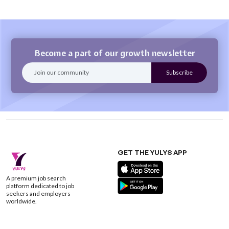
Become a part of our growth newsletter
GET THE YULYS APP
A premium job search
platform dedicated to job
seekers and employers
worldwide.