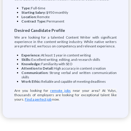
Type:
Full-time
Starting Salary:
$950 monthly
Location:
Remote
Contract Type:
Permanent
Desired Candidate Profile
We are looking for a talented Content Writer with significant
experience in the content writing industry. While native writers
are preferred, we focus on competency and relevant experience.
Experience:
At least 1 year in content writing
Skills:
Excellent writing, editing, and research skills
Knowledge:
Familiarity with SEO
Attention to Detail:
High accuracy in content creation
Communication:
Strong verbal and written communication
skills
Work Ethic:
Reliable and capable of meeting deadlines
Are you looking for
remote jobs
near your area? At Yulys,
thousands of employers are looking for exceptional talent like
yours.
Find a perfect job
now.