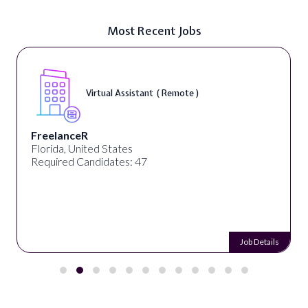
Most Recent Jobs
Virtual Assistant ( Remote )
FreelanceR
Florida, United States
Required Candidates: 47
Job Details