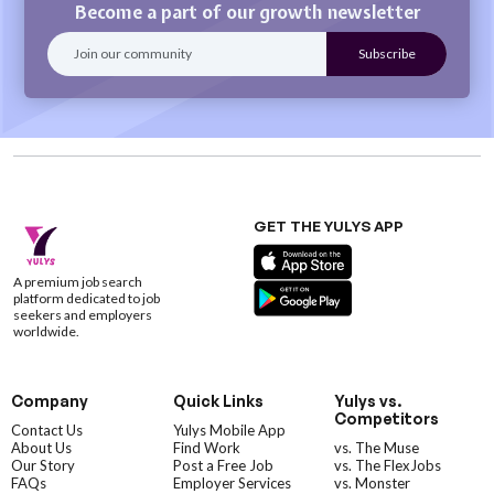
Become a part of our growth newsletter
GET THE YULYS APP
A premium job search
platform dedicated to job
seekers and employers
worldwide.
Company
Quick Links
Yulys vs.
Competitors
Contact Us
Yulys Mobile App
About Us
Find Work
vs. The Muse
Our Story
Post a Free Job
vs. The FlexJobs
FAQs
Employer Services
vs. Monster