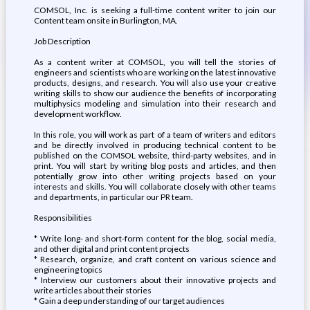
COMSOL, Inc. is seeking a full-time content writer to join our
Content team onsite in Burlington, MA.
Job Description
As a content writer at COMSOL, you will tell the stories of
engineers and scientists who are working on the latest innovative
products, designs, and research. You will also use your creative
writing skills to show our audience the benefits of incorporating
multiphysics modeling and simulation into their research and
development workflow.
In this role, you will work as part of a team of writers and editors
and be directly involved in producing technical content to be
published on the COMSOL website, third-party websites, and in
print. You will start by writing blog posts and articles, and then
potentially grow into other writing projects based on your
interests and skills. You will collaborate closely with other teams
and departments, in particular our PR team.
Responsibilities
* Write long- and short-form content for the blog, social media,
and other digital and print content projects
* Research, organize, and craft content on various science and
engineering topics
* Interview our customers about their innovative projects and
write articles about their stories
* Gain a deep understanding of our target audiences