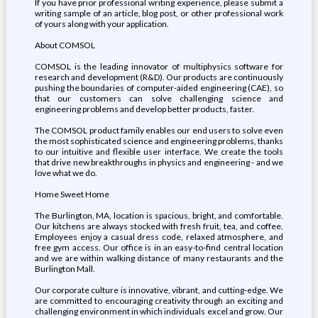
If you have prior professional writing experience, please submit a
writing sample of an article, blog post, or other professional work
of yours along with your application.
About COMSOL
COMSOL is the leading innovator of multiphysics software for
research and development (R&D). Our products are continuously
pushing the boundaries of computer-aided engineering (CAE), so
that our customers can solve challenging science and
engineering problems and develop better products, faster.
The COMSOL product family enables our end users to solve even
the most sophisticated science and engineering problems, thanks
to our intuitive and flexible user interface. We create the tools
that drive new breakthroughs in physics and engineering - and we
love what we do.
Home Sweet Home
The Burlington, MA, location is spacious, bright, and comfortable.
Our kitchens are always stocked with fresh fruit, tea, and coffee.
Employees enjoy a casual dress code, relaxed atmosphere, and
free gym access. Our office is in an easy-to-find central location
and we are within walking distance of many restaurants and the
Burlington Mall.
Our corporate culture is innovative, vibrant, and cutting-edge. We
are committed to encouraging creativity through an exciting and
challenging environment in which individuals excel and grow. Our