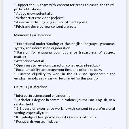
* Support the PR team with content for press releases and third-
party publications
* As you grow, potentially:
* Write scripts for video projects
* Assist in publishing blog and social media posts
* Pitch and develop new content projects
Minimum Qualifications
* Exceptional understanding of the English language, grammar,
syntax, and information organization
* Passion for engaging your audience (regardless of subject
matter)
* Attention to detail
* Openness to revisions based on constructive feedback
* Excellent ability to manage your time and prioritize tasks
* Current eligibility to work in the U.S.; no sponsorship for
employment-based visas will be offered for this position
Helpful Qualifications
* Interest in science and engineering
* Bachelor's degree in communications, journalism, English, or a
related field
* 1-3 years of experience working with content in a professional
setting, especially B2B
* Knowledge of best practices in SEO and social media
* Positive, driven team player