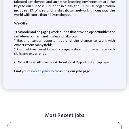
talented employees and an active learning environment are the
keys to our success. Founded in 1986, the COMSOL organization
includes 17 offices and a distributor network throughout the
world with more than 450 employees.
We Offer
* Dynamic and engaging work duties that provide opportunities for
self-development and professional growth
* Exciting career opportunities and the chance to work with
experts from many fields
* Competitive benefits and compensation commensurate with
skills and experience
COMSOL is an Affirmative Action/Equal Opportunity Employer.
Find your
favorite job now
by visiting our jobs page
Most Recent Jobs