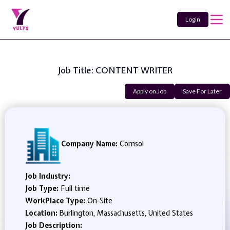
Login
Job Title: CONTENT WRITER
Apply on Job
Save For Later
Company Name:
Comsol
Job Industry:
Job Type:
Full time
WorkPlace Type:
On-Site
Location:
Burlington, Massachusetts, United States
Job Description: