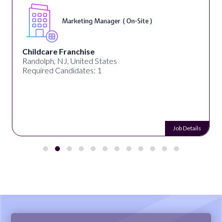
Marketing Manager ( On-Site )
Childcare Franchise
Randolph, NJ, United States
Required Candidates: 1
Job Details