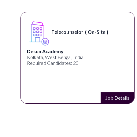
Telecounselor ( On-Site )
Desun Academy
Kolkata, West Bengal, India
Required Candidates: 20
Job Details