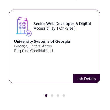
Senior Web Developer & Digital
Accessibility ( On-Site )
University Systems of Georgia
Full
Georgia, United States
Akron
Required Candidates: 1
Requi
Job Details