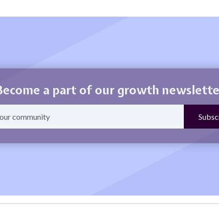
Become a part of our growth newslette