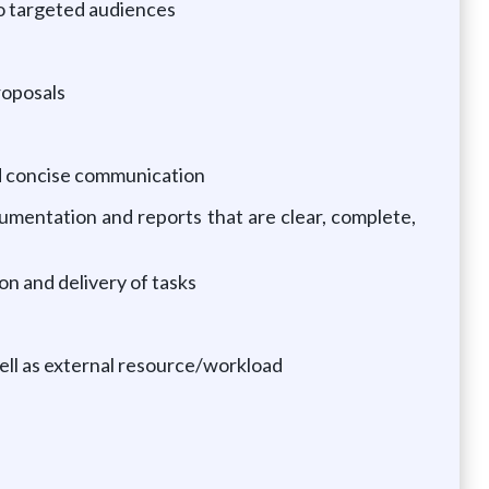
to targeted audiences
roposals
and concise communication
ocumentation and reports that are clear, complete,
ion and delivery of tasks
well as external resource/workload