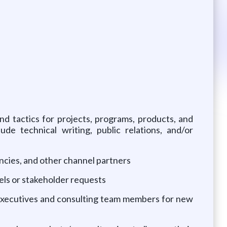
d tactics for projects, programs, products, and
de technical writing, public relations, and/or
ncies, and other channel partners
els or stakeholder requests
t executives and consulting team members for new