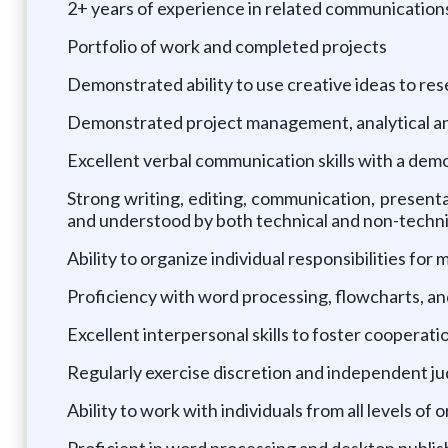
2+ years of experience in related communication
Portfolio of work and completed projects
Demonstrated ability to use creative ideas to 
Demonstrated project management, analytical and
Excellent verbal communication skills with a demo
Strong writing, editing, communication, presentat
and understood by both technical and non-techn
Ability to organize individual responsibilities for
Proficiency with word processing, flowcharts, a
Excellent interpersonal skills to foster cooperat
Regularly exercise discretion and independent j
Ability to work with individuals from all levels of 
Proficient in word processing and desktop publis