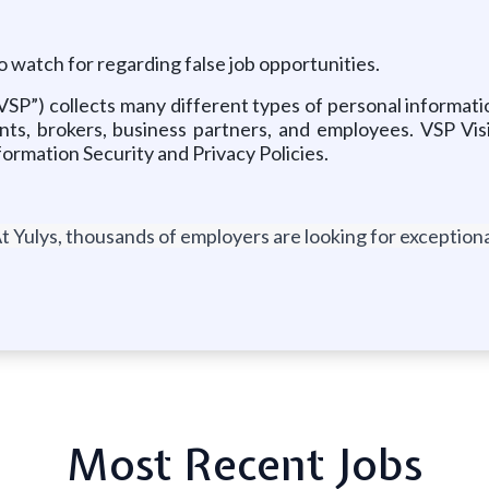
o watch for regarding false job opportunities.
“VSP”) collects many different types of personal informat
nts, brokers, business partners, and employees. VSP Vis
formation Security and Privacy Policies.
t Yulys, thousands of employers are looking for exceptional
Most Recent Jobs