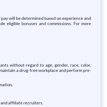
 pay will be determined based on experience and
lude eligible bonuses and commissions. For more
ants without regard to age, gender, race, color,
 We maintain a drug-free workplace and perform pre-
mation.
nd affiliate recruiters.