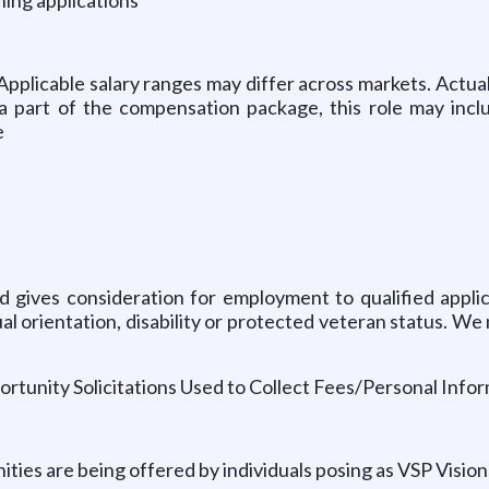
Applicable salary ranges may differ across markets.
Actual
 a part of the compensation package, this role may inc
e
 gives consideration for employment to qualified applic
exual orientation, disability or protected veteran status.
ortunity Solicitations Used to Collect Fees/Personal Infor
es are being offered by individuals posing as VSP Vision a