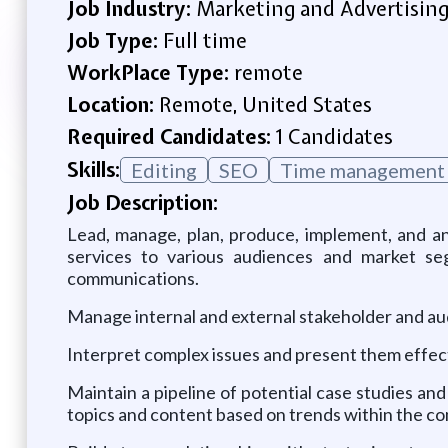
Job Industry:
Marketing and Advertisin
Job Type:
Full time
WorkPlace Type:
remote
Location:
Remote, United States
Required Candidates:
1 Candidates
Skills:
Editing
SEO
Time management
Job Description:
Lead, manage, plan, produce, implement, and an
services to various audiences and market segm
communications.
Manage internal and external stakeholder and aud
Interpret complex issues and present them effect
Maintain a pipeline of potential case studies a
topics and content based on trends within the c