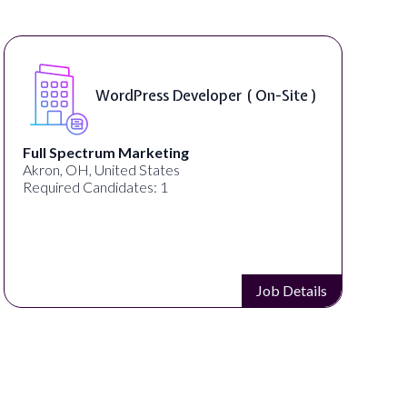
WordPress Developer ( On-Site )
 Spectrum Marketing
Lampros
, OH, United States
Cincinnati
red Candidates: 1
Required 
Job Details