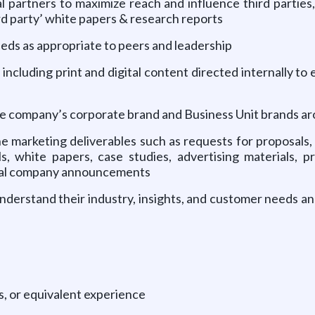
l partners to maximize reach and influence third parties,
ird party’ white papers & research reports
ds as appropriate to peers and leadership
 including print and digital content directed internally t
the company’s corporate brand and Business Unit brands a
ne marketing deliverables such as requests for proposal
 white papers, case studies, advertising materials, pr
rnal company announcements
understand their industry, insights, and customer needs 
, or equivalent experience