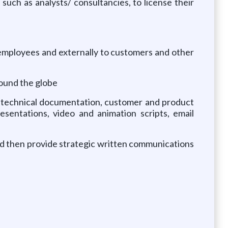
 such as analysts/ consultancies, to license their
o employees and externally to customers and other
round the globe
s, technical documentation, customer and product
esentations, video and animation scripts, email
and then provide strategic written communications