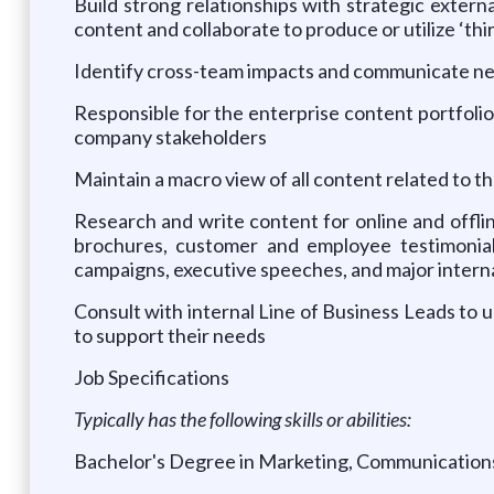
Build strong relationships with strategic externa
content and collaborate to produce or utilize ‘th
Identify cross-team impacts and communicate nee
Responsible for the enterprise content portfolio
company stakeholders
Maintain a macro view of all content related to 
Research and write content for online and offli
brochures, customer and employee testimonials,
campaigns, executive speeches, and major inte
Consult with internal Line of Business Leads to 
to support their needs
Job Specifications
Typically has the following skills or abilities:
Bachelor's Degree in Marketing, Communications