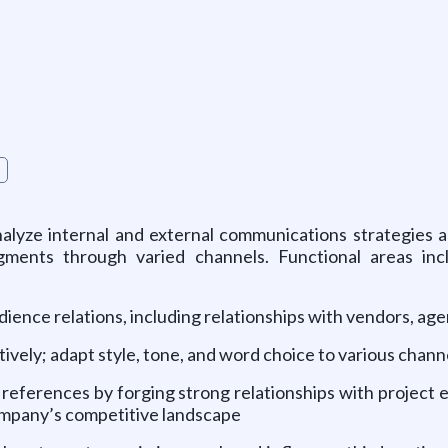
g
alyze internal and external communications strategies an
ents through varied channels. Functional areas inclu
ience relations, including relationships with vendors, age
ively; adapt style, tone, and word choice to various chann
nd references by forging strong relationships with projec
ompany’s competitive landscape