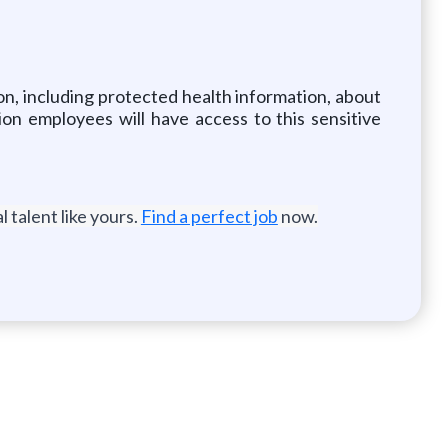
ion, including protected health information, about
ion employees will have access to this sensitive
 talent like yours.
Find a perfect job
now.