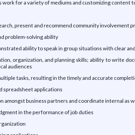
s work for a variety of mediums and customizing content 
research, present and recommend community involvement p
 problem-solving ability
nstrated ability to speak in group situations with clear 
ion, organization, and planning skills; ability to write d
ical audiences
 multiple tasks, resulting in the timely and accurate complet
nd spreadsheet applications
ion amongst business partners and coordinate internal as 
udgment in the performance of job duties
organization
hing applications