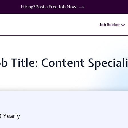
Hiring?
Post a Free Job Now!
Job Seeker
ob Title: Content Speciali
0 Yearly