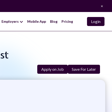
×
Login
Employers
Mobile App
Blog
Pricing
st
Apply on Job
Save For Later