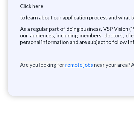
Click here
to learn about our application process and what t
As a regular part of doing business, VSP Vision (
our audiences, including members, doctors, clie
personal information and are subject to follow In
Are you looking for
remote jobs
near your area? A