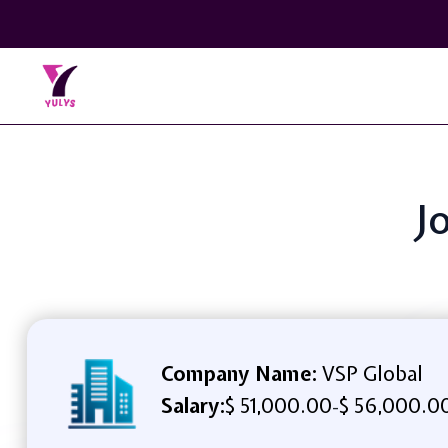
J
Company Name:
VSP Global
Salary:
$ 51,000.00
$ 56,000.0
-