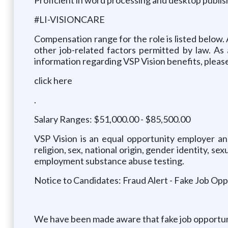
#LI-VISIONCARE
Compensation range for the role is listed below. 
other job-related factors permitted by law. As
information regarding VSP Vision benefits, pleas
click here
.
Salary Ranges: $51,000.00 - $85,500.00
VSP Vision is an equal opportunity employer and
religion, sex, national origin, gender identity, s
employment substance abuse testing.
Notice to Candidates: Fraud Alert - Fake Job Opp
We have been made aware that fake job opportuniti