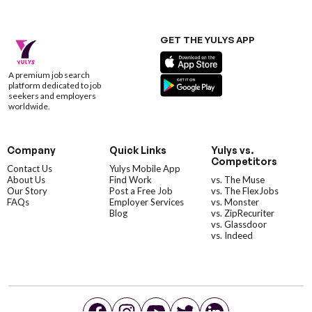
GET THE YULYS APP
A premium job search
platform dedicated to job
seekers and employers
worldwide.
Company
Quick Links
Yulys vs.
Competitors
Contact Us
Yulys Mobile App
About Us
Find Work
vs. The Muse
Our Story
Post a Free Job
vs. The FlexJobs
FAQs
Employer Services
vs. Monster
Blog
vs. ZipRecuriter
vs. Glassdoor
vs. Indeed