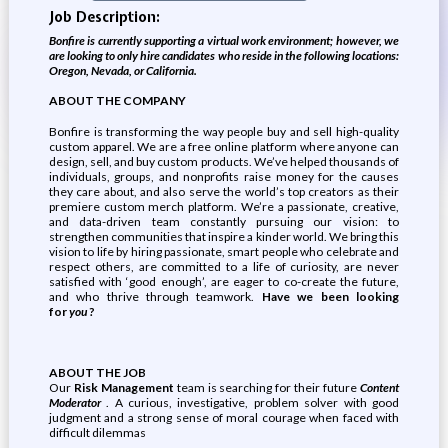
Job Description:
Bonfire is currently supporting a virtual work environment; however, we
are looking to only hire candidates who reside in the following locations:
​​Oregon, Nevada, or California.
ABOUT THE COMPANY
Bonfire is transforming the way people buy and sell high-quality
custom apparel. We are a free online platform where anyone can
design, sell, and buy custom products. We’ve helped thousands of
individuals, groups, and nonprofits raise money for the causes
they care about, and also serve the world’s top creators as their
premiere custom merch platform. We’re a passionate, creative,
and data-driven team constantly pursuing our vision: to
strengthen communities that inspire a kinder world. We bring this
vision to life by hiring passionate, smart people who celebrate and
respect others, are committed to a life of curiosity, are never
satisfied with ‘good enough’, are eager to co-create the future,
and who thrive through teamwork.
Have we been looking
for
you
?
ABOUT THE JOB
Our
Risk Management
team is searching for their future
Content
Moderator
. A curious, investigative, problem solver with good
judgment and a strong sense of moral courage when faced with
difficult dilemmas