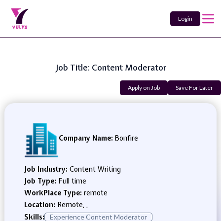
Login
Job Title: Content Moderator
Apply on Job
Save For Later
Company Name:
Bonfire
Job Industry:
Content Writing
Job Type:
Full time
WorkPlace Type:
remote
Location:
Remote, ,
Skills:
Experience Content Moderator