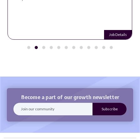
Job Details
Become a part of our growth newsletter