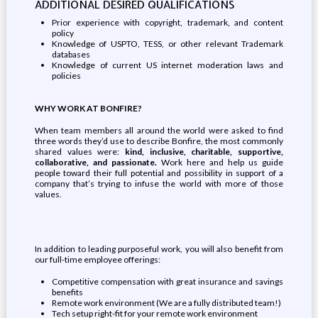
ADDITIONAL DESIRED QUALIFICATIONS
Prior experience with copyright, trademark, and content
policy
Knowledge of USPTO, TESS, or other relevant Trademark
databases
Knowledge of current US internet moderation laws and
policies
WHY WORK AT BONFIRE?
When team members all around the world were asked to find
three words they’d use to describe Bonfire, the most commonly
shared values were:
kind, inclusive, charitable, supportive,
collaborative, and passionate.
Work here and help us guide
people toward their full potential and possibility in support of a
company that’s trying to infuse the world with more of those
values.
In addition to leading purposeful work, you will also benefit from
our full-time employee offerings:
Competitive compensation with great insurance and savings
benefits
Remote work environment (We are a fully distributed team!)
Tech setup right-fit for your remote work environment