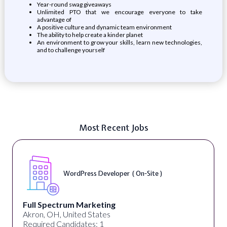
Year-round swag giveaways
Unlimited PTO that we encourage everyone to take
advantage of
A positive culture and dynamic team environment
The ability to help create a kinder planet
An environment to grow your skills, learn new technologies,
and to challenge yourself
Most Recent Jobs
WordPress Developer ( On-Site )
Full Spectrum Marketing
Akron, OH, United States
Required Candidates: 1