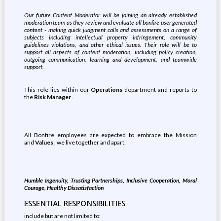
Our future Content Moderator will be joining an already established
moderation team as they review and evaluate all bonfire user generated
content - making quick judgment calls and assessments on a range of
subjects including intellectual property infringement, community
guidelines violations, and other ethical issues. Their role will be to
support all aspects of content moderation, including policy creation,
outgoing communication, learning and development, and teamwide
support.
This role lies within our
Operations
department and reports to
the
Risk Manager
.
All Bonfire employees are expected to embrace the Mission
and
Values
, we live together and apart:
Humble Ingenuity, Trusting Partnerships, Inclusive Cooperation, Moral
Courage, Healthy Dissatisfaction
ESSENTIAL RESPONSIBILITIES
include but are not limited to: