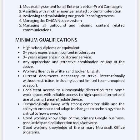
Moderating content for all Enterprise Non-Profit Campaigns
Assisting with all other user generated content moderation
Reviewing and maintaining our greek licensing process
Managing the DMCA Notice system
Managing all outbound and inbound content related
communications
MINIMUM QUALIFICATIONS
High school diploma or equivalent.
3+ years experience in content moderation
3+ years experience in customer service.
Any appropriate and effective combination of any of the
above.
Working fluency in written and spoken English.
Current documents necessary to travel internationally
without restriction, including but not limited to an unexpired
passport.
Consistent access to a reasonably distraction free home
work space, with reliable access to high-speed internet and
use of a smart phone/mobile device.
Technologically savvy, with strong computer skills and the
ability to embrace and adapt to changes to technology that is
critical to how we work.
Good working knowledge of the primary Google business,
productivity and collaboration tools/software.
Good working knowledge of the primary Microsoft Office
programs.