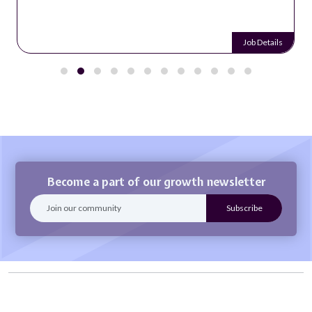
Job Details
Become a part of our growth newsletter