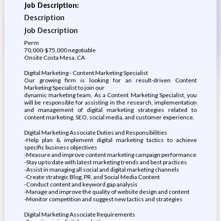
Job Description:
Description
Job Description
Perm
70,000-$75,000 negotiable
Onsite Costa Mesa, CA
Digital Marketing - Content Marketing Specialist
Our growing firm is looking for an result-driven Content
Marketing Specialist to join our
dynamic marketing team. As a Content Marketing Specialist, you
will be responsible for assisting in the research, implementation
and management of digital marketing strategies related to
content marketing, SEO, social media, and customer experience.
Digital Marketing Associate Duties and Responsibilities
-Help plan & implement digital marketing tactics to achieve
specific business objectives
-Measure and improve content marketing campaign performance
-Stay up to date with latest marketing trends and best practices
-Assist in managing all social and digital marketing channels
-Create strategic Blog, PR, and Social Media Content
-Conduct content and keyword gap analysis
-Manage and improve the quality of website design and content
-Monitor competition and suggest new tactics and strategies
Digital Marketing Associate Requirements