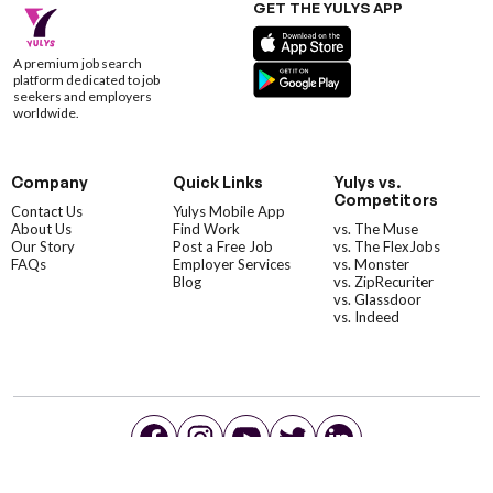
GET THE YULYS APP
A premium job search
platform dedicated to job
seekers and employers
worldwide.
Company
Quick Links
Yulys vs.
Competitors
Contact Us
Yulys Mobile App
About Us
Find Work
vs. The Muse
Our Story
Post a Free Job
vs. The FlexJobs
FAQs
Employer Services
vs. Monster
Blog
vs. ZipRecuriter
vs. Glassdoor
vs. Indeed
©YulysLLC - 2026 All Rights Reserved |
Terms of Service
|
Privacy Policy
|