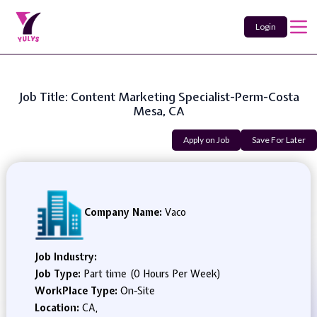
Login
Job Title: Content Marketing Specialist-Perm-Costa
Mesa, CA
Apply on Job
Save For Later
Company Name:
Vaco
Job Industry:
Job Type:
Part time (0 Hours Per Week)
WorkPlace Type:
On-Site
Location:
CA,