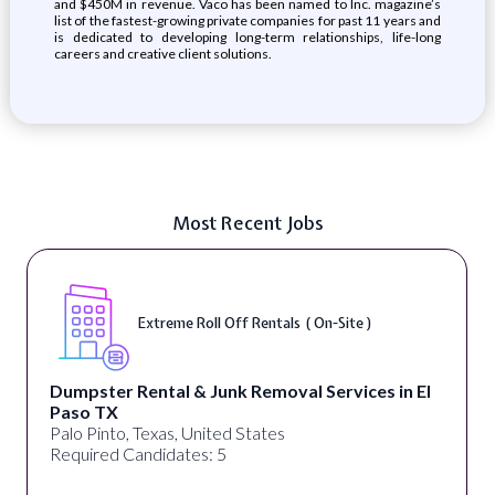
and $450M in revenue. Vaco has been named to Inc. magazine’s
list of the fastest-growing private companies for past 11 years and
is dedicated to developing long-term relationships, life-long
careers and creative client solutions.
Most Recent Jobs
Extreme Roll Off Rentals ( On-Site )
Dumpster Rental & Junk Removal Services in El
Paso TX
Palo Pinto, Texas, United States
Required Candidates: 5