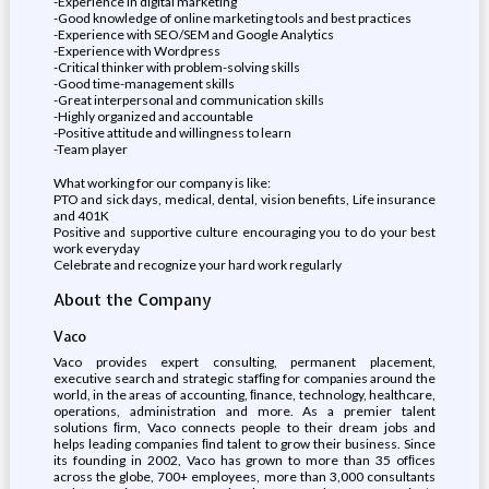
-Experience in digital marketing
-Good knowledge of online marketing tools and best practices
-Experience with SEO/SEM and Google Analytics
-Experience with Wordpress
-Critical thinker with problem-solving skills
-Good time-management skills
-Great interpersonal and communication skills
-Highly organized and accountable
-Positive attitude and willingness to learn
-Team player
What working for our company is like:
PTO and sick days, medical, dental, vision benefits, Life insurance
and 401K
Positive and supportive culture encouraging you to do your best
work everyday
Celebrate and recognize your hard work regularly
About the Company
Vaco
Vaco provides expert consulting, permanent placement,
executive search and strategic stafﬁng for companies around the
world, in the areas of accounting, ﬁnance, technology, healthcare,
operations, administration and more. As a premier talent
solutions ﬁrm, Vaco connects people to their dream jobs and
helps leading companies ﬁnd talent to grow their business. Since
its founding in 2002, Vaco has grown to more than 35 ofﬁces
across the globe, 700+ employees, more than 3,000 consultants