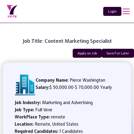
Login
Job Title: Content Marketing Specialist
Apply on Job
Save For Later
Company Name:
Pierce Washington
Salary:
$ 50,000.00
-
$ 70,000.00 Yearly
Job Industry:
Marketing and Advertising
Job Type:
Full time
WorkPlace Type:
remote
Location:
Remote, United States
Required Candidates:
1 Candidates