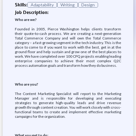
Skills:
Adaptability
Writing
Design
Job Description:
Who are we?
Founded in 2005, Pierce Washington helps clients transform
their quote-to-cash process. We are creating a next-generation
Total Commerce Company and will own the Total Commerce
category – a fast-growing segment in the tech industry. This is the
place to come to if you want to work with the best, get in at the
ground floor and help sustain and grow one of the best places to
work. We have completed over 100 CPQ projects enabling leading
enterprise companies to achieve their most complex Q2C
process automation goals and transform how they do business.
Who are you?
The Content Marketing Specialist will report to the Marketing
Manager and is responsible for developing and executing
strategies to generate high-quality leads and drive revenue
growth through content creation. You will work closely with cross-
functional teams to create and implement effective marketing
campaigns for the organization.
What you get to do: