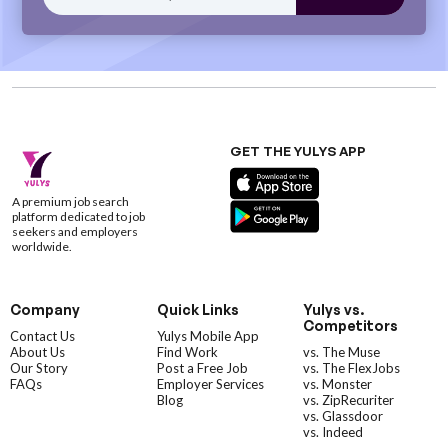
GET THE YULYS APP
A premium job search
platform dedicated to job
seekers and employers
worldwide.
Company
Quick Links
Yulys vs.
Competitors
Contact Us
Yulys Mobile App
About Us
Find Work
vs. The Muse
Our Story
Post a Free Job
vs. The FlexJobs
FAQs
Employer Services
vs. Monster
Blog
vs. ZipRecuriter
vs. Glassdoor
vs. Indeed