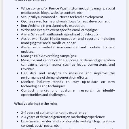
Write content for Pierce Washington including emails, social
media posts, blogs, website content, etc.
Set up fully automated nurtures for lead development.
Optimize web forms and work flows for lead development.
Run Webinars from planning to execution.
Write and execute event specific email campaigns.
Assist Sales with outbounding and lead qualification.
Assist with Social Media execution and reporting including
managing the social media calendar.
Assist with website maintenance and routine content
updates.
Manage Paid Advertising campaigns.
Measure and report on the success of demand generation
campaigns, using metrics such as leads, conversions, and
revenue.
Use data and analytics to measure and improve the
performance of demand generation efforts.
Monitor industry trends to stay up-to-date on new
technologies and techniques.
Conduct market and customer research to identify
opportunities and challenges.
What you bring to the role:
2-4 years of content marketing experience
2-4 years of demand generation marketing experience
Experienced writer and comfortable writing blogs, website
content, social posts, etc.