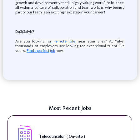
growth and development yet still highly valuing work/life balance,
all within a culture of collaboration and teamwork, is why being a
part of our team is an exciting next step in your career!
Dq3j5alyh7
Are you looking for
remote jobs
near your area? At Yulys,
thousands of employers are looking for exceptional talent like
yours.
Find a perfect job
now.
Most Recent Jobs
Telecounselor ( On-Site )