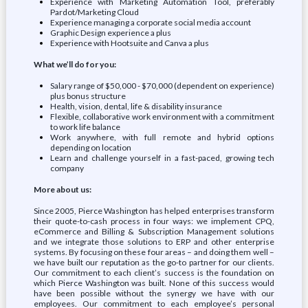
Experience with Marketing Automation Tool, preferably
Pardot/Marketing Cloud
Experience managing a corporate social media account
Graphic Design experience a plus
Experience with Hootsuite and Canva a plus
What we’ll do for you:
Salary range of $50,000 - $70,000 (dependent on experience)
plus bonus structure
Health, vision, dental, life & disability insurance
Flexible, collaborative work environment with a commitment
to work life balance
Work anywhere, with full remote and hybrid options
depending on location
Learn and challenge yourself in a fast-paced, growing tech
company
More about us:
Since 2005, Pierce Washington has helped enterprises transform
their quote-to-cash process in four ways: we implement CPQ,
eCommerce and Billing & Subscription Management solutions
and we integrate those solutions to ERP and other enterprise
systems. By focusing on these four areas – and doing them well –
we have built our reputation as the go-to partner for our clients.
Our commitment to each client’s success is the foundation on
which Pierce Washington was built. None of this success would
have been possible without the synergy we have with our
employees. Our commitment to each employee’s personal