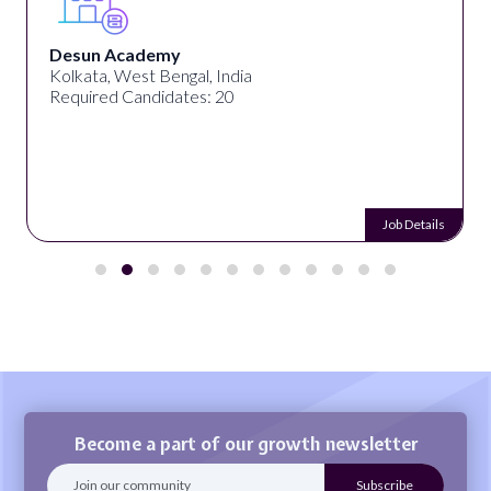
Desun Academy
Kolkata, West Bengal, India
Required Candidates: 20
Job Details
Become a part of our growth newsletter