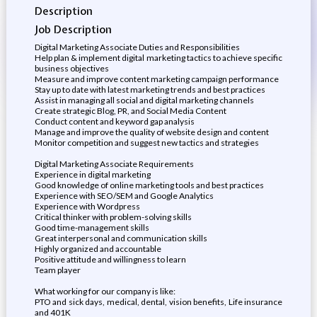
Description
Job Description
Digital Marketing Associate Duties and Responsibilities
Help plan & implement digital marketing tactics to achieve specific
business objectives
Measure and improve content marketing campaign performance
Stay up to date with latest marketing trends and best practices
Assist in managing all social and digital marketing channels
Create strategic Blog, PR, and Social Media Content
Conduct content and keyword gap analysis
Manage and improve the quality of website design and content
Monitor competition and suggest new tactics and strategies
Digital Marketing Associate Requirements
Experience in digital marketing
Good knowledge of online marketing tools and best practices
Experience with SEO/SEM and Google Analytics
Experience with Wordpress
Critical thinker with problem-solving skills
Good time-management skills
Great interpersonal and communication skills
Highly organized and accountable
Positive attitude and willingness to learn
Team player
What working for our company is like:
PTO and sick days, medical, dental, vision benefits, Life insurance
and 401K