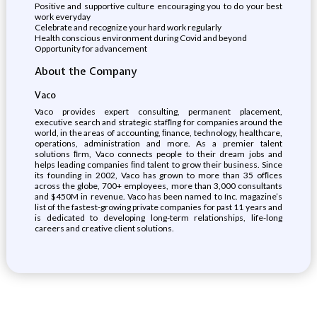
Positive and supportive culture encouraging you to do your best
work everyday
Celebrate and recognize your hard work regularly
Health conscious environment during Covid and beyond
Opportunity for advancement
About the Company
Vaco
Vaco provides expert consulting, permanent placement,
executive search and strategic stafﬁng for companies around the
world, in the areas of accounting, ﬁnance, technology, healthcare,
operations, administration and more. As a premier talent
solutions ﬁrm, Vaco connects people to their dream jobs and
helps leading companies ﬁnd talent to grow their business. Since
its founding in 2002, Vaco has grown to more than 35 ofﬁces
across the globe, 700+ employees, more than 3,000 consultants
and $450M in revenue. Vaco has been named to Inc. magazine’s
list of the fastest-growing private companies for past 11 years and
is dedicated to developing long-term relationships, life-long
careers and creative client solutions.