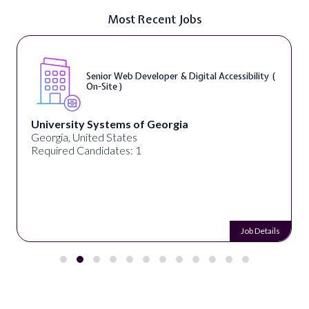
Most Recent Jobs
Senior Web Developer & Digital Accessibility (
On-Site )
University Systems of Georgia
Georgia, United States
Required Candidates: 1
Job Details