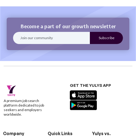
Become a part of our growth newsletter
GET THE YULYS APP
A premium job search
platform dedicated to job
seekers and employers
worldwide.
Company
Quick Links
Yulys vs.