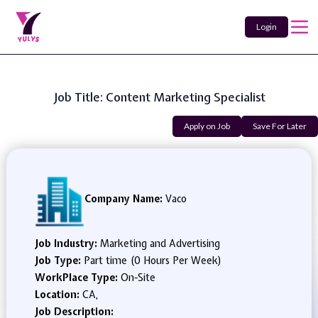
Login
Job Title: Content Marketing Specialist
Apply on Job
Save For Later
Company Name:
Vaco
Job Industry:
Marketing and Advertising
Job Type:
Part time (0 Hours Per Week)
WorkPlace Type:
On-Site
Location:
CA,
Job Description: