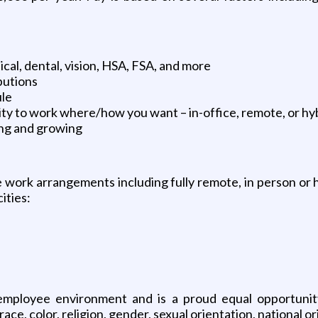
cal, dental, vision, HSA, FSA, and more
butions
ule
ity to work where/how you want – in-office, remote, or hy
ing and growing
le work arrangements including fully remote, in person or 
ities:
mployee environment and is a proud equal opportunity e
, color, religion, gender, sexual orientation, national orig