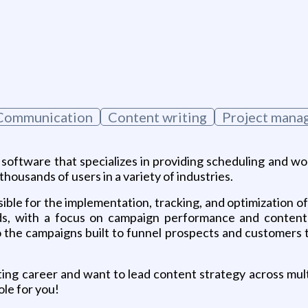
Communication
Content writing
Project mana
oftware that specializes in providing scheduling and wo
ousands of users in a variety of industries.
sible for the implementation, tracking, and optimization 
ds, with a focus on campaign performance and content cr
 the campaigns built to funnel prospects and customers 
ting career and want to lead content strategy across mult
ole for you!