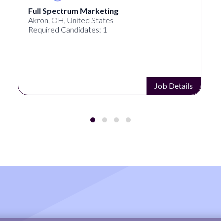
Full Spectrum Marketing
Akron, OH, United States
Required Candidates: 1
Job Details