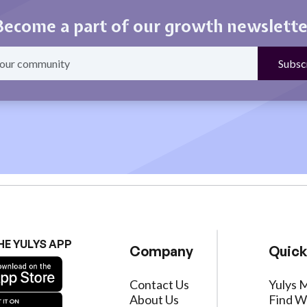
Become a part of our growth newslette
HE YULYS APP
Company
Quick
Contact Us
Yulys 
About Us
Find W