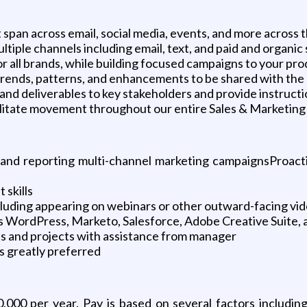
span across email, social media, events, and more across
ple channels including email, text, and paid and organic 
all brands, while building focused campaigns to your prod
rends, patterns, and enhancements to be shared with the
nd deliverables to key stakeholders and provide instructi
ilitate movement throughout our entire Sales & Marketing
, and reporting multi-channel marketing campaignsProact
 skills
ncluding appearing on webinars or other outward-facing vi
WordPress, Marketo, Salesforce, Adobe Creative Suite, an
s and projects with assistance from manager
s greatly preferred
0,000 per year. Pay is based on several factors includin