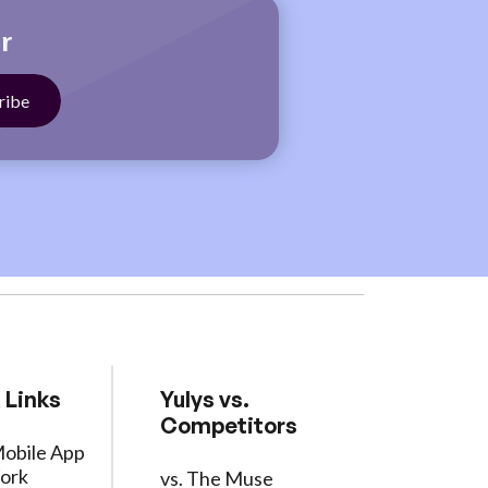
r
 Links
Yulys vs.
Competitors
Mobile App
ork
vs. The Muse