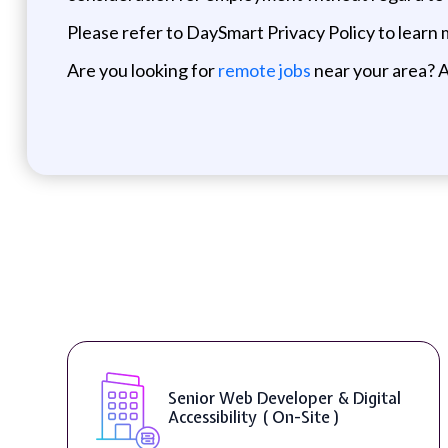
Please refer to DaySmart Privacy Policy to learn
Are you looking for
remote jobs
near your area? A
Senior Web Developer & Digital
Accessibility ( On-Site )