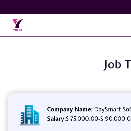
Job 
Company Name:
DaySmart So
Salary:
$ 75,000.00
$ 90,000.0
-