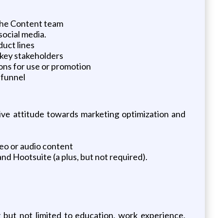
 the Content team
social media.
uct lines
 key stakeholders
ons for use or promotion
 funnel
ive attitude towards marketing optimization and
deo or audio content
d Hootsuite (a plus, but not required).
g but not limited to education, work experience,