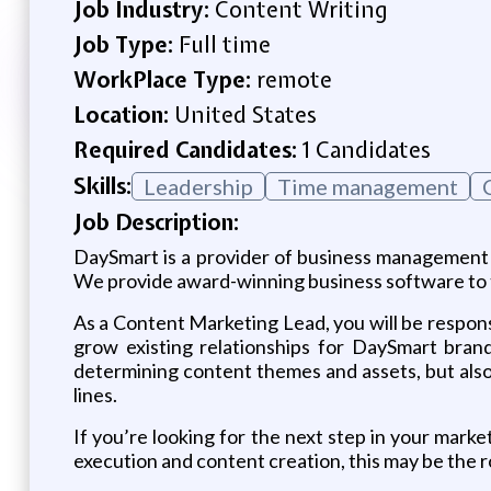
Job Industry:
Content Writing
Job Type:
Full time
WorkPlace Type:
remote
Location:
United States
Required Candidates:
1 Candidates
Skills:
Leadership
Time management
Job Description:
DaySmart is a provider of business management s
We provide award-winning business software to th
As a Content Marketing Lead, you will be respon
grow existing relationships for DaySmart bran
determining content themes and assets, but also
lines.
If you’re looking for the next step in your marke
execution and content creation, this may be the r