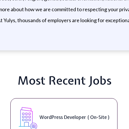
 more about how we are committed to respecting your priva
t Yulys, thousands of employers are looking for exceptional
Most Recent Jobs
WordPress Developer ( On-Site )