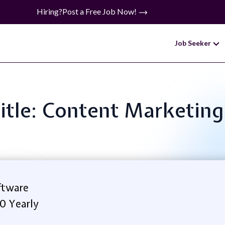
Hiring?
Post a Free Job Now!
Job Seeker
Title: Content Marketing
ftware
0 Yearly