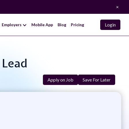
×
Login
Employers
Mobile App
Blog
Pricing
 Lead
Apply on Job
Save For Later