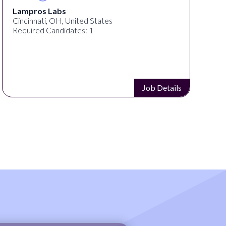
Lampros Labs
Cincinnati, OH, United States
Required Candidates: 1
Job Details