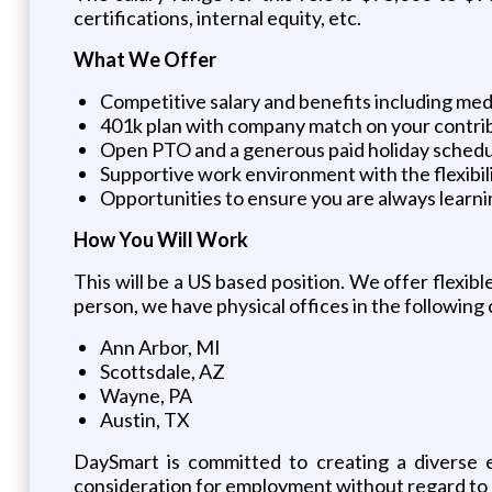
certifications, internal equity, etc.
What We Offer
Competitive salary and benefits including medi
401k plan with company match on your contri
Open PTO and a generous paid holiday sched
Supportive work environment with the flexibil
Opportunities to ensure you are always learn
How You Will Work
This will be a US based position. We offer flexib
person, we have physical offices in the following c
Ann Arbor, MI
Scottsdale, AZ
Wayne, PA
Austin, TX
DaySmart is committed to creating a diverse e
consideration for employment without regard to race