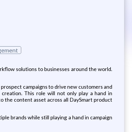
gement
rkflow solutions to businesses around the world.
of prospect campaigns to drive new customers and
eation. This role will not only play a hand in
to the content asset across all DaySmart product
iple brands while still playing a hand in campaign