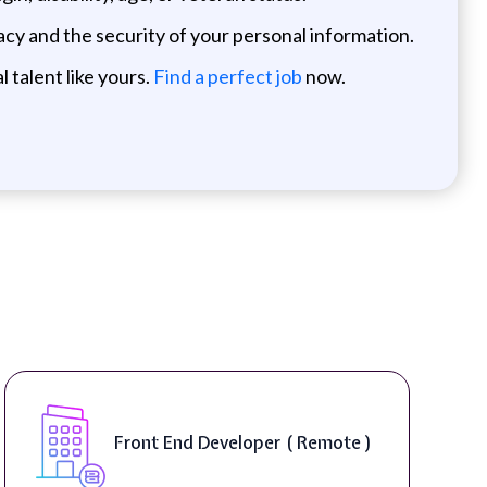
cy and the security of your personal information.
 talent like yours.
Find a perfect job
now.
Front End Developer ( Remote )