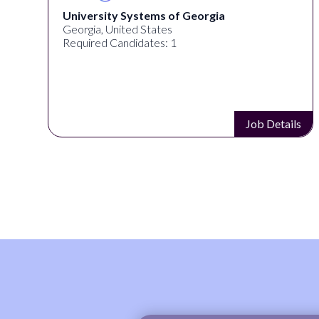
University Systems of Georgia
Georgia, United States
Required Candidates: 1
s
Job Details