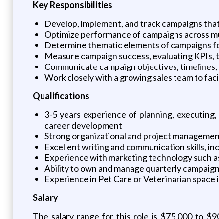
Key Responsibilities
Develop, implement, and track campaigns that 
Optimize performance of campaigns across multi
Determine thematic elements of campaigns for 
Measure campaign success, evaluating KPIs, t
Communicate campaign objectives, timelines, a
Work closely with a growing sales team to fac
Qualifications
3-5 years experience of planning, executing
career development
Strong organizational and project management
Excellent writing and communication skills, i
Experience with marketing technology such as 
Ability to own and manage quarterly campaign
Experience in Pet Care or Veterinarian space i
Salary
The salary range for this role is $75,000 to $9