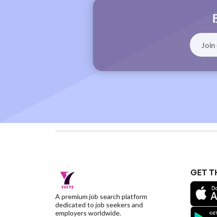
GET T
A premium job search platform
dedicated to job seekers and
employers worldwide.