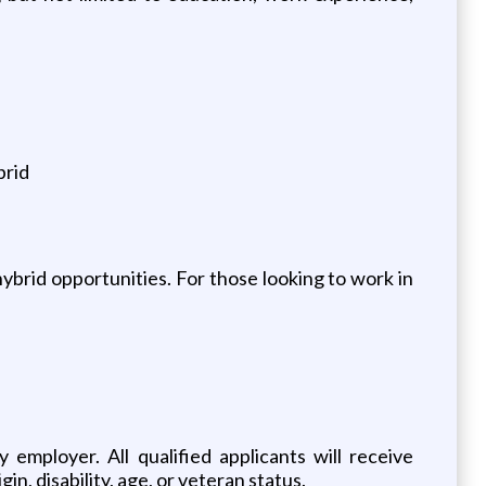
brid
hybrid opportunities. For those looking to work in
mployer. All qualified applicants will receive
in, disability, age, or veteran status.