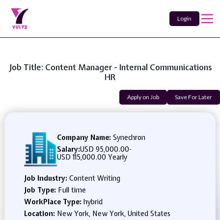
Login
Job Title: Content Manager - Internal Communications
HR
Apply on Job
Save For Later
Company Name:
Synechron
Salary:
USD 95,000.00
-
USD 115,000.00 Yearly
Job Industry:
Content Writing
Job Type:
Full time
WorkPlace Type:
hybrid
Location:
New York, New York, United States