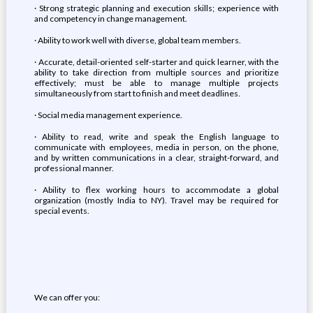
· Strong strategic planning and execution skills; experience with
and competency in change management.
· Ability to work well with diverse, global team members.
· Accurate, detail-oriented self-starter and quick learner, with the
ability to take direction from multiple sources and prioritize
effectively; must be able to manage multiple projects
simultaneously from start to finish and meet deadlines.
· Social media management experience.
· Ability to read, write and speak the English language to
communicate with employees, media in person, on the phone,
and by written communications in a clear, straight-forward, and
professional manner.
· Ability to flex working hours to accommodate a global
organization (mostly India to NY). Travel may be required for
special events.
We can offer you: