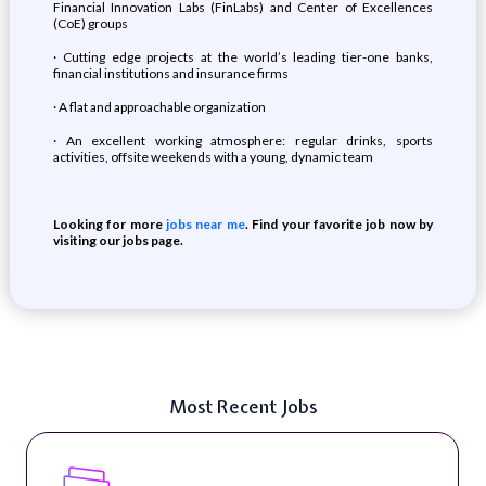
Financial Innovation Labs (FinLabs) and Center of Excellences
(CoE) groups
· Cutting edge projects at the world’s leading tier-one banks,
financial institutions and insurance firms
· A flat and approachable organization
· An excellent working atmosphere: regular drinks, sports
activities, offsite weekends with a young, dynamic team
Looking for more
jobs near me
. Find your favorite job now by
visiting our jobs page.
Most Recent Jobs