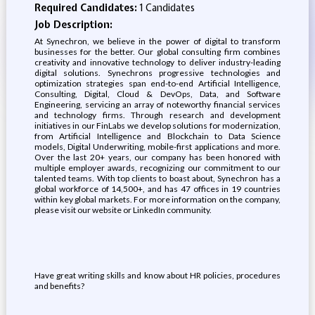
Required Candidates:
1 Candidates
Job Description:
At Synechron, we believe in the power of digital to transform
businesses for the better. Our global consulting firm combines
creativity and innovative technology to deliver industry-leading
digital solutions. Synechrons progressive technologies and
optimization strategies span end-to-end Artificial Intelligence,
Consulting, Digital, Cloud & DevOps, Data, and Software
Engineering, servicing an array of noteworthy financial services
and technology firms. Through research and development
initiatives in our FinLabs we develop solutions for modernization,
from Artificial Intelligence and Blockchain to Data Science
models, Digital Underwriting, mobile-first applications and more.
Over the last 20+ years, our company has been honored with
multiple employer awards, recognizing our commitment to our
talented teams. With top clients to boast about, Synechron has a
global workforce of 14,500+, and has 47 offices in 19 countries
within key global markets. For more information on the company,
please visit our website or LinkedIn community.
Have great writing skills and know about HR policies, procedures
and benefits?