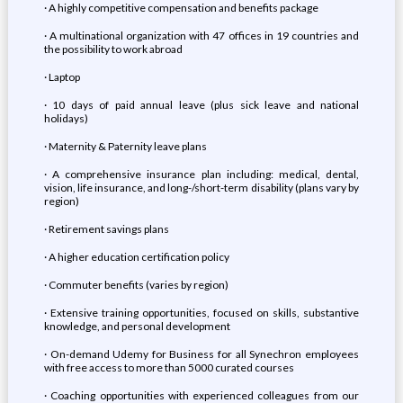
· A highly competitive compensation and benefits package
· A multinational organization with 47 offices in 19 countries and
the possibility to work abroad
· Laptop
· 10 days of paid annual leave (plus sick leave and national
holidays)
· Maternity & Paternity leave plans
· A comprehensive insurance plan including: medical, dental,
vision, life insurance, and long-/short-term disability (plans vary by
region)
· Retirement savings plans
· A higher education certification policy
· Commuter benefits (varies by region)
· Extensive training opportunities, focused on skills, substantive
knowledge, and personal development
· On-demand Udemy for Business for all Synechron employees
with free access to more than 5000 curated courses
· Coaching opportunities with experienced colleagues from our