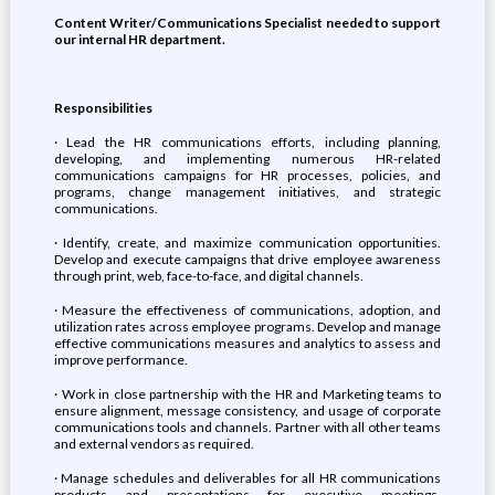
Content Writer/Communications Specialist needed to support
our internal HR department.
Responsibilities
· Lead the HR communications efforts, including planning,
developing, and implementing numerous HR-related
communications campaigns for HR processes, policies, and
programs, change management initiatives, and strategic
communications.
· Identify, create, and maximize communication opportunities.
Develop and execute campaigns that drive employee awareness
through print, web, face-to-face, and digital channels.
· Measure the effectiveness of communications, adoption, and
utilization rates across employee programs. Develop and manage
effective communications measures and analytics to assess and
improve performance.
· Work in close partnership with the HR and Marketing teams to
ensure alignment, message consistency, and usage of corporate
communications tools and channels. Partner with all other teams
and external vendors as required.
· Manage schedules and deliverables for all HR communications
products and presentations for executive meetings,