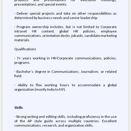
presentations, and special events.
· Deliver special projects and take on other responsibilities as
determined by business needs and senior leadership.
· Program ownership includes, but is not limited to Corporate
intranet HR content, global HR policies, employee
communications, orientation decks, job aids, candidate marketing
materials.
Qualifications
· 7+ years working in HR/Corporate communications, policies,
programs.
· Bachelor’s degree in Communications, Journalism, or related
field.
· Ability to flex working hours to accommodate a global
organization (mostly India to NY).
Skills
· Strong writing and editing skills, including proficiency in the use
of the AP style guide across multiple countries. Excellent
communications, research, and organization skills.