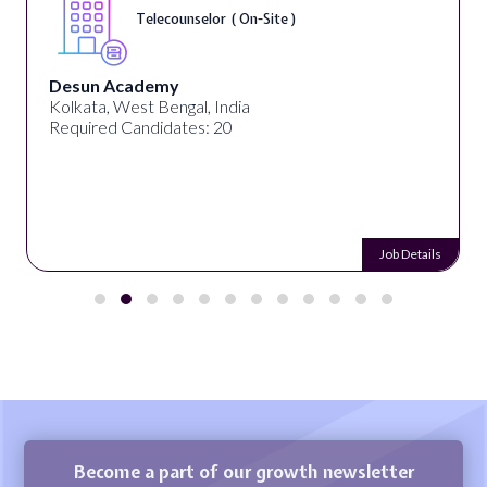
Telecounselor ( On-Site )
Desun Academy
Kolkata, West Bengal, India
Required Candidates: 20
Job Details
Become a part of our growth newsletter