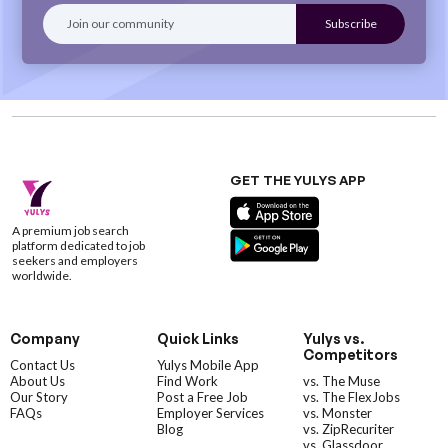
GET THE YULYS APP
A premium job search
platform dedicated to job
seekers and employers
worldwide.
Company
Quick Links
Yulys vs.
Competitors
Contact Us
Yulys Mobile App
About Us
Find Work
vs. The Muse
Our Story
Post a Free Job
vs. The FlexJobs
FAQs
Employer Services
vs. Monster
Blog
vs. ZipRecuriter
vs. Glassdoor