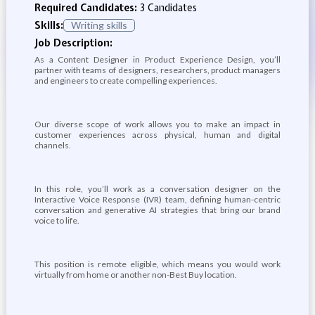
Required Candidates:
3 Candidates
Skills:
Writing skills
Job Description:
As a Content Designer in Product Experience Design, you’ll
partner with teams of designers, researchers, product managers
and engineers to create compelling experiences.
Our diverse scope of work allows you to make an impact in
customer experiences across physical, human and digital
channels.
In this role, you’ll work as a conversation designer on the
Interactive Voice Response (IVR) team, defining human-centric
conversation and generative AI strategies that bring our brand
voice to life.
This position is remote eligible, which means you would work
virtually from home or another non-Best Buy location.