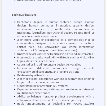
Basic qualifications
Bachelor's degree in human-centered design product
design, human computer interaction, graphic design,
information architecture, multimedia, communication,
marketing, journalism instructional design, related field, or
equivalent industry experience
2 or more years of experience as a content designer or
conversation designer, or 4 or more years in a content-
related role (e.g., copywriter, UX writer, information
architect, or UX designer specializing in writing)
Knowledge of Experience Design principles and deliverables.
Intermediate to advanced skills with tools such as Visio, Miro,
Figma, Axure or related tools
Case studies including content design deliverables
Intermediate ability to communicate design concepts
effectively, build consensus, and justify decisions
Preferred qualifications
2 or more years’ experience working in ecommerce or other
large, multi-channel environment.
Understanding of or work in IVR systems
Experience envisioning, defining and modeling end-to-end,
multichannel experiences
Ability to balance iterative product development with a
cohesive and holistic view of the customer journey
Basic understanding of designing for WCAG 2.1/508