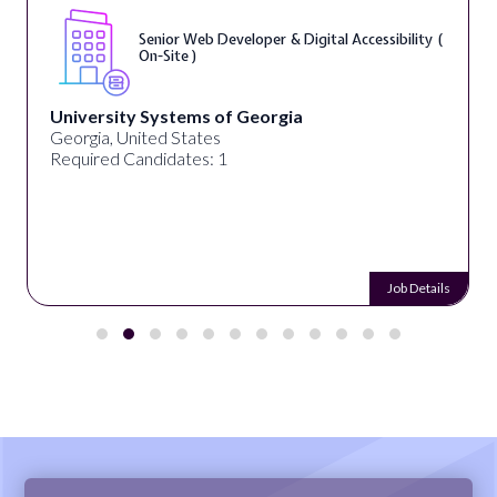
Senior Web Developer & Digital Accessibility (
On-Site )
University Systems of Georgia
Georgia, United States
Required Candidates: 1
Job Details