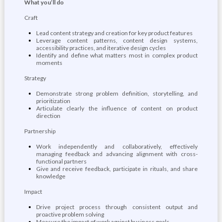
What you’ll do
Craft
Lead content strategy and creation for key product features
Leverage content patterns, content design systems,
accessibility practices, and iterative design cycles
Identify and define what matters most in complex product
moments
Strategy
Demonstrate strong problem definition, storytelling, and
prioritization
Articulate clearly the influence of content on product
direction
Partnership
Work independently and collaboratively, effectively
managing feedback and advancing alignment with cross-
functional partners
Give and receive feedback, participate in rituals, and share
knowledge
Impact
Drive project process through consistent output and
proactive problem solving
Measure the impact of work against business goals