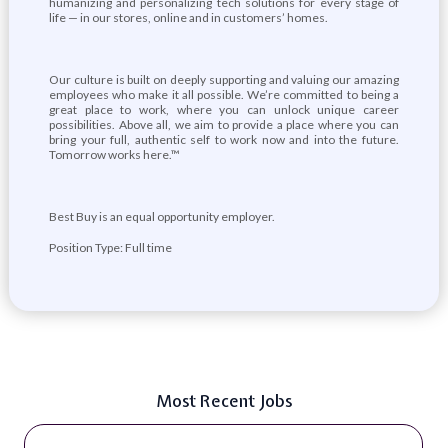
humanizing and personalizing tech solutions for every stage of
life — in our stores, online and in customers’ homes.
Our culture is built on deeply supporting and valuing our amazing
employees who make it all possible. We’re committed to being a
great place to work, where you can unlock unique career
possibilities. Above all, we aim to provide a place where you can
bring your full, authentic self to work now and into the future.
Tomorrow works here.™
Best Buy is an equal opportunity employer.
Position Type: Full time
Most Recent Jobs