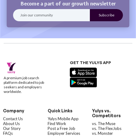
Become a part of our growth newsletter
GET THE YULYS APP
A premium job search
platform dedicated to job
seekers and employers
worldwide.
Company
Quick Links
Yulys vs.
Competitors
Contact Us
Yulys Mobile App
About Us
Find Work
vs. The Muse
Our Story
Post a Free Job
vs. The FlexJobs
FAQs
Employer Services
vs. Monster