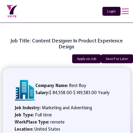
Login
Job Title: Content Designer In Product Experience
Design
Apply on Job
Save For Later
Company Name:
Best Buy
Salary:
$ 84,558.00
-
$ 149,583.00 Yearly
Job Industry:
Marketing and Advertising
Job Type:
Full time
WorkPlace Type:
remote
Location:
United States