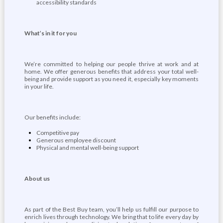
accessibility standards
What’s in it for you
We’re committed to helping our people thrive at work and at
home. We offer generous benefits that address your total well-
being and provide support as you need it, especially key moments
in your life.
Our benefits include:
Competitive pay
Generous employee discount
Physical and mental well-being support
About us
As part of the Best Buy team, you’ll help us fulfill our purpose to
enrich lives through technology. We bring that to life every day by