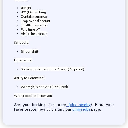
401(k)
401(k) matching
Dental insurance
Employee discount
Health insurance
Paid time off
Vision insurance
Schedule:
8 hour shift
Experience:
Social media marketing: 1 year (Required)
Ability to Commute:
Wantagh, NY 11793 (Required)
Work Location: In person
Are you looking for more
? Find your
jobs nearby
favorite jobs now by visiting our
page.
online jobs