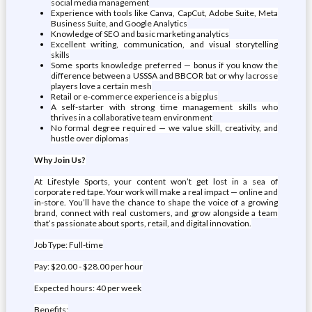
social media management
Experience with tools like Canva, CapCut, Adobe Suite, Meta
Business Suite, and Google Analytics
Knowledge of SEO and basic marketing analytics
Excellent writing, communication, and visual storytelling
skills
Some sports knowledge preferred — bonus if you know the
difference between a USSSA and BBCOR bat or why lacrosse
players love a certain mesh
Retail or e-commerce experience is a big plus
A self-starter with strong time management skills who
thrives in a collaborative team environment
No formal degree required — we value skill, creativity, and
hustle over diplomas
Why Join Us?
At Lifestyle Sports, your content won’t get lost in a sea of
corporate red tape. Your work will make a real impact — online and
in-store. You’ll have the chance to shape the voice of a growing
brand, connect with real customers, and grow alongside a team
that’s passionate about sports, retail, and digital innovation.
Job Type: Full-time
Pay: $20.00 - $28.00 per hour
Expected hours: 40 per week
Benefits: