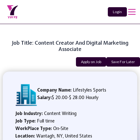
Login
Job Title: Content Creator And Digital Marketing
Associate
Apply on Job
Save For Later
Company Name:
Lifestyles Sports
Salary:
$ 20.00
-
$ 28.00 Hourly
Job Industry:
Content Writing
Job Type:
Full time
WorkPlace Type:
On-Site
Location:
Wantagh, NY, United States