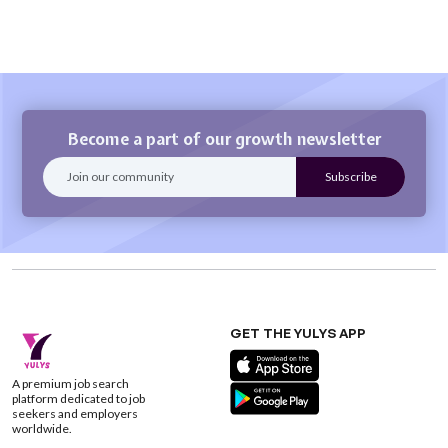
Become a part of our growth newsletter
GET THE YULYS APP
A premium job search
platform dedicated to job
seekers and employers
worldwide.