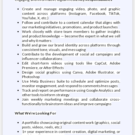
Create and manage engaging video, photo, and graphic
content across platforms (Instagram, Facebook, TikTok,
YouTube, X, etc.)
Follow and contribute to a content calendar that aligns with
our marketing initiatives, promotions, and product launches
Work closely with store team members to gather insights
and product knowledge — become the expert in what we sell
and why it matters
Build and grow our brand identity across platforms through
consistent tone, visuals, and messaging
Contribute to the development of social ad campaigns and
influencer collaborations
Edit short-form videos using tools like CapCut, Adobe
Premiere, or After Effects
Design social graphics using Canva, Adobe Illustrator, or
Photoshop
Use Meta Business Suite to schedule and optimize posts,
monitor engagement, and respond to comments/messages
Track and report on performance using Google Analytics and
other tools to inform strategy
Join weekly marketing meetings and collaborate cross-
functionally to brainstorm ideas and improve campaigns
What We’re Looking For
A portfolio showcasing original content work (graphics, social
posts, videos, reels, etc.)
1+ year experience in content creation, digital marketing, or