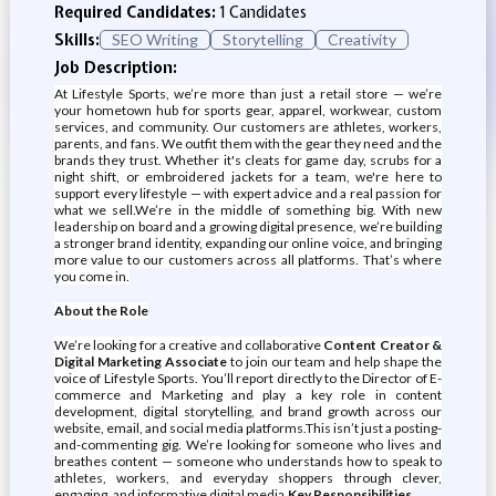
Required Candidates:
1 Candidates
Skills:
SEO Writing
Storytelling
Creativity
Job Description:
At Lifestyle Sports, we’re more than just a retail store — we’re
your hometown hub for sports gear, apparel, workwear, custom
services, and community. Our customers are athletes, workers,
parents, and fans. We outfit them with the gear they need and the
brands they trust. Whether it's cleats for game day, scrubs for a
night shift, or embroidered jackets for a team, we're here to
support every lifestyle — with expert advice and a real passion for
what we sell.We’re in the middle of something big. With new
leadership on board and a growing digital presence, we’re building
a stronger brand identity, expanding our online voice, and bringing
more value to our customers across all platforms. That’s where
you come in.
About the Role
We’re looking for a creative and collaborative
Content Creator &
Digital Marketing Associate
to join our team and help shape the
voice of Lifestyle Sports. You’ll report directly to the Director of E-
commerce and Marketing and play a key role in content
development, digital storytelling, and brand growth across our
website, email, and social media platforms.This isn’t just a posting-
and-commenting gig. We’re looking for someone who lives and
breathes content — someone who understands how to speak to
athletes, workers, and everyday shoppers through clever,
engaging, and informative digital media.
Key Responsibilities