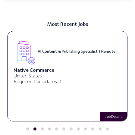
Most Recent Jobs
AI Content & Publishing Specialist ( Remote )
Native Commerce
United States
Required Candidates: 1
Job Details