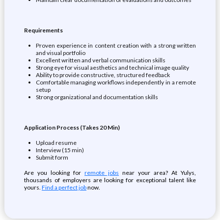
Requirements
Proven experience in content creation with a strong written
and visual portfolio
Excellent written and verbal communication skills
Strong eye for visual aesthetics and technical image quality
Ability to provide constructive, structured feedback
Comfortable managing workflows independently in a remote
setup
Strong organizational and documentation skills
Application Process (Takes 20 Min)
Upload resume
Interview (15 min)
Submit form
Are you looking for
remote jobs
near your area? At Yulys,
thousands of employers are looking for exceptional talent like
yours.
Find a perfect job
now.