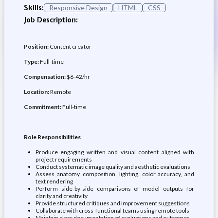
Skills:
Responsive Design
HTML
CSS
Job Description:
Position:
Content creator
Type:
Full-time
Compensation:
$6-42/hr
Location:
Remote
Commitment:
Full-time
Role Responsibilities
Produce engaging written and visual content aligned with
project requirements
Conduct systematic image quality and aesthetic evaluations
Assess anatomy, composition, lighting, color accuracy, and
text rendering
Perform side-by-side comparisons of model outputs for
clarity and creativity
Provide structured critiques and improvement suggestions
Collaborate with cross-functional teams using remote tools
Maintain clear documentation of evaluations and outcomes