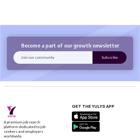
Become a part of our growth newsletter
GET THE YULYS APP
A premium job search
platform dedicated to job
seekers and employers
worldwide.