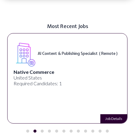
Most Recent Jobs
AI Content & Publishing Specialist ( Remote )
Native Commerce
United States
Required Candidates: 1
Job Details