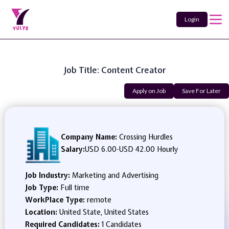
Login
Job Title: Content Creator
Apply on Job
Save For Later
Company Name:
Crossing Hurdles
Salary:
USD 6.00
-
USD 42.00 Hourly
Job Industry:
Marketing and Advertising
Job Type:
Full time
WorkPlace Type:
remote
Location:
United State, United States
Required Candidates:
1 Candidates