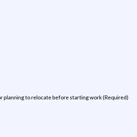
planning to relocate before starting work (Required)