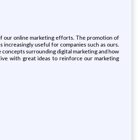
of our online marketing efforts. The promotion of
 increasingly useful for companies such as ours.
the concepts surrounding digital marketing and how
ive with great ideas to reinforce our marketing