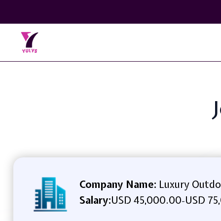
Company Name:
Luxury Outdo
Salary:
USD 45,000.00
USD 75,
-