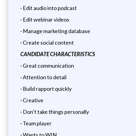
· Edit audio into podcast
· Edit webinar videos
· Manage marketing database
· Create social content
CANDIDATE CHARACTERISTICS
· Great communication
· Attention to detail
· Build rapport quickly
· Creative
· Don’t take things personally
· Team player
· Wants to WIN