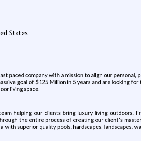
ed States
ast paced company with a mission to align our personal, p
assive goal of $125 Million in 5 years and are looking for
oor living space.
eam helping our clients bring luxury living outdoors. F
hrough the entire process of creating our client’s mast
 with superior quality pools, hardscapes, landscapes, wa