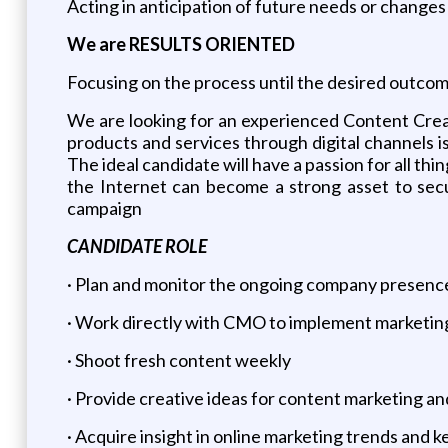
Acting in anticipation of future needs or changes
We are RESULTS ORIENTED
Focusing on the process until the desired outcom
We are looking for an experienced Content Creato
products and services through digital channels 
The ideal candidate will have a passion for all t
the Internet can become a strong asset to secu
campaign
CANDIDATE ROLE
· Plan and monitor the ongoing company presence
· Work directly with CMO to implement marketin
· Shoot fresh content weekly
· Provide creative ideas for content marketing a
· Acquire insight in online marketing trends and 