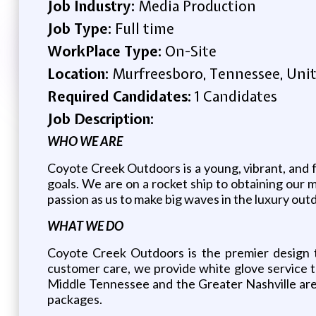
Job Industry:
Media Production
Job Type:
Full time
WorkPlace Type:
On-Site
Location:
Murfreesboro, Tennessee, Unit
Required Candidates:
1 Candidates
Job Description:
WHO WE ARE
Coyote Creek Outdoors is a young, vibrant, and f
goals. We are on a rocket ship to obtaining our m
passion as us to make big waves in the luxury outd
WHAT WE DO
Coyote Creek Outdoors is the premier design t
customer care, we provide white glove service t
Middle Tennessee and the Greater Nashville area
packages.