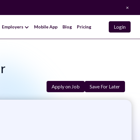
×
Login
Employers
Mobile App
Blog
Pricing
r
Apply on Job
Save For Later