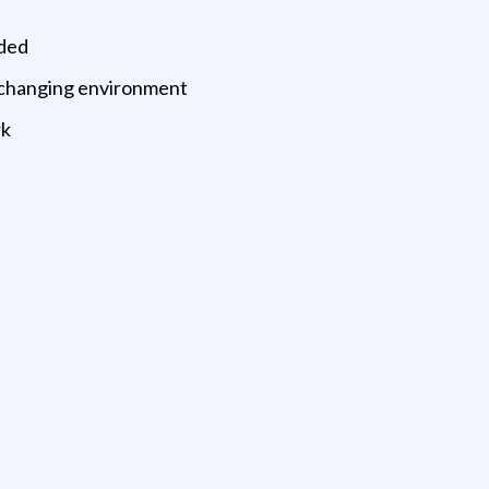
ided
y changing environment
rk