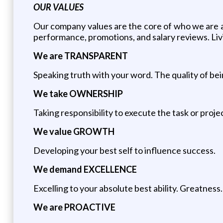
OUR VALUES
Our company values are the core of who we are an
performance, promotions, and salary reviews. Livi
We are TRANSPARENT
Speaking truth with your word. The quality of be
We take OWNERSHIP
Taking responsibility to execute the task or proje
We value GROWTH
Developing your best self to influence success.
We demand EXCELLENCE
Excelling to your absolute best ability. Greatness.
We are PROACTIVE