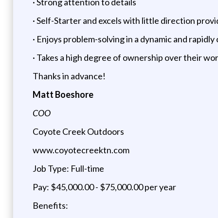
· Strong attention to details
· Self-Starter and excels with little direction prov
· Enjoys problem-solving in a dynamic and rapidl
· Takes a high degree of ownership over their wo
Thanks in advance!
Matt Boeshore
COO
Coyote Creek Outdoors
www.coyotecreektn.com
Job Type: Full-time
Pay: $45,000.00 - $75,000.00 per year
Benefits: