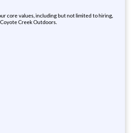
core values, including but not limited to hiring,
at Coyote Creek Outdoors.