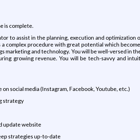
e is complete.
r to assist in the planning, execution and optimization 
is a complex procedure with great potential which becomes
hings marketing and technology. You will be well-versed in 
ring growing revenue. You will be tech-savvy and intuit
 on social media (Instagram, Facebook, Youtube, etc.)
g strategy
nd update website
keep strategies up-to-date