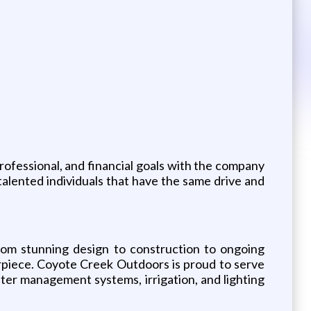
rofessional, and financial goals with the company
 talented individuals that have the same drive and
rom stunning design to construction to ongoing
erpiece. Coyote Creek Outdoors is proud to serve
ter management systems, irrigation, and lighting