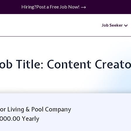
Hiring?
Post a Free Job Now!
Job Seeker
Job Title: Content Creato
or Living & Pool Company
000.00 Yearly