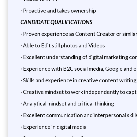
· Proactive and takes ownership
CANDIDATE QUALIFICATIONS
· Proven experience as Content Creator or similar
· Able to Edit still photos and Videos
· Excellent understanding of digital marketing co
· Experience with B2C social media, Google and
· Skills and experience in creative content writing
· Creative mindset to work independently to cap
· Analytical mindset and critical thinking
· Excellent communication and interpersonal skill
· Experience in digital media