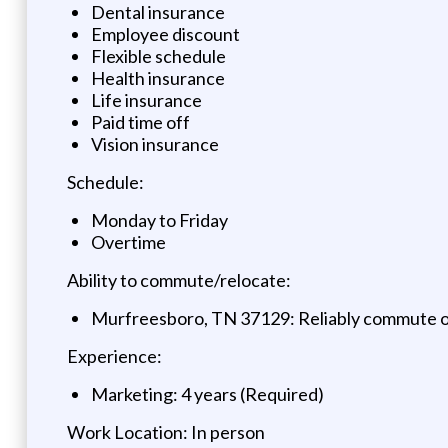
Dental insurance
Employee discount
Flexible schedule
Health insurance
Life insurance
Paid time off
Vision insurance
Schedule:
Monday to Friday
Overtime
Ability to commute/relocate:
Murfreesboro, TN 37129: Reliably commute or 
Experience:
Marketing: 4 years (Required)
Work Location: In person