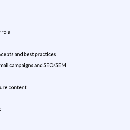
 role
ncepts and best practices
 email campaigns and SEO/SEM
ture content
s