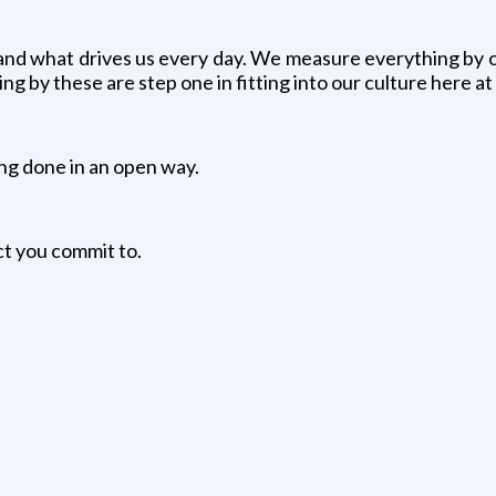
d what drives us every day. We measure everything by our 
ng by these are step one in fitting into our culture here 
ing done in an open way.
ct you commit to.