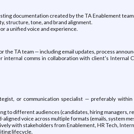
xisting documentation created by the TA Enablement team (e
y, structure, tone, and brand alignment.
or a unified voice and experience.
for the TA team — including email updates, process annou
der internal comms in collaboration with client’s Inter
tegist, or communication specialist — preferably within
ng to different audiences (candidates, hiring managers, re
rand-aligned voice across multiple formats (emails, system m
tively with stakeholders from Enablement, HR Tech, Inter
ting lifecycle.