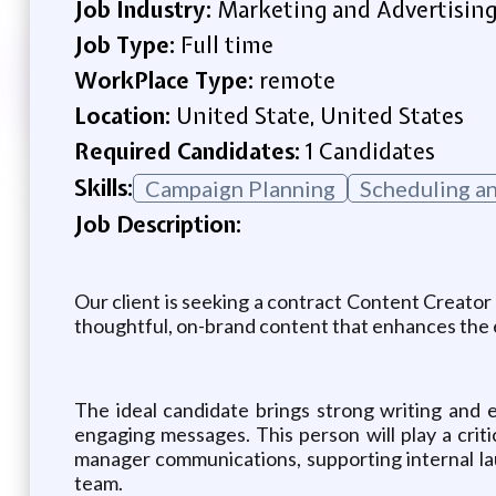
Job Industry:
Marketing and Advertisin
Job Type:
Full time
WorkPlace Type:
remote
Location:
United State, United States
Required Candidates:
1 Candidates
Skills:
Campaign Planning
Scheduling a
Job Description:
Our client is seeking a contract Content Creator
thoughtful, on-brand content that enhances the 
The ideal candidate brings strong writing and edi
engaging messages. This person will play a crit
manager communications, supporting internal la
team.