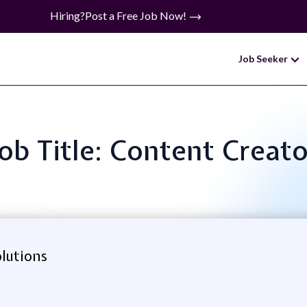
Hiring?
Post a Free Job Now!
Job Seeker
Job Title: Content Creato
lutions