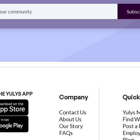
HE YULYS APP
Company
Quick
Contact Us
Yulys 
About Us
Find W
Our Story
Post a 
FAQs
Employ
Blog