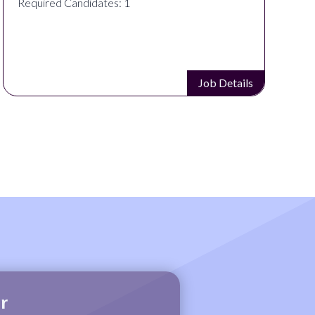
Required Candidates: 1
Job Details
r