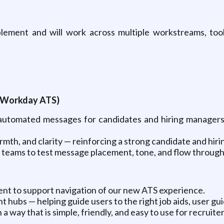
nablement and will work across multiple workstreams, to
 (Workday ATS)
 automated messages for candidates and hiring managers 
mth, and clarity — reinforcing a strong candidate and hir
teams to test message placement, tone, and flow through
tent to support navigation of our new ATS experience.
t hubs — helping guide users to the right job aids, user gu
way that is simple, friendly, and easy to use for recruiter