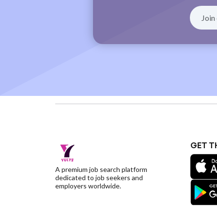
GET T
A premium job search platform
dedicated to job seekers and
employers worldwide.