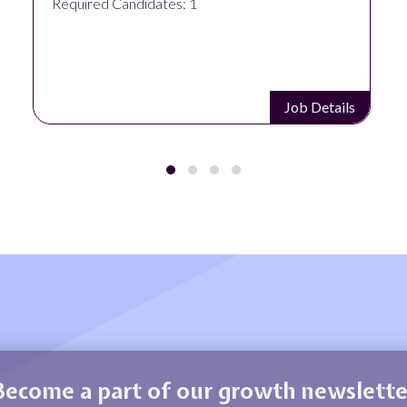
Required Candidates: 1
Job Details
Become a part of our growth newslette