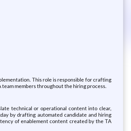
ementation. This role is responsible for crafting
TA team members throughout the hiring process.
slate technical or operational content into clear,
rkday by drafting automated candidate and hiring
istency of enablement content created by the TA