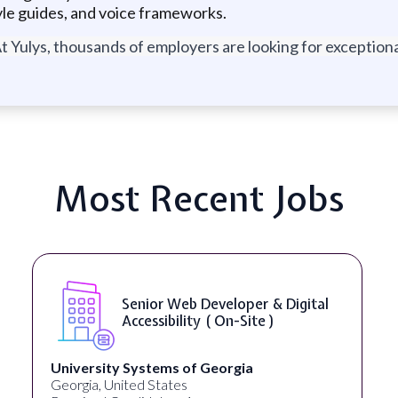
yle guides, and voice frameworks.
t Yulys, thousands of employers are looking for exceptional
Most Recent Jobs
Senior Web Developer & Digital
Accessibility ( On-Site )
University Systems of Georgia
Georgia, United States