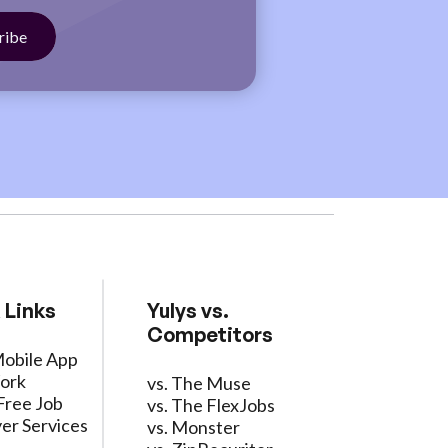
 Links
Yulys vs.
Competitors
Mobile App
ork
vs. The Muse
Free Job
vs. The FlexJobs
er Services
vs. Monster