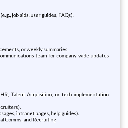
.g., job aids, user guides, FAQs).
ncements, or weekly summaries.
nal Communications team for company-wide updates
 HR, Talent Acquisition, or tech implementation
cruiters).
essages, intranet pages, help guides).
nal Comms, and Recruiting.