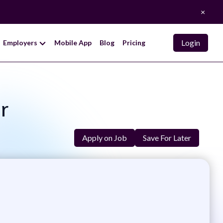
×
Login
Employers
Mobile App
Blog
Pricing
r
Apply on Job
Save For Later