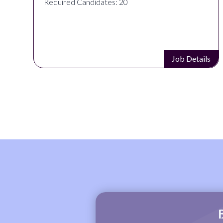
Required Candidates: 20
s
Job Details