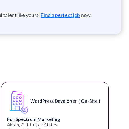
 talent like yours.
Find a perfect job
now.
WordPress Developer ( On-Site )
Full Spectrum Marketing
Akron, OH, United States