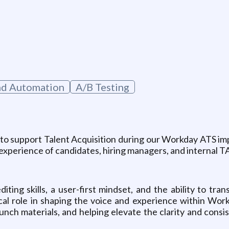
g
nd Automation
A/B Testing
 to support Talent Acquisition during our Workday ATS impl
experience of candidates, hiring managers, and internal 
ting skills, a user-first mindset, and the ability to tran
ical role in shaping the voice and experience within Wo
unch materials, and helping elevate the clarity and cons