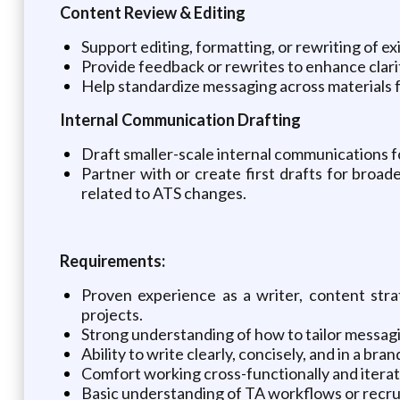
Content Review & Editing
Support editing, formatting, or rewriting of e
Provide feedback or rewrites to enhance clarit
Help standardize messaging across materials f
Internal Communication Drafting
Draft smaller-scale internal communications 
Partner with or create first drafts for broa
related to ATS changes.
Requirements:
Proven experience as a writer, content stra
projects.
Strong understanding of how to tailor messagi
Ability to write clearly, concisely, and in a b
Comfort working cross-functionally and itera
Basic understanding of TA workflows or recrui