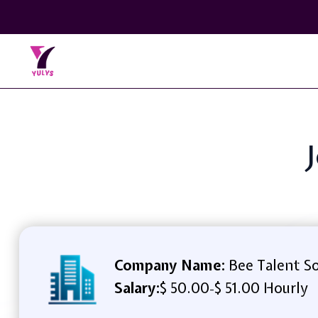
Company Name:
Bee Talent So
Salary:
$ 50.00
$ 51.00 Hourly
-