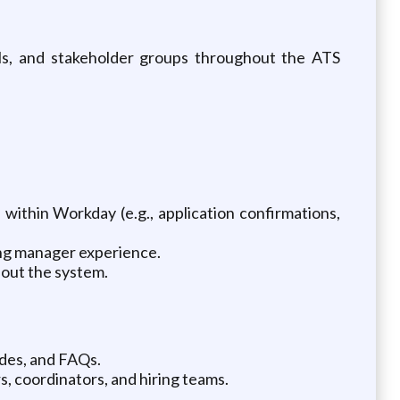
ols, and stakeholder groups throughout the ATS
within Workday (e.g., application confirmations,
ing manager experience.
out the system.
ides, and FAQs.
s, coordinators, and hiring teams.