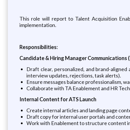
This role will report to Talent Acquisition E
implementation.
Responsibilities:
Candidate & Hiring Manager Communications
Draft clear, personalized, and brand-aligned
interview updates, rejections, task alerts).
Ensure messages balance professionalism, war
Collaborate with TA Enablement and HR Tech 
Internal Content for ATS Launch
Create internal articles and landing page con
Draft copy for internal user portals and conten
Work with Enablement to structure content in a 