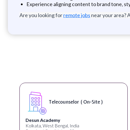
Experience aligning content to brand tone, st
Are you looking for
remote jobs
near your area? A
Telecounselor ( On-Site )
Desun Academy
Kolkata, West Bengal, India