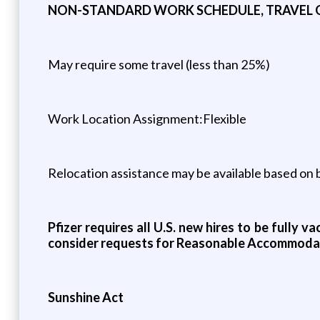
NON-STANDARD WORK SCHEDULE, TRAVEL
May require some travel (less than 25%)
Work Location Assignment:Flexible
Relocation assistance may be available based on bu
Pfizer requires all U.S. new hires to be fully 
consider requests for Reasonable Accommoda
Sunshine Act