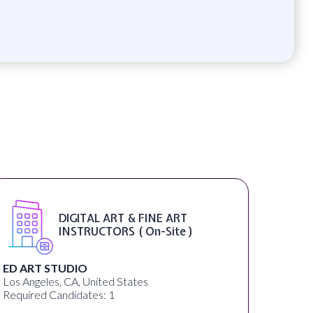
Marketing Manager ( On-Site )
Childcare Franchise
Randolph, NJ, United States
Required Candidates: 1