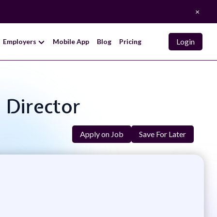
×
Login
Employers
Mobile App
Blog
Pricing
 Director
Apply on Job
Save For Later