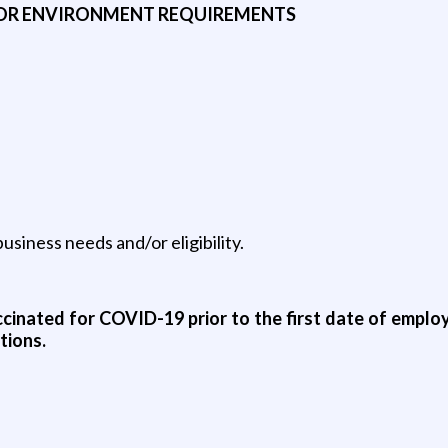
 OR ENVIRONMENT REQUIREMENTS
siness needs and/or eligibility.
vaccinated for COVID-19 prior to the first date of employ
tions.