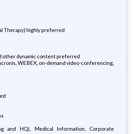
al Therapy) highly preferred
and other dynamic content preferred
ad, Acronis, WEBEX, on-demand video-conferencing,
red
ss
cing and HQ), Medical Information, Corporate