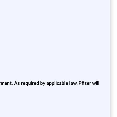
ment. As required by applicable law, Pfizer will