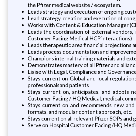
the Pfizer medical website / ecosystem.
Leads strategy and execution of ongoing custo
Lead strategy, creation and execution of congr
Works with Content & Education Manager (CEM
Leads the coordination of external vendors, i
Customer Facing Medical HCP interactions)
Leads therapeutic area financial projections
Leads process documentation and improvement
Champions internal training materials and ex
Demonstrates mastery of all Pfizer and allianc
Liaise with Legal, Compliance and Governance
Stays current on Global and local regulation
professionalsand patients
Stays current on, anticipates, and adopts n
Customer Facing / HQ Medical, medical commun
Stays current on and recommends new and in
formats, and modular content approach, etc.
Stays current on all relevant Pfizer SOPs an
Serve on Hospital Customer Facing /HQ Medical