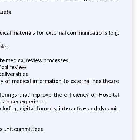
ssets
dical materials for external communications (e.g.
bles
te medical review processes.
ical review
deliverables
ry of medical information to external healthcare
ferings that improve the efficiency of Hospital
customer experience
uding digital formats, interactive and dynamic
ss unit committees