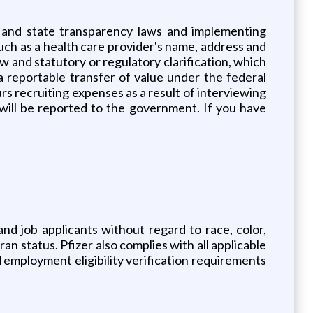
l and state transparency laws and implementing
uch as a health care provider's name, address and
ew and statutory or regulatory clarification, which
a reportable transfer of value under the federal
s recruiting expenses as a result of interviewing
ill be reported to the government. If you have
nd job applicants without regard to race, color,
ran status. Pfizer also complies with all applicable
 employment eligibility verification requirements