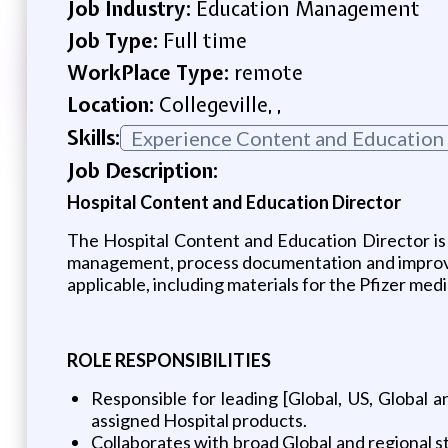
Job Industry:
Education Management
Job Type:
Full time
WorkPlace Type:
remote
Location:
Collegeville, ,
Skills:
Experience Content and Education
Job Description:
Hospital Content and Education Director
The Hospital Content and Education Director is 
management, process documentation and improveme
applicable, including materials for the Pfizer med
ROLE RESPONSIBILITIES
Responsible for leading [Global, US, Global 
assigned Hospital products.
Collaborates with broad Global and regional st