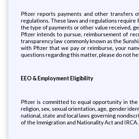
Pfizer reports payments and other transfers o
regulations. These laws and regulations require 
the type of payments or other value received, gene
Pfizer intends to pursue, reimbursement of recr
transparency law commonly known as the Sunshine 
with Pfizer that we pay or reimburse, your na
questions regarding this matter, please do not he
EEO & Employment Eligibility
Pfizer is committed to equal opportunity in the
religion, sex, sexual orientation, age, gender iden
national, state and local laws governing nondisc
of the Immigration and Nationality Act and IRCA. 