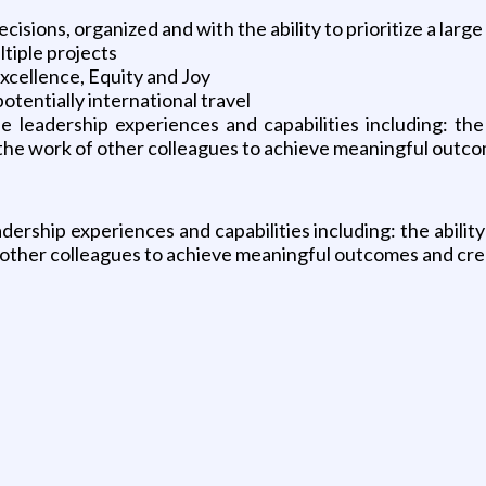
isions, organized and with the ability to prioritize a larg
tiple projects
Excellence, Equity and Joy
potentially international travel
leadership experiences and capabilities including: the 
the work of other colleagues to achieve meaningful outco
ership experiences and capabilities including: the ability
 other colleagues to achieve meaningful outcomes and cre