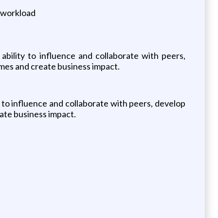
e workload
ability to influence and collaborate with peers,
mes and create business impact.
 to influence and collaborate with peers, develop
ate business impact.