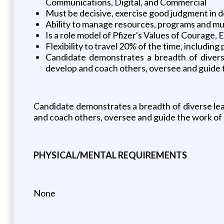
Communications, Digital, and Commercial
Must be decisive, exercise good judgment in dec
Ability to manage resources, programs and mul
Is a role model of Pfizer's Values of Courage, 
Flexibility to travel 20% of the time, including 
Candidate demonstrates a breadth of diverse 
develop and coach others, oversee and guide 
Candidate demonstrates a breadth of diverse lead
and coach others, oversee and guide the work of
PHYSICAL/MENTAL REQUIREMENTS
None