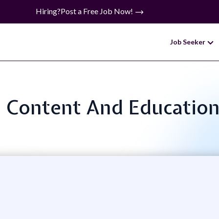
Hiring?
Post a Free Job Now!
Job Seeker
e: Content And Education