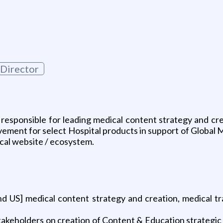
 Director
responsible for leading medical content strategy and cr
nt for select Hospital products in support of Global Med
ical website / ecosystem.
and US] medical content strategy and creation, medical t
akeholders on creation of Content & Education strategic p