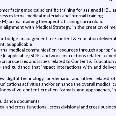
mer facing medical scientific training for assigned HBU a
ess external medical materials and internal training
) on maintaining therapeutic training curriculum.
n alignment with Medical Strategy, in the creation of me
 and budget management for Content & Education delivera
, as applicable
ternal medical communication resources through appropria
e (if applicable) SOPs and work instructions related to med
 on processes and issues related to Content & Education 
s and guidance that impact interactions with and delive
ew digital technology, on-demand, and other related of
ications activities and/or enhance the overall medical 
novative content creation formats and approaches, incl
d guidance documents
 and cross-functional, cross divisional and cross busine