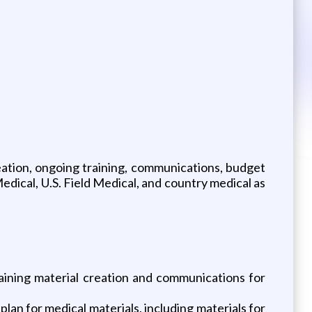
eation, ongoing training, communications, budget
ical, U.S. Field Medical, and country medical as
raining material creation and communications for
lan for medical materials, including materials for