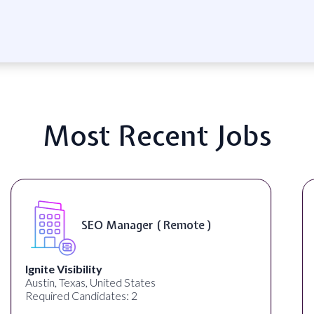
Most Recent Jobs
DIGITAL ART & FINE ART
INSTRUCTORS ( On-Site )
ED ART STUDIO
Los Angeles, CA, United States
Required Candidates: 1