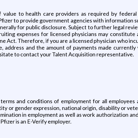
f value to health care providers as required by federa
Pfizer to provide government agencies with information s
rally for public disclosure. Subject to further legal revi
uiting expenses for licensed physicians may constitute 
Act. Therefore, if you are a licensed physician who incur
me, address and the amount of payments made currently w
sitate to contact your Talent Acquisition representative.
 terms and conditions of employment for all employees a
tity or gender expression, national origin, disability or vete
rimination in employment as well as work authorization and
Pfizer is an E-Verify employer.