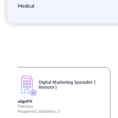
Medical
SEO Manager ( Remote )
Ignite Visibility
Austin, Texas, United States
Required Candidates: 2