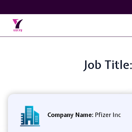
Job Titl
Company Name:
Pfizer Inc