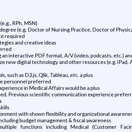
(e.g., RPh, MSN)
degree (e.g. Doctor of Nursing Practice, Doctor of Physic
ce required
tegies and creative ideas
erred
ing an interactive PDF format, A/V (video, podcasts, etc.) 
lize new digital technology and other resources (e.g. iP
, such as D3.js, Qlik, Tableau, etc. a plus
re personnel preferred
xperience in Medical Affairs would be a plus
ed. Previous scientific communication experience prefer
s
kills
ironment with shown flexibility and organizational awarene
 including budget management & fiscal awareness
s multiple functions including Medical (Customer Fa