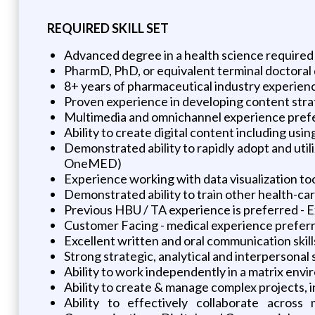
REQUIRED SKILL SET
Advanced degree in a health science required 
PharmD, PhD, or equivalent terminal doctoral 
8+ years of pharmaceutical industry experien
Proven experience in developing content stra
Multimedia and omnichannel experience pref
Ability to create digital content including us
Demonstrated ability to rapidly adopt and uti
OneMED)
Experience working with data visualization tools
Demonstrated ability to train other health-ca
Previous HBU / TA experience is preferred - E
Customer Facing - medical experience preferr
Excellent written and oral communication skill
Strong strategic, analytical and interpersonal s
Ability to work independently in a matrix env
Ability to create & manage complex projects,
Ability to effectively collaborate acros