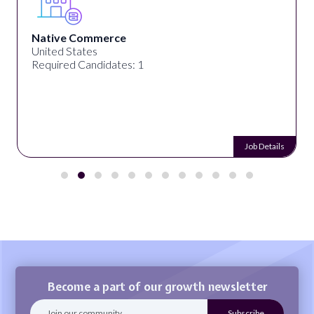
Native Commerce
United States
Required Candidates: 1
Job Details
Become a part of our growth newsletter