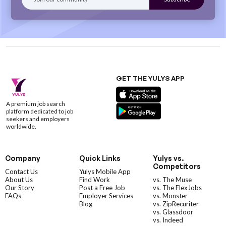
GET THE YULYS APP
A premium job search
platform dedicated to job
seekers and employers
worldwide.
Company
Quick Links
Yulys vs.
Competitors
Contact Us
Yulys Mobile App
About Us
Find Work
vs. The Muse
Our Story
Post a Free Job
vs. The FlexJobs
FAQs
Employer Services
vs. Monster
Blog
vs. ZipRecuriter
vs. Glassdoor
vs. Indeed