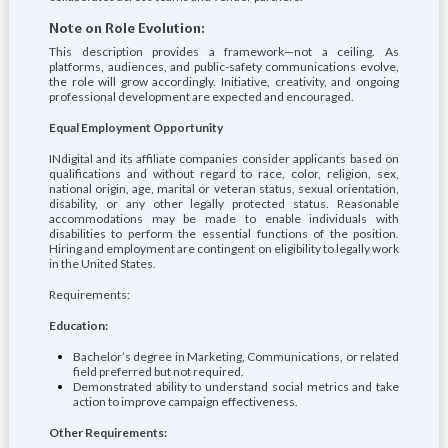
Note on Role Evolution:
This description provides a framework—not a ceiling. As
platforms, audiences, and public-safety communications evolve,
the role will grow accordingly. Initiative, creativity, and ongoing
professional development are expected and encouraged.
Equal Employment Opportunity
INdigital and its affiliate companies consider applicants based on
qualifications and without regard to race, color, religion, sex,
national origin, age, marital or veteran status, sexual orientation,
disability, or any other legally protected status. Reasonable
accommodations may be made to enable individuals with
disabilities to perform the essential functions of the position.
Hiring and employment are contingent on eligibility to legally work
in the United States.
Requirements:
Education:
Bachelor’s degree in Marketing, Communications, or related
field preferred but not required.
Demonstrated ability to understand social metrics and take
action to improve campaign effectiveness.
Other Requirements: