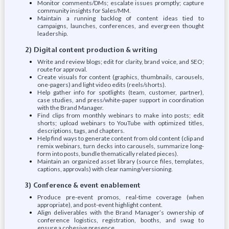
Monitor comments/DMs; escalate issues promptly; capture
community insights for Sales/MM.
Maintain a running backlog of content ideas tied to
campaigns, launches, conferences, and evergreen thought
leadership.
2) Digital content production & writing
Write and review blogs; edit for clarity, brand voice, and SEO;
route for approval.
Create visuals for content (graphics, thumbnails, carousels,
one-pagers) and light video edits (reels/shorts).
Help gather info for spotlights (team, customer, partner),
case studies, and press/white-paper support in coordination
with the Brand Manager.
Find clips from monthly webinars to make into posts; edit
shorts; upload webinars to YouTube with optimized titles,
descriptions, tags, and chapters.
Help find ways to generate content from old content (clip and
remix webinars, turn decks into carousels, summarize long-
form into posts, bundle thematically related pieces).
Maintain an organized asset library (source files, templates,
captions, approvals) with clear naming/versioning.
3) Conference & event enablement
Produce pre-event promos, real-time coverage (when
appropriate), and post-event highlight content.
Align deliverables with the Brand Manager’s ownership of
conference logistics, registration, booths, and swag to
ensure a cohesive presence.