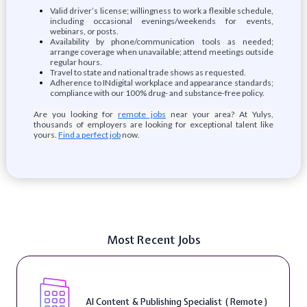
Valid driver’s license; willingness to work a flexible schedule,
including occasional evenings/weekends for events,
webinars, or posts.
Availability by phone/communication tools as needed;
arrange coverage when unavailable; attend meetings outside
regular hours.
Travel to state and national trade shows as requested.
Adherence to INdigital workplace and appearance standards;
compliance with our 100% drug- and substance-free policy.
Are you looking for
remote jobs
near your area? At Yulys,
thousands of employers are looking for exceptional talent like
yours.
Find a perfect job
now.
Most Recent Jobs
AI Content & Publishing Specialist ( Remote )