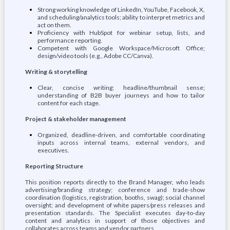
Strong working knowledge of LinkedIn, YouTube, Facebook, X,
and scheduling/analytics tools; ability to interpret metrics and
act on them.
Proficiency with HubSpot for webinar setup, lists, and
performance reporting.
Competent with Google Workspace/Microsoft Office;
design/video tools (e.g., Adobe CC/Canva).
Writing & storytelling
Clear, concise writing; headline/thumbnail sense;
understanding of B2B buyer journeys and how to tailor
content for each stage.
Project & stakeholder management
Organized, deadline-driven, and comfortable coordinating
inputs across internal teams, external vendors, and
executives.
Reporting Structure
This position reports directly to the Brand Manager, who leads
advertising/branding strategy; conference and trade-show
coordination (logistics, registration, booths, swag); social channel
oversight; and development of white papers/press releases and
presentation standards. The Specialist executes day-to-day
content and analytics in support of those objectives and
collaborates across teams and vendor partners.