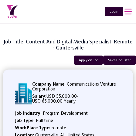
Login
Job Title: Content And Digital Media Specialist, Remote
- Guntersville
Apply on Job
Save For Later
Company Name:
Communications Venture
Corporation
Salary:
USD 55,000.00
-
USD 65,000.00 Yearly
Job Industry:
Program Development
Job Type:
Full time
WorkPlace Type:
remote
Location:
Guntersville, AL, United States