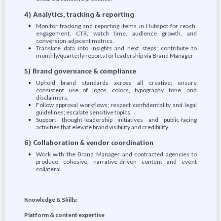
4) Analytics, tracking & reporting
Monitor tracking and reporting items in Hubspot for reach,
engagement, CTR, watch time, audience growth, and
conversion-adjacent metrics.
Translate data into insights and next steps; contribute to
monthly/quarterly reports for leadership via Brand Manager
5) Brand governance & compliance
Uphold brand standards across all creative; ensure
consistent use of logos, colors, typography, tone, and
disclaimers.
Follow approval workflows; respect confidentiality and legal
guidelines; escalate sensitive topics.
Support thought-leadership initiatives and public-facing
activities that elevate brand visibility and credibility.
6) Collaboration & vendor coordination
Work with the Brand Manager and contracted agencies to
produce cohesive, narrative-driven content and event
collateral.
Knowledge & Skills:
Platform & content expertise