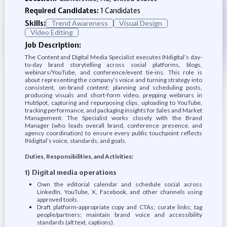
Required Candidates:
1 Candidates
Skills:
Trend Awareness
Visual Design
Video Editing
Job Description:
The Content and Digital Media Specialist executes INdigital’s day-
to-day brand storytelling across social platforms, blogs,
webinars/YouTube, and conference/event tie-ins. This role is
about representing the company’s voice and turning strategy into
consistent, on-brand content: planning and scheduling posts,
producing visuals and short-form video, prepping webinars in
HubSpot, capturing and repurposing clips, uploading to YouTube,
tracking performance, and packaging insights for Sales and Market
Management. The Specialist works closely with the Brand
Manager (who leads overall brand, conference presence, and
agency coordination) to ensure every public touchpoint reflects
INdigital’s voice, standards, and goals.
Duties, Responsibilities, and Activities:
1) Digital media operations
Own the editorial calendar and schedule social across
LinkedIn, YouTube, X, Facebook, and other channels using
approved tools.
Draft platform-appropriate copy and CTAs; curate links; tag
people/partners; maintain brand voice and accessibility
standards (alt text, captions).