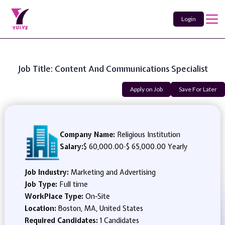
Login
Job Title: Content And Communications Specialist
Apply on Job
Save For Later
Company Name:
Religious Institution
Salary:
$ 60,000.00
-
$ 65,000.00 Yearly
Job Industry:
Marketing and Advertising
Job Type:
Full time
WorkPlace Type:
On-Site
Location:
Boston, MA, United States
Required Candidates:
1 Candidates