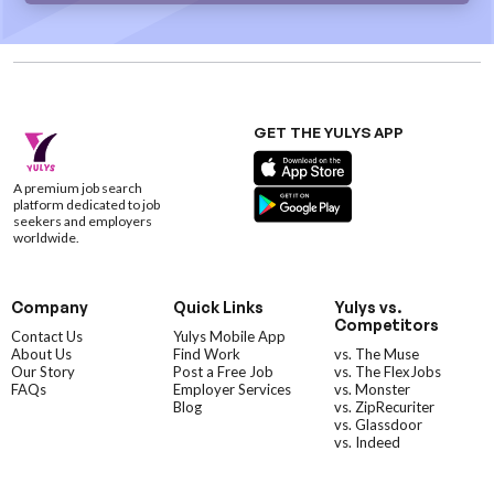
GET THE YULYS APP
A premium job search
platform dedicated to job
seekers and employers
worldwide.
Company
Quick Links
Yulys vs.
Competitors
Contact Us
Yulys Mobile App
About Us
Find Work
vs. The Muse
Our Story
Post a Free Job
vs. The FlexJobs
FAQs
Employer Services
vs. Monster
Blog
vs. ZipRecuriter
vs. Glassdoor
vs. Indeed