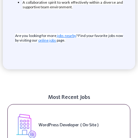
A collaborative spirit to work effectively within a diverse and
supportive team environment.
Are you looking for more
jobs nearby
? Find your favorite jobs now
by visiting our
online jobs
page.
Most Recent Jobs
WordPress Developer ( On-Site )