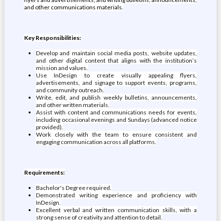
and other communications materials.
Key Responsibilities:
Develop and maintain social media posts, website updates,
and other digital content that aligns with the institution’s
mission and values.
Use InDesign to create visually appealing flyers,
advertisements, and signage to support events, programs,
and community outreach.
Write, edit, and publish weekly bulletins, announcements,
and other written materials.
Assist with content and communications needs for events,
including occasional evenings and Sundays (advanced notice
provided).
Work closely with the team to ensure consistent and
engaging communication across all platforms.
Requirements:
Bachelor's Degree required.
Demonstrated writing experience and proficiency with
InDesign.
Excellent verbal and written communication skills, with a
strong sense of creativity and attention to detail.