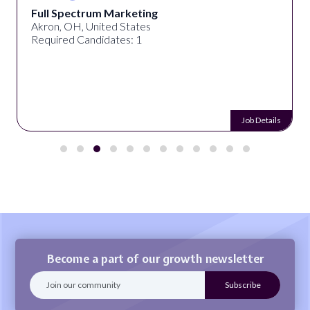
Full Spectrum Marketing
Akron, OH, United States
Required Candidates: 1
Job Details
Become a part of our growth newsletter