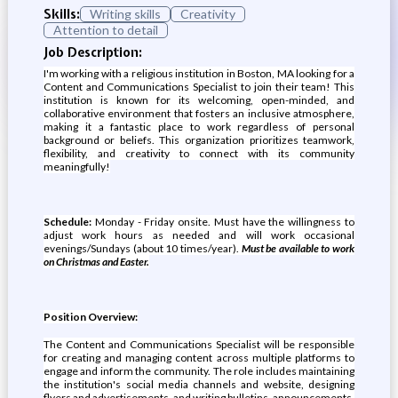
Skills:
Writing skills
Creativity
Attention to detail
Job Description:
I'm working with a religious institution in Boston, MA looking for a
Content and Communications Specialist to join their team! This
institution is known for its welcoming, open-minded, and
collaborative environment that fosters an inclusive atmosphere,
making it a fantastic place to work regardless of personal
background or beliefs. This organization prioritizes teamwork,
flexibility, and creativity to connect with its community
meaningfully!
Schedule:
Monday - Friday onsite. Must have the willingness to
adjust work hours as needed and will work occasional
evenings/Sundays (about 10 times/year).
Must be available to work
on Christmas and Easter.
Position Overview:
The Content and Communications Specialist will be responsible
for creating and managing content across multiple platforms to
engage and inform the community. The role includes maintaining
the institution's social media channels and website, designing
flyers and advertisements, and writing bulletins, announcements,