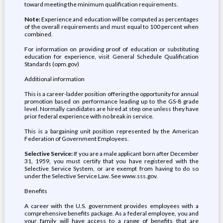
toward meeting the minimum qualification requirements.
Note:
Experience and education will be computed as percentages
of the overall requirements and must equal to 100 percent when
combined.
For information on providing proof of education or substituting
education for experience, visit General Schedule Qualification
Standards (opm.gov)
Additional information
This is a career-ladder position offering the opportunity for annual
promotion based on performance leading up to the GS-8 grade
level. Normally candidates are hired at step one unless they have
prior federal experience with no break in service.
This is a bargaining unit position represented by the American
Federation of Government Employees.
Selective Service:
If you are a male applicant born after December
31, 1959, you must certify that you have registered with the
Selective Service System, or are exempt from having to do so
under the Selective Service Law. See www.sss.gov.
Benefits
A career with the U.S. government provides employees with a
comprehensive benefits package. As a federal employee, you and
your family will have access to a range of benefits that are