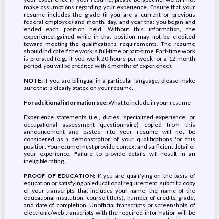
make assumptions regarding your experience. Ensure that your
resume includes the grade (if you are a current or previous
federal employee) and month, day, and year that you began and
ended each position held. Without this information, the
experience gained while in that position may not be credited
toward meeting the qualifications requirements. The resume
should indicate if the work is full-time or part-time. Part-time work
is prorated (e.g., if you work 20 hours per week for a 12-month
period, you will be credited with 6 months of experience).
NOTE:
If you are bilingual in a particular language, please make
sure that is clearly stated on your resume.
For additional information see:
What to include in your resume
Experience statements (i.e., duties, specialized experience, or
occupational assessment questionnaire) copied from this
announcement and pasted into your resume will not be
considered as a demonstration of your qualifications for this
position. You resume must provide context and sufficient detail of
your experience. Failure to provide details will result in an
ineligible rating.
PROOF OF EDUCATION:
If you are qualifying on the basis of
education or satisfying an educational requirement, submit a copy
of your transcripts that includes your name, the name of the
educational institution, course title(s), number of credits, grade,
and date of completion. Unofficial transcripts or screenshots of
electronic/web transcripts with the required information will be