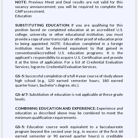
NOTE:
Previous Meet and Deal results are not valid for this
vacancy announcement; you will be required to complete the
CAIP assessment.
Education
SUBSTITUTING EDUCATION:
If you are qualifying for this
position based on completed education at an accredited U.S.
college, university, or other educational institution, you must
provide a copy of your transcripts or other proof of education prior
to being appointed. NOTE: Education completed in a foreign
institution must be deemed equivalent to that gained in
conventional/accredited U.S. education programs. It is the
applicant's responsibility to acquire U.S. Certification and provide
it at the time of application. For a list of Credential Evaluation
Services, log on to: Credential Evaluation Services.
GS-5:
Successful completion of a full 4-year course of study above
high school (e.g., 120 earned semester hours, 180 earned
quarter hours, bachelor's degree, etc.).
GS-6/7:
Substitution of education is not applicable at these grade
levels.
COMBINING EDUCATION AND EXPERIENCE:
Experience and
education as described above may be combined to meet the
minimum qualification requirements.
GS-5:
Education course work equivalent to a baccalaureate
program beyond the second year (e.g., in excess of the first 60
earned semester or 90 earned quarter hours) is creditable