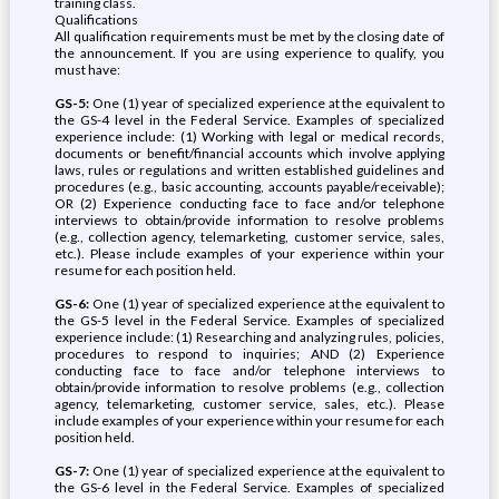
training class.
Qualifications
All qualification requirements must be met by the closing date of
the announcement. If you are using experience to qualify, you
must have:
GS-5:
One (1) year of specialized experience at the equivalent to
the GS-4 level in the Federal Service. Examples of specialized
experience include: (1) Working with legal or medical records,
documents or benefit/financial accounts which involve applying
laws, rules or regulations and written established guidelines and
procedures (e.g., basic accounting, accounts payable/receivable);
OR (2) Experience conducting face to face and/or telephone
interviews to obtain/provide information to resolve problems
(e.g., collection agency, telemarketing, customer service, sales,
etc.). Please include examples of your experience within your
resume for each position held.
GS-6:
One (1) year of specialized experience at the equivalent to
the GS-5 level in the Federal Service. Examples of specialized
experience include: (1) Researching and analyzing rules, policies,
procedures to respond to inquiries; AND (2) Experience
conducting face to face and/or telephone interviews to
obtain/provide information to resolve problems (e.g., collection
agency, telemarketing, customer service, sales, etc.). Please
include examples of your experience within your resume for each
position held.
GS-7:
One (1) year of specialized experience at the equivalent to
the GS-6 level in the Federal Service. Examples of specialized