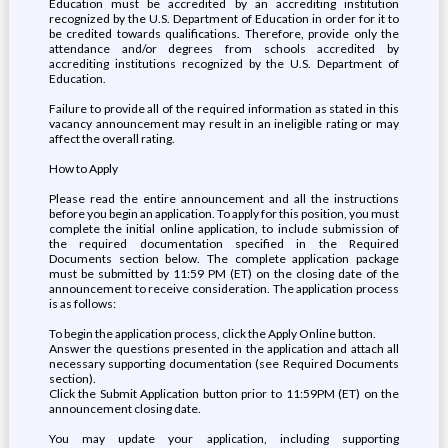
Education must be accredited by an accrediting institution
recognized by the U.S. Department of Education in order for it to
be credited towards qualifications. Therefore, provide only the
attendance and/or degrees from schools accredited by
accrediting institutions recognized by the U.S. Department of
Education.
Failure to provide all of the required information as stated in this
vacancy announcement may result in an ineligible rating or may
affect the overall rating.
How to Apply
Please read the entire announcement and all the instructions
before you begin an application. To apply for this position, you must
complete the initial online application, to include submission of
the required documentation specified in the Required
Documents section below. The complete application package
must be submitted by 11:59 PM (ET) on the closing date of the
announcement to receive consideration. The application process
is as follows:
To begin the application process, click the Apply Online button.
Answer the questions presented in the application and attach all
necessary supporting documentation (see Required Documents
section).
Click the Submit Application button prior to 11:59PM (ET) on the
announcement closing date.
You may update your application, including supporting