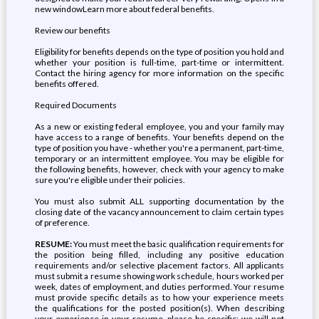
new windowLearn more about federal benefits.
Review our benefits
Eligibility for benefits depends on the type of position you hold and
whether your position is full-time, part-time or intermittent.
Contact the hiring agency for more information on the specific
benefits offered.
Required Documents
As a new or existing federal employee, you and your family may
have access to a range of benefits. Your benefits depend on the
type of position you have - whether you're a permanent, part-time,
temporary or an intermittent employee. You may be eligible for
the following benefits, however, check with your agency to make
sure you're eligible under their policies.
You must also submit ALL supporting documentation by the
closing date of the vacancy announcement to claim certain types
of preference.
RESUME:
You must meet the basic qualification requirements for
the position being filled, including any positive education
requirements and/or selective placement factors. All applicants
must submit a resume showing work schedule, hours worked per
week, dates of employment, and duties performed. Your resume
must provide specific details as to how your experience meets
the qualifications for the posted position(s). When describing
your experience in your resume, please be specific; we will not