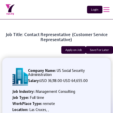
Login
Job Title: Contact Representative (Customer Service
Representative)
Apply on Job
Save For Later
Company Name:
US Social Security
Administration
Salary:
USD 36,118.00
-
USD 64,655.00
Job Industry:
Management Consulting
Job Type:
Full time
WorkPlace Type:
remote
Location:
Las Cruces, ,