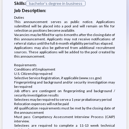
Skills:
bachelor’s degree in business
Job Description:
Duties
This announcement serves as public notice. Applications
submitted will be placed into a pool and will remain on file for
selection as positions become available.
Vacancies may be filled for up to 6 months after the closing date of
this announcement. Applicants may not receive notifications of
referral status until the full 6-month eligibility period has elapsed.
Applications may also be gathered from additional recruitment
sources. These applications will be added to the pool created by
this announcement.
Requirements
Conditions of Employment
U.S. Citizenship required
Selective Service Registration, if applicable (www.sss.gov)
Fingerprinting and background and/or security investigation may
be required
Job offers are contingent on fingerprinting and background /
security investigation results
Selectees may be required to serve a 1 year probationary period
Relocation expenses will not be paid
All qualification requirements must be met by the closing date of
the announcement
Must pass Competency Assessment Interview Process (CAIP)
interview.
Selectees are required to complete a 11-13 week technical