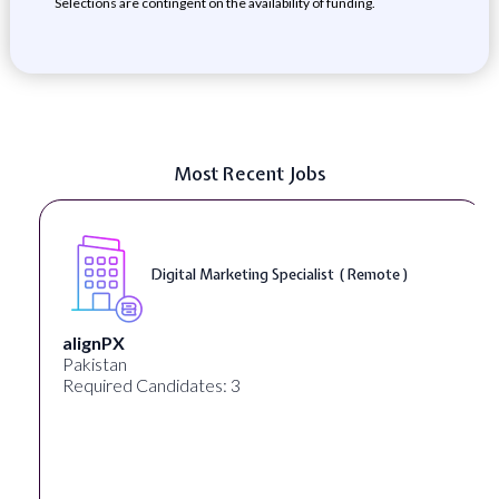
Selections are contingent on the availability of funding.
Most Recent Jobs
Digital Marketing Specialist ( Remote )
alignPX
Pakistan
Required Candidates: 3