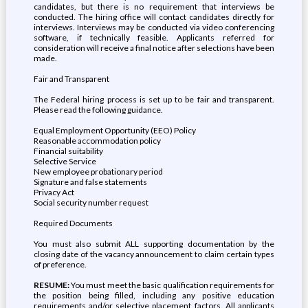
candidates, but there is no requirement that interviews be
conducted. The hiring office will contact candidates directly for
interviews. Interviews may be conducted via video conferencing
software, if technically feasible. Applicants referred for
consideration will receive a final notice after selections have been
made.
Fair and Transparent
The Federal hiring process is set up to be fair and transparent.
Please read the following guidance.
Equal Employment Opportunity (EEO) Policy
Reasonable accommodation policy
Financial suitability
Selective Service
New employee probationary period
Signature and false statements
Privacy Act
Social security number request
Required Documents
You must also submit ALL supporting documentation by the
closing date of the vacancy announcement to claim certain types
of preference.
RESUME:
You must meet the basic qualification requirements for
the position being filled, including any positive education
requirements and/or selective placement factors. All applicants