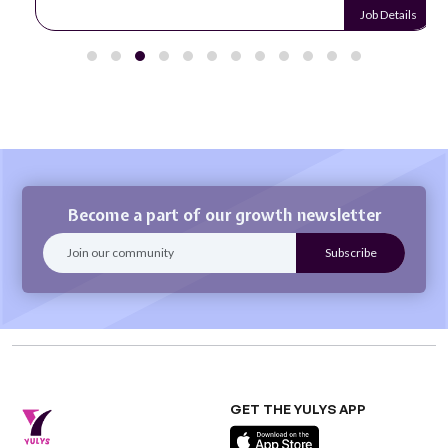
Job Details
Become a part of our growth newsletter
GET THE YULYS APP