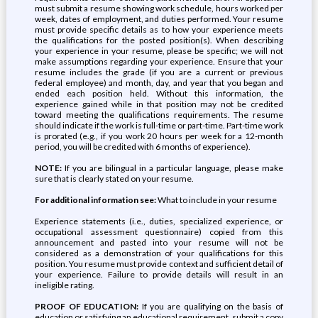
must submit a resume showing work schedule, hours worked per
week, dates of employment, and duties performed. Your resume
must provide specific details as to how your experience meets
the qualifications for the posted position(s). When describing
your experience in your resume, please be specific; we will not
make assumptions regarding your experience. Ensure that your
resume includes the grade (if you are a current or previous
federal employee) and month, day, and year that you began and
ended each position held. Without this information, the
experience gained while in that position may not be credited
toward meeting the qualifications requirements. The resume
should indicate if the work is full-time or part-time. Part-time work
is prorated (e.g., if you work 20 hours per week for a 12-month
period, you will be credited with 6 months of experience).
NOTE:
If you are bilingual in a particular language, please make
sure that is clearly stated on your resume.
For additional information see:
What to include in your resume
Experience statements (i.e., duties, specialized experience, or
occupational assessment questionnaire) copied from this
announcement and pasted into your resume will not be
considered as a demonstration of your qualifications for this
position. You resume must provide context and sufficient detail of
your experience. Failure to provide details will result in an
ineligible rating.
PROOF OF EDUCATION:
If you are qualifying on the basis of
education or satisfying an educational requirement, submit a copy