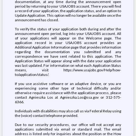
documentation, at any time during the announcement open
period by returning to your USAJOBS account. There you will find
a record of your application, the application status, and an option to
Update Application. This option will no longer be available once the
announcement has closed.
To verify the status of your application both during and after the
announcement open period, log into your USAJOBS account. All
of your applications will appear on the Welcome page. The
application record in your USAJOBS account provides an
Additional Application Information page that provides information
regarding the documentation you submitted and any
correspondence we have sent related to this application. The
Application Status will appear along with the date your application
was last updated. For information on what each Application Status
means, visit https://www.usajobs.gov/Help/how-
to/application/status/.
If you use assistive software or an adaptive device, or you are
experiencing some other type of technical difficulty and/or
otherwise require assistance with the application process, please
contact Agnieszka Los at Agnieszka.Los@ssa.gov or 312-575-
6366.
Individuals with disabilities may also call us via Federal Relay using
the (voice) contact telephone provided.
Due to our security procedures, our office will not accept any
applications submitted via email or standard mail. The email
address is listed only for inquiries about the position or the How