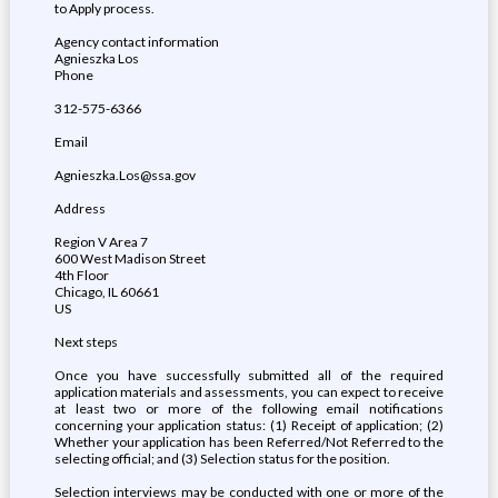
to Apply process.
Agency contact information
Agnieszka Los
Phone
312-575-6366
Email
Agnieszka.Los@ssa.gov
Address
Region V Area 7
600 West Madison Street
4th Floor
Chicago, IL 60661
US
Next steps
Once you have successfully submitted all of the required
application materials and assessments, you can expect to receive
at least two or more of the following email notifications
concerning your application status: (1) Receipt of application; (2)
Whether your application has been Referred/Not Referred to the
selecting official; and (3) Selection status for the position.
Selection interviews may be conducted with one or more of the