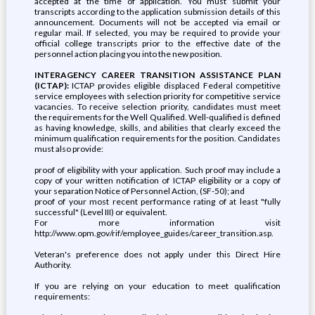
accepted at the time of application. You must submit your
transcripts according to the application submission details of this
announcement. Documents will not be accepted via email or
regular mail. If selected, you may be required to provide your
official college transcripts prior to the effective date of the
personnel action placing you into the new position.
INTERAGENCY CAREER TRANSITION ASSISTANCE PLAN
(ICTAP):
ICTAP provides eligible displaced Federal competitive
service employees with selection priority for competitive service
vacancies. To receive selection priority, candidates must meet
the requirements for the Well Qualified. Well-qualified is defined
as having knowledge, skills, and abilities that clearly exceed the
minimum qualification requirements for the position. Candidates
must also provide:
proof of eligibility with your application. Such proof may include a
copy of your written notification of ICTAP eligibility or a copy of
your separation Notice of Personnel Action, (SF-50); and
proof of your most recent performance rating of at least "fully
successful" (Level III) or equivalent.
For more information visit
http://www.opm.gov/rif/employee_guides/career_transition.asp.
Veteran's preference does not apply under this Direct Hire
Authority.
If you are relying on your education to meet qualification
requirements: