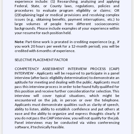
experience include: (1) Researching, analyzing and applying
Federal, State, or County laws, regulations, policies and
procedures to evaluate program eligibility or claims; OR
(2)Explaining legal or medical provisions and resolving complex
issues (e.g., obtaining benefits, payment interruptions, etc.) to
large volumes of people from different socioeconomic
backgrounds. Please include examples of your experience within
your resume for each position held.
Note:
Part-time work is prorated in crediting experience (e.g., if
you work 20 hours per week for a 12-month period), you will be
credited with 6 months of experience.
SELECTIVE PLACEMENT FACTOR
COMPETENCY ASSESSMENT INTERVIEW PROCESS (CAIP)
INTERVIEW - Applicants will be required to participate in a panel
interview (after basic eligibility determination) to demonstrate an
aptitude for meeting and dealing with the public. Applicants must
pass this interview process in order to be found fully qualified for
this position and receive further consideration for selection. This
interview will cover typical situations, which might be
encountered on the job, in person or over the telephone.
Applicants must demonstrate qualities such as clarity of speech,
ability to listen, ability to establish confidence and put others at
ease and the ability to organize and express thoughts clearly. If
you do not pass the CAIP interview, you will not qualify for the job.
Panel interviews may be conducted via video conferencing
software, if technically feasible.