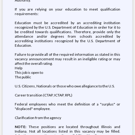
Authority.
If you are relying on your education to meet qualification
requirements:
Education must be accredited by an accrediting institution
recognized by the U.S. Department of Education in order for it to
be credited towards qualifications. Therefore, provide only the
attendance and/or degrees from schools accredited by
accrediting institutions recognized by the U.S. Department of
Education.
Failure to provide all of the required information as stated in this
vacancy announcement may result in an ineligible rating or may
affect the overall rating.
Help
This job is open to
The public
U.S. Citizens, Nationals or those who owe allegiance to the U.S.
Career transition (CTAP, ICTAP, RPL)
Federal employees who meet the definition of a "surplus" or
"displaced" employee.
Clarification from the agency
NOTE:
These positions are located throughout Illinois and
Indiana. Not all locations listed in this vacancy may be filled.