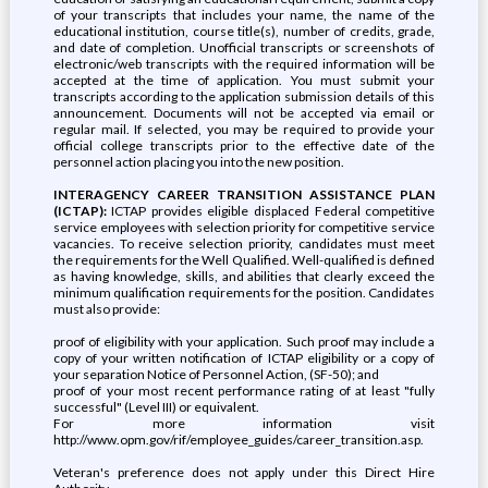
of your transcripts that includes your name, the name of the
educational institution, course title(s), number of credits, grade,
and date of completion. Unofficial transcripts or screenshots of
electronic/web transcripts with the required information will be
accepted at the time of application. You must submit your
transcripts according to the application submission details of this
announcement. Documents will not be accepted via email or
regular mail. If selected, you may be required to provide your
official college transcripts prior to the effective date of the
personnel action placing you into the new position.
INTERAGENCY CAREER TRANSITION ASSISTANCE PLAN
(ICTAP):
ICTAP provides eligible displaced Federal competitive
service employees with selection priority for competitive service
vacancies. To receive selection priority, candidates must meet
the requirements for the Well Qualified. Well-qualified is defined
as having knowledge, skills, and abilities that clearly exceed the
minimum qualification requirements for the position. Candidates
must also provide:
proof of eligibility with your application. Such proof may include a
copy of your written notification of ICTAP eligibility or a copy of
your separation Notice of Personnel Action, (SF-50); and
proof of your most recent performance rating of at least "fully
successful" (Level III) or equivalent.
For more information visit
http://www.opm.gov/rif/employee_guides/career_transition.asp.
Veteran's preference does not apply under this Direct Hire