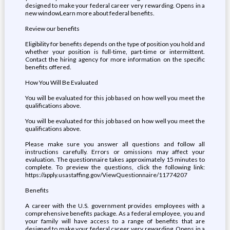
designed to make your federal career very rewarding. Opens in a
new windowLearn more about federal benefits.
Review our benefits
Eligibility for benefits depends on the type of position you hold and
whether your position is full-time, part-time or intermittent.
Contact the hiring agency for more information on the specific
benefits offered.
How You Will Be Evaluated
You will be evaluated for this job based on how well you meet the
qualifications above.
You will be evaluated for this job based on how well you meet the
qualifications above.
Please make sure you answer all questions and follow all
instructions carefully. Errors or omissions may affect your
evaluation. The questionnaire takes approximately 15 minutes to
complete. To preview the questions, click the following link:
https://apply.usastaffing.gov/ViewQuestionnaire/11774207
Benefits
A career with the U.S. government provides employees with a
comprehensive benefits package. As a federal employee, you and
your family will have access to a range of benefits that are
designed to make your federal career very rewarding. Opens in a