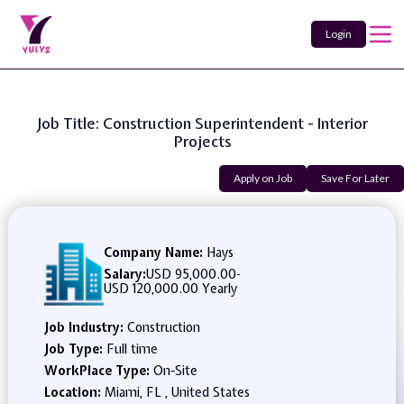
Login
Job Title: Construction Superintendent - Interior
Projects
Apply on Job
Save For Later
Company Name:
Hays
Salary:
USD 95,000.00
-
USD 120,000.00 Yearly
Job Industry:
Construction
Job Type:
Full time
WorkPlace Type:
On-Site
Location:
Miami, FL , United States