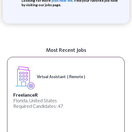
Looking for more
jobs near me
. Find your favorite job now
by visiting our jobs page.
Most Recent Jobs
Virtual Assistant ( Remote )
FreelanceR
Florida, United States
Required Candidates: 47