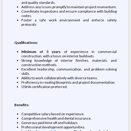
and quality standards.
Address any issues promptly to maintain project momentum.
Coordinate inspections and ensure compliance with building
codes.
Foster a safe work environment and enforce safety
protocols.
Qualifications:
Minimum of 5 years
of experience in commercial
construction, with a focus on interior buildouts.
Strong knowledge of interior finishes, materials, and
construction methods.
Excellent leadership, communication, and problem-solving
skills.
Ability to work collaboratively with diverse teams.
Proficiency in reading blueprints and project documentation.
OSHA certification preferred.
Benefits:
Competitive salary based on experience.
Comprehensive health and dental insurance.
Generous paid time off and holidays.
Professional development opportunities.