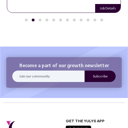
Job Details
Become a part of our growth newsletter
GET THE YULYS APP