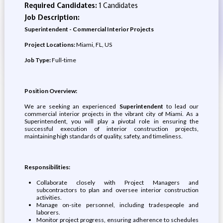
Required Candidates:
1 Candidates
Job Description:
Superintendent - Commercial Interior Projects
Project Locations:
Miami, FL, US
Job Type:
Full-time
Position Overview:
We are seeking an experienced
Superintendent
to lead our
commercial interior projects in the vibrant city of Miami. As a
Superintendent, you will play a pivotal role in ensuring the
successful execution of interior construction projects,
maintaining high standards of quality, safety, and timeliness.
Responsibilities:
Collaborate closely with Project Managers and
subcontractors to plan and oversee interior construction
activities.
Manage on-site personnel, including tradespeople and
laborers.
Monitor project progress, ensuring adherence to schedules