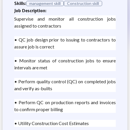
Skills:
management skill
Construction skill
Job Description:
Supervise and monitor all construction jobs
assigned to contractors
• QC job design prior to issuing to contractors to
assure job is correct
• Monitor status of construction jobs to ensure
intervals are met
• Perform quality control (QC) on completed jobs
and verify as-builts
• Perform QC on production reports and invoices
to confirm proper billing
• Utility Construction Cost Estimates