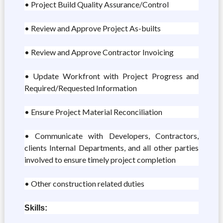
• Project Build Quality Assurance/Control
• Review and Approve Project As-builts
• Review and Approve Contractor Invoicing
• Update Workfront with Project Progress and
Required/Requested Information
• Ensure Project Material Reconciliation
• Communicate with Developers, Contractors,
clients Internal Departments, and all other parties
involved to ensure timely project completion
• Other construction related duties
Skills: