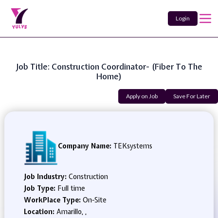
Login
Job Title: Construction Coordinator- (Fiber To The
Home)
Apply on Job
Save For Later
Company Name:
TEKsystems
Job Industry:
Construction
Job Type:
Full time
WorkPlace Type:
On-Site
Location:
Amarillo, ,