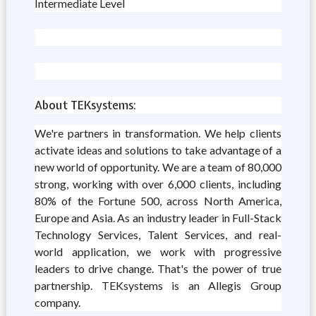
Intermediate Level
About TEKsystems:
We're partners in transformation. We help clients
activate ideas and solutions to take advantage of a
new world of opportunity. We are a team of 80,000
strong, working with over 6,000 clients, including
80% of the Fortune 500, across North America,
Europe and Asia. As an industry leader in Full-Stack
Technology Services, Talent Services, and real-
world application, we work with progressive
leaders to drive change. That's the power of true
partnership. TEKsystems is an Allegis Group
company.