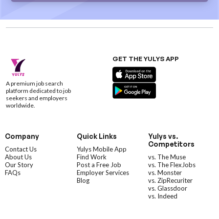
GET THE YULYS APP
A premium job search
platform dedicated to job
seekers and employers
worldwide.
Company
Quick Links
Yulys vs.
Competitors
Contact Us
Yulys Mobile App
About Us
Find Work
vs. The Muse
Our Story
Post a Free Job
vs. The FlexJobs
FAQs
Employer Services
vs. Monster
Blog
vs. ZipRecuriter
vs. Glassdoor
vs. Indeed