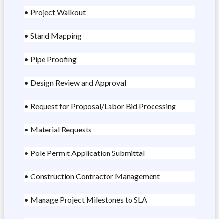
• Project Walkout
• Stand Mapping
• Pipe Proofing
• Design Review and Approval
• Request for Proposal/Labor Bid Processing
• Material Requests
• Pole Permit Application Submittal
• Construction Contractor Management
• Manage Project Milestones to SLA