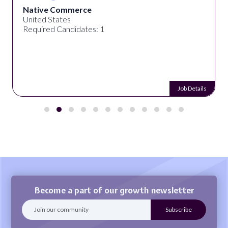
Native Commerce
United States
Required Candidates: 1
Job Details
Become a part of our growth newsletter