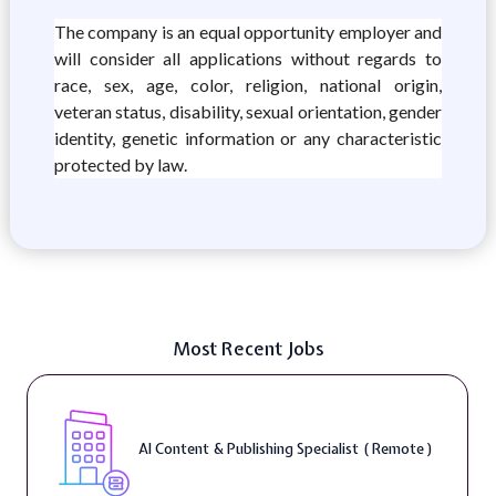
The company is an equal opportunity employer and
will consider all applications without regards to
race, sex, age, color, religion, national origin,
veteran status, disability, sexual orientation, gender
identity, genetic information or any characteristic
protected by law.
Most Recent Jobs
AI Content & Publishing Specialist ( Remote )