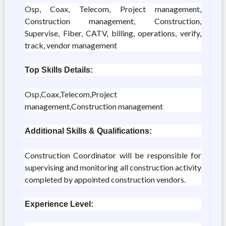
Osp, Coax, Telecom, Project management,
Construction management, Construction,
Supervise, Fiber, CATV, billing, operations, verify,
track, vendor management
Top Skills Details:
Osp,Coax,Telecom,Project
management,Construction management
Additional Skills & Qualifications:
Construction Coordinator will be responsible for
supervising and monitoring all construction activity
completed by appointed construction vendors.
Experience Level: