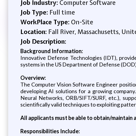
Job Industry:
Computer Software
Job Type:
Full time
WorkPlace Type:
On-Site
Location:
Fall River, Massachusetts, Unit
Job Description:
Background Information:
Innovative Defense Technologies (IDT), provider
systems in the US Department of Defense (DOD), i
Overview:
The Computer Vision Software Engineer position 
developing AI solutions for a growing company.
Neural Networks, ORB/SIFT/SURF, etc.), support
scientifically valid techniques to exploiting patt
All applicants must be able to obtain/maintain a
Responsibilities Include: