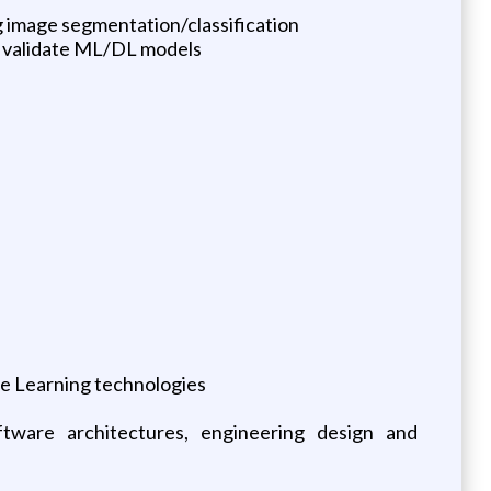
 image segmentation/classification
nd validate ML/DL models
ne Learning technologies
ftware architectures, engineering design and