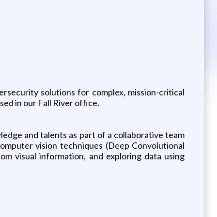
security solutions for complex, mission-critical
 in our Fall River office.
edge and talents as part of a collaborative team
 computer vision techniques (Deep Convolutional
om visual information, and exploring data using