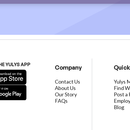
HE YULYS APP
Company
Quick
Contact Us
Yulys 
About Us
Find W
Our Story
Post a 
FAQs
Employ
Blog