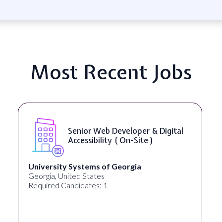
Most Recent Jobs
Senior Web Developer & Digital
Accessibility ( On-Site )
University Systems of Georgia
Georgia, United States
Required Candidates: 1