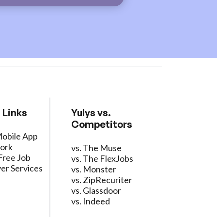
 Links
Yulys vs.
Competitors
Mobile App
ork
vs. The Muse
Free Job
vs. The FlexJobs
er Services
vs. Monster
vs. ZipRecuriter
vs. Glassdoor
vs. Indeed