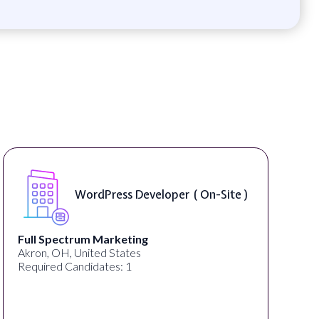
WordPress Developer ( On-Site )
Full Spectrum Marketing
Akron, OH, United States
Required Candidates: 1