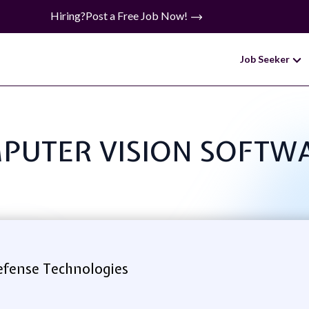
Hiring?
Post a Free Job Now!
Job Seeker
OMPUTER VISION SOFT
efense Technologies