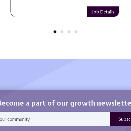
Job Details
Become a part of our growth newslette