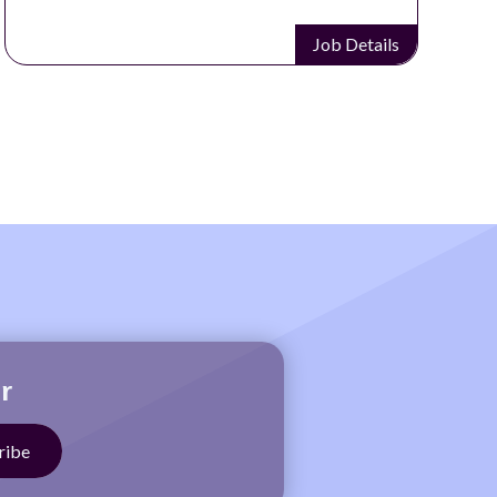
Job Details
r