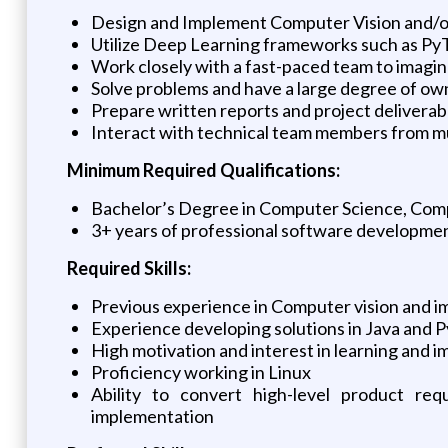
Design and Implement Computer Vision and/or
Utilize Deep Learning frameworks such as PyT
Work closely with a fast-paced team to imagin
Solve problems and have a large degree of own
Prepare written reports and project delivera
Interact with technical team members from mu
Minimum Required Qualifications:
Bachelor’s Degree in Computer Science, Comp
3+ years of professional software developme
Required Skills:
Previous experience in Computer vision and 
Experience developing solutions in Java and 
High motivation and interest in learning and
Proficiency working in Linux
Ability to convert high-level product re
implementation