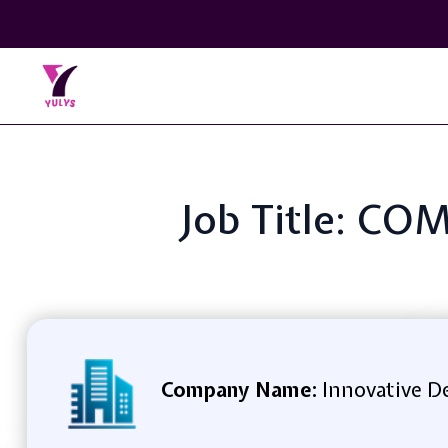
Job Title: C
Company Name:
Innovative D