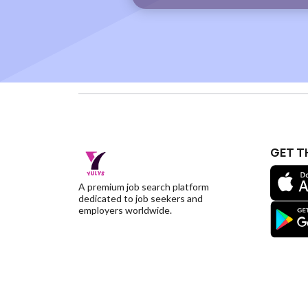
GET T
A premium job search platform
dedicated to job seekers and
employers worldwide.