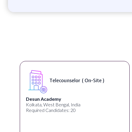
Telecounselor ( On-Site )
Desun Academy
Kolkata, West Bengal, India
Required Candidates: 20