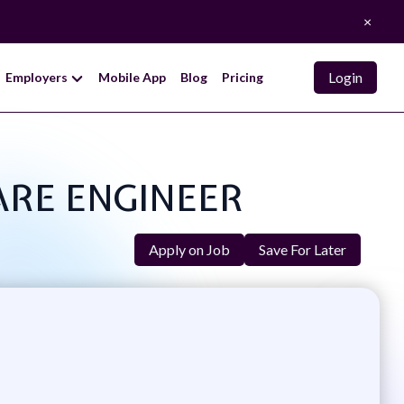
×
Login
Employers
Mobile App
Blog
Pricing
WARE ENGINEER
Apply on Job
Save For Later