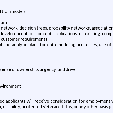
 train models
earn
etwork, decision trees, probability networks, association
develop proof of concept applications of existing comp
st customer requirements
 and analytic plans for data modeling processes, use of s
ng sense of ownership, urgency, and drive
 environment
ed applicants will receive consideration for employment wi
, disability, protected Veteran status, or any other basis pr