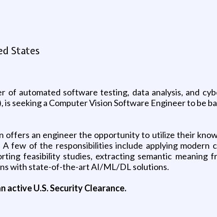
ed States
 of automated software testing, data analysis, and cyber
s seeking a Computer Vision Software Engineer to be based
offers an engineer the opportunity to utilize their knowl
 A few of the responsibilities include applying modern
ing feasibility studies, extracting semantic meaning fr
erns with state-of-the-art AI/ML/DL solutions.
n active U.S. Security Clearance.