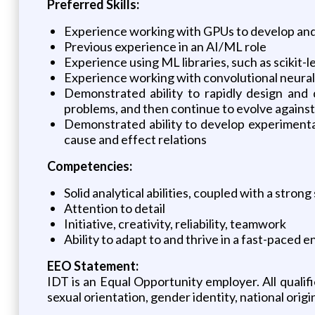
Preferred Skills:
Experience working with GPUs to develop and
Previous experience in an AI/ML role
Experience using ML libraries, such as scikit-l
Experience working with convolutional neural n
Demonstrated ability to rapidly design and 
problems, and then continue to evolve again
Demonstrated ability to develop experimental
cause and effect relations
Competencies:
Solid analytical abilities, coupled with a stro
Attention to detail
Initiative, creativity, reliability, teamwork
Ability to adapt to and thrive in a fast-paced
EEO Statement:
IDT is an Equal Opportunity employer. All qualifi
sexual orientation, gender identity, national origin