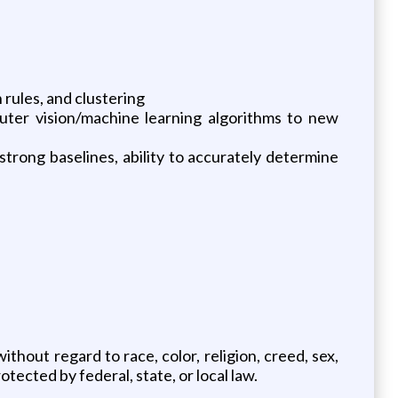
 rules, and clustering
uter vision/machine learning algorithms to new
trong baselines, ability to accurately determine
thout regard to race, color, religion, creed, sex,
otected by federal, state, or local law.