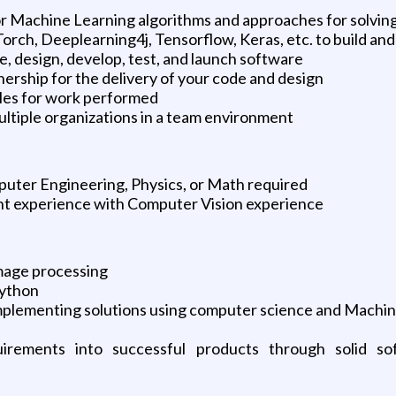
 Machine Learning algorithms and approaches for solving
orch, Deeplearning4j, Tensorflow, Keras, etc. to build a
e, design, develop, test, and launch software
ership for the delivery of your code and design
bles for work performed
ltiple organizations in a team environment
uter Engineering, Physics, or Math required
nt experience with Computer Vision experience
image processing
Python
 implementing solutions using computer science and Machi
quirements into successful products through solid so