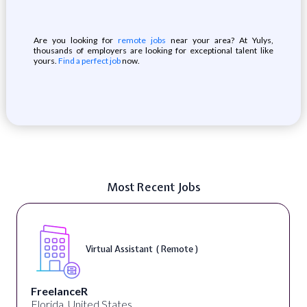
Are you looking for
remote jobs
near your area? At Yulys,
thousands of employers are looking for exceptional talent like
yours.
Find a perfect job
now.
Most Recent Jobs
Virtual Assistant ( Remote )
FreelanceR
Florida, United States