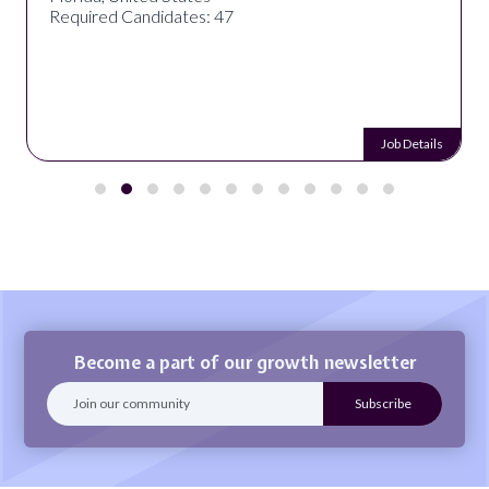
Required Candidates: 47
Job Details
Become a part of our growth newsletter