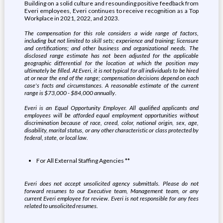
Building on a solid culture and resounding positive feedback from
Everi employees, Everi continues to receive recognition as a Top
Workplace in 2021, 2022, and 2023.
The compensation for this role considers a wide range of factors,
including but not limited to skill sets; experience and training; licensure
and certifications; and other business and organizational needs. The
disclosed range estimate has not been adjusted for the applicable
geographic differential for the location at which the position may
ultimately be filled. At Everi, it is not typical for all individuals to be hired
at or near the end of the range; compensation decisions depend on each
case's facts and circumstances. A reasonable estimate of the current
range is
$73,000 - $84,000 annually
.
Everi is an Equal Opportunity Employer. All qualified applicants and
employees will be afforded equal employment opportunities without
discrimination because of race, creed, color, national origin, sex, age,
disability, marital status, or any other characteristic or class protected by
federal, state, or local law.
For All External Staffing Agencies **
Everi does not accept unsolicited agency submittals. Please do not
forward resumes to our Executive team, Management team, or any
current Everi employee for review. Everi is not responsible for any fees
related to unsolicited resumes.