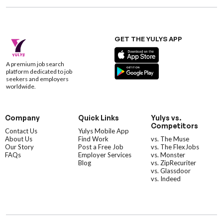
GET THE YULYS APP
A premium job search
platform dedicated to job
seekers and employers
worldwide.
Company
Quick Links
Yulys vs.
Competitors
Contact Us
Yulys Mobile App
About Us
Find Work
vs. The Muse
Our Story
Post a Free Job
vs. The FlexJobs
FAQs
Employer Services
vs. Monster
Blog
vs. ZipRecuriter
vs. Glassdoor
vs. Indeed