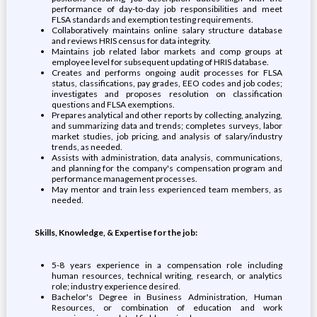
performance of day-to-day job responsibilities and meet
FLSA standards and exemption testing requirements.
Collaboratively maintains online salary structure database
and reviews HRIS census for data integrity.
Maintains job related labor markets and comp groups at
employee level for subsequent updating of HRIS database.
Creates and performs ongoing audit processes for FLSA
status, classifications, pay grades, EEO codes and job codes;
investigates and proposes resolution on classification
questions and FLSA exemptions.
Prepares analytical and other reports by collecting, analyzing,
and summarizing data and trends; completes surveys, labor
market studies, job pricing, and analysis of salary/industry
trends, as needed.
Assists with administration, data analysis, communications,
and planning for the company's compensation program and
performance management processes.
May mentor and train less experienced team members, as
needed.
Skills, Knowledge, & Expertise for the job:
5-8 years experience in a compensation role including
human resources, technical writing, research, or analytics
role; industry experience desired.
Bachelor's Degree in Business Administration, Human
Resources, or combination of education and work