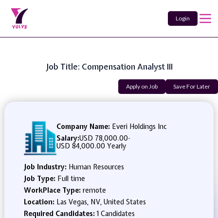
Login
Job Title: Compensation Analyst III
Apply on Job
Save For Later
Company Name:
Everi Holdings Inc
Salary:
USD 78,000.00
-
USD 84,000.00 Yearly
Job Industry:
Human Resources
Job Type:
Full time
WorkPlace Type:
remote
Location:
Las Vegas, NV, United States
Required Candidates:
1 Candidates