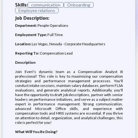
Skills:
communication
Onboarding
Employee relations
Job Description:
Department:
People Operations
Employment Type:
Full Time
Location:
Las Vegas, Nevada - Corporate Headquarters
Reporting To:
Compensation Lead
Description
Join Everi's dynamic team as a Compensation Analyst III
professional! This role is key to maximizing our compensation
strategies and performance management processes. You'll
conduct intake sessions, maintain salary databases, perform FLSA
evaluations, and generate analytical reports. Additionally, you'll
have the opportunity to draft job descriptions, partner with senior
leaders on performance initiatives, and serve as a subject matter
expert in performance management. Strong communication,
advanced Microsoft Office skills, and experience with
compensation tools and HRIS systems are essential. If you thrive
on attention to detail, organization, and analytical challenges, this
role is perfect for you!
What Will You Be Doing?