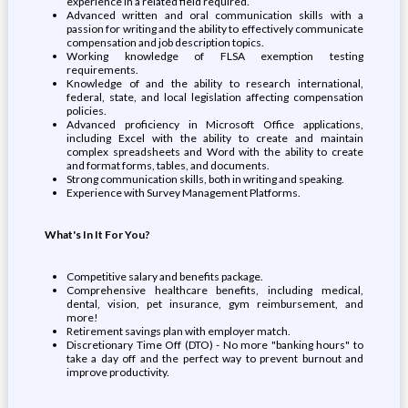
experience in a related field required.
Advanced written and oral communication skills with a
passion for writing and the ability to effectively communicate
compensation and job description topics.
Working knowledge of FLSA exemption testing
requirements.
Knowledge of and the ability to research international,
federal, state, and local legislation affecting compensation
policies.
Advanced proficiency in Microsoft Office applications,
including Excel with the ability to create and maintain
complex spreadsheets and Word with the ability to create
and format forms, tables, and documents.
Strong communication skills, both in writing and speaking.
Experience with Survey Management Platforms.
What's In It For You?
Competitive salary and benefits package.
Comprehensive healthcare benefits, including medical,
dental, vision, pet insurance, gym reimbursement, and
more!
Retirement savings plan with employer match.
Discretionary Time Off (DTO) - No more "banking hours" to
take a day off and the perfect way to prevent burnout and
improve productivity.