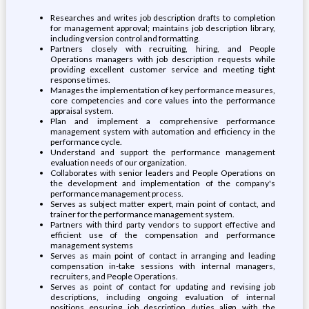
Researches and writes job description drafts to completion
for management approval; maintains job description library,
including version control and formatting.
Partners closely with recruiting, hiring, and People
Operations managers with job description requests while
providing excellent customer service and meeting tight
response times.
Manages the implementation of key performance measures,
core competencies and core values into the performance
appraisal system.
Plan and implement a comprehensive performance
management system with automation and efficiency in the
performance cycle.
Understand and support the performance management
evaluation needs of our organization.
Collaborates with senior leaders and People Operations on
the development and implementation of the company's
performance management process.
Serves as subject matter expert, main point of contact, and
trainer for the performance management system.
Partners with third party vendors to support effective and
efficient use of the compensation and performance
management systems
Serves as main point of contact in arranging and leading
compensation in-take sessions with internal managers,
recruiters, and People Operations.
Serves as point of contact for updating and revising job
descriptions, including ongoing evaluation of internal
positions ensuring job description duties align with the