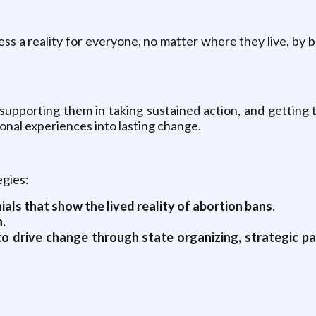
ess a reality for everyone, no matter where they live, by
supporting them in taking sustained action, and getting 
sonal experiences into lasting change.
egies:
ls that show the lived reality of abortion bans.
.
o drive change through state organizing, strategic par