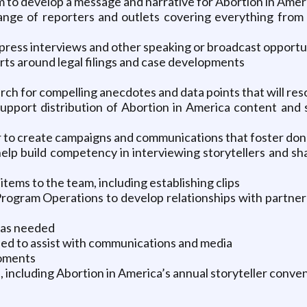
to develop a message and narrative for Abortion in Americ
 range of reporters and outlets covering everything from 
press interviews and other speaking or broadcast opportu
ts around legal filings and case developments
earch for compelling anecdotes and data points that will re
upport distribution of Abortion in America content and st
 to create campaigns and communications that foster do
 help build competency in interviewing storytellers and s
items to the team, including establishing clips
rogram Operations to develop relationships with partner
s as needed
ed to assist with communications and media
moments
, including Abortion in America’s annual storyteller conve