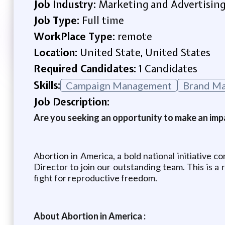
Job Industry:
Marketing and Advertisin
Job Type:
Full time
WorkPlace Type:
remote
Location:
United State, United States
Required Candidates:
1 Candidates
Skills:
Campaign Management
Brand M
Job Description:
Are you seeking an opportunity to make an impa
Abortion in America, a bold national initiative 
Director to join our outstanding team. This is a
fight for reproductive freedom.
About Abortion in America :