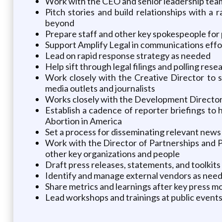
Work with the CEO and senior leadership team 
Pitch stories and build relationships with a
beyond
Prepare staff and other key spokespeople for 
Support Amplify Legal in communications effor
Lead on rapid response strategy as needed
Help sift through legal filings and polling res
Work closely with the Creative Director to s
media outlets and journalists
Works closely with the Development Director
Establish a cadence of reporter briefings to
Abortion in America
Set a process for disseminating relevant news 
Work with the Director of Partnerships and P
other key organizations and people
Draft press releases, statements, and toolkit
Identify and manage external vendors as need
Share metrics and learnings after key press 
Lead workshops and trainings at public events