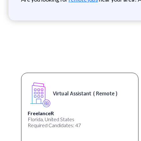
Telecounselor ( On-Site )
Desun Academy
Kolkata, West Bengal, India
Required Candidates: 20