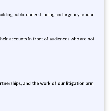
 building public understanding and urgency around
their accounts in front of audiences who are not
tnerships, and the work of our litigation arm,