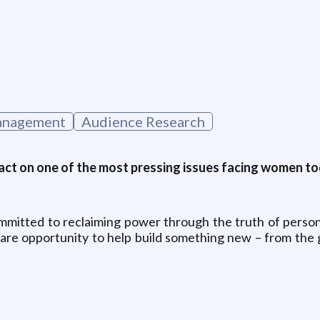
g
anagement
Audience Research
ct on one of the most pressing issues facing women tod
committed to reclaiming power through the truth of perso
 rare opportunity to help build something new – from the