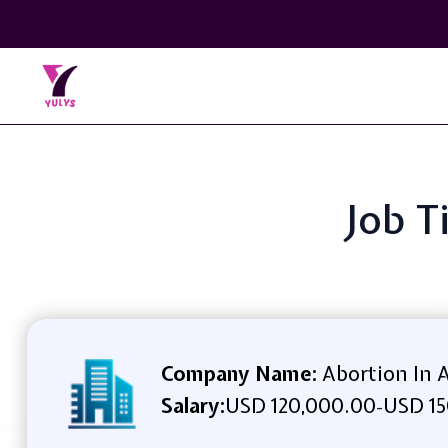
Job T
Company Name:
Abortion In 
Salary:
USD 120,000.00
USD 15
-