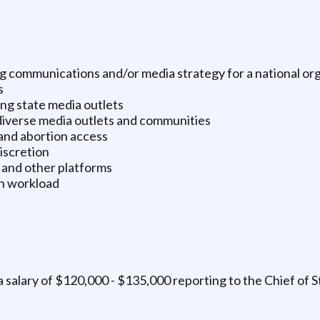
 communications and/or media strategy for a national orga
s
ng state media outlets
diverse media outlets and communities
and abortion access
discretion
, and other platforms
n workload
 a salary of $120,000 - $135,000 reporting to the Chief of S