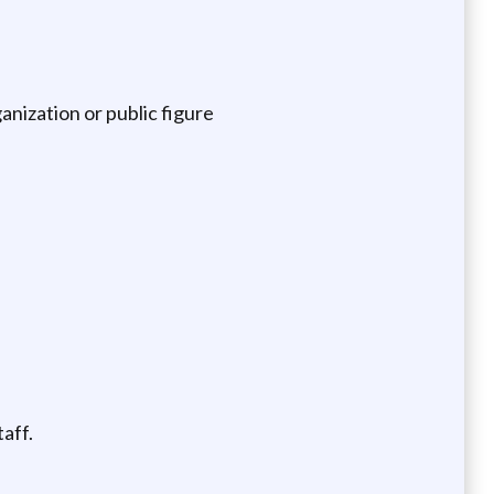
nization or public figure
taff.