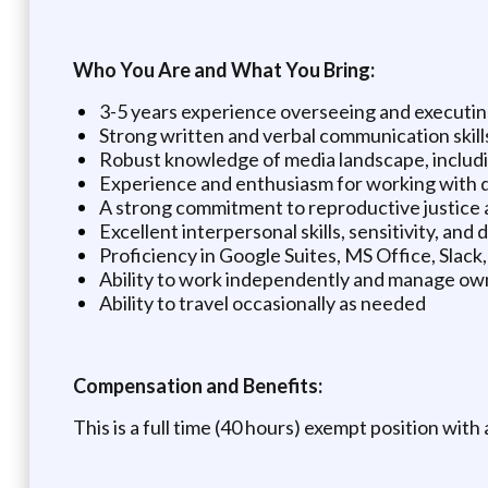
Who You Are and What You Bring:
3-5 years experience overseeing and executing
Strong written and verbal communication skill
Robust knowledge of media landscape, includi
Experience and enthusiasm for working with 
A strong commitment to reproductive justice 
Excellent interpersonal skills, sensitivity, and 
Proficiency in Google Suites, MS Office, Slack
Ability to work independently and manage ow
Ability to travel occasionally as needed
Compensation and Benefits:
This is a full time (40 hours) exempt position with