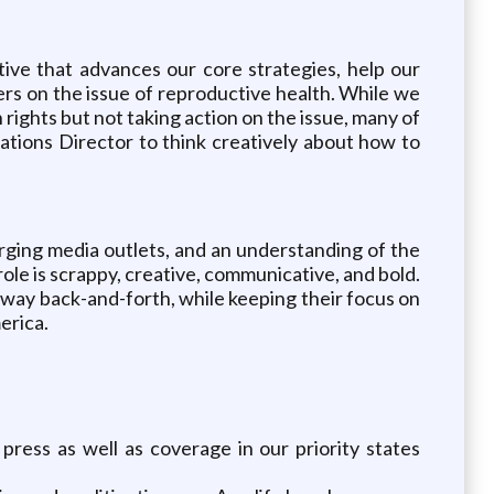
tive that advances our core strategies, help our
rs on the issue of reproductive health. While we
rights but not taking action on the issue, many of
tions Director to think creatively about how to
rging media outlets, and an understanding of the
ole is scrappy, creative, communicative, and bold.
tway back-and-forth, while keeping their focus on
erica.
ress as well as coverage in our priority states