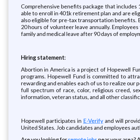
Comprehensive benefits package that includes 10
able to enroll in 401k retirement plan and are e
also eligible for pre-tax transportation benefits.
20 hours of volunteer leave annually. Employees w
family and medical leave after 90 days of employ
Hiring statement:
Abortion in America is a project of Hopewell Fun
programs. Hopewell Fund is committed to attrac
rewarding and enables each of us to realize our 
full spectrum of race, color, religious creed, sex,
information, veteran status, and all other classifi
Hopewell participates in
E-Verify
and will provi
United States. Job candidates and employees au
Are you looking for
remote jobs
near your area? A