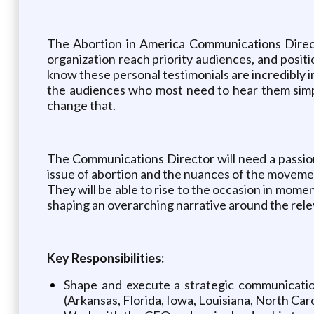
The Abortion in America Communications Director
organization reach priority audiences, and posi
know these personal testimonials are incredibly i
the audiences who most need to hear them simpl
change that.
The Communications Director will need a passion
issue of abortion and the nuances of the movement
They will be able to rise to the occasion in mom
shaping an overarching narrative around the relev
Key Responsibilities:
Shape and execute a strategic communication
(Arkansas, Florida, Iowa, Louisiana, North Car