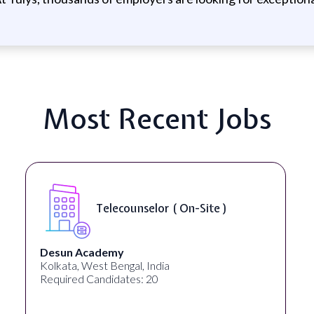
Most Recent Jobs
Senior Web Developer & Digital
Accessibility ( On-Site )
University Systems of Georgia
Georgia, United States
Required Candidates: 1