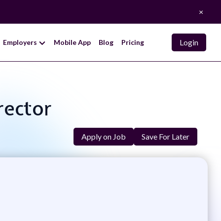
×
Login
Employers
Mobile App
Blog
Pricing
rector
Apply on Job
Save For Later