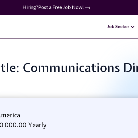
Hiring?
Post a Free Job Now!
Job Seeker
itle: Communications Di
America
0,000.00 Yearly