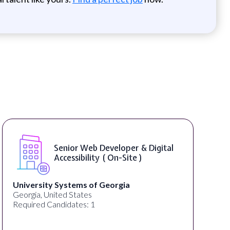
WordPress Developer ( On-Site )
Full Spectrum Marketing
Akron, OH, United States
C
Required Candidates: 1