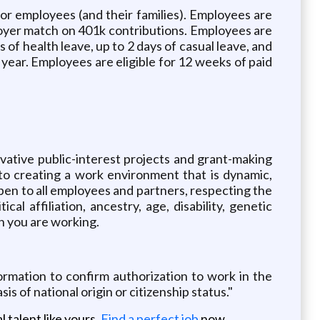
or employees (and their families). Employees are
ployer match on 401k contributions. Employees are
 of health leave, up to 2 days of casual leave, and
 year. Employees are eligible for 12 weeks of paid
ovative public-interest projects and grant-making
to creating a work environment that is dynamic,
pen to all employees and partners, respecting the
ical affiliation, ancestry, age, disability, genetic
ch you are working.
rmation to confirm authorization to work in the
sis of national origin or citizenship status."
 talent like yours.
Find a perfect job
now.