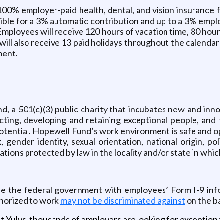
0% employer-paid health, dental, and vision insurance f
ligible for a 3% automatic contribution and up to a 3% em
 Employees will receive 120 hours of vacation time, 80 hours
ill also receive 13 paid holidays throughout the calendar
ment.
d, a 501(c)(3) public charity that incubates new and inn
ting, developing and retaining exceptional people, and 
potential. Hopewell Fund’s work environment is safe and o
 gender identity, sexual orientation, national origin, polit
cations protected by law in the locality and/or state in whi
de the federal government with employees’ Form I-9 info
thorized to work
may not be discriminated against
on the ba
t Yulys, thousands of employers are looking for exceptional