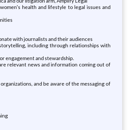
a and our litigation arm, Amplify Legal
women’s health and lifestyle to legal issues and
nities
sonate with journalists and their audiences
orytelling, including through relationships with
nor engagement and stewardship.
hare relevant news and information coming out of
 organizations, and be aware of the messaging of
ning