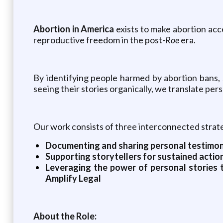
Abortion in America
exists to make abortion acc
reproductive freedom in the post-
Roe
era.
By identifying people harmed by abortion bans, 
seeing their stories organically, we translate per
Our work consists of three interconnected strat
Documenting and sharing personal testimonia
Supporting storytellers for sustained action
Leveraging the power of personal stories t
Amplify Legal
About the Role: