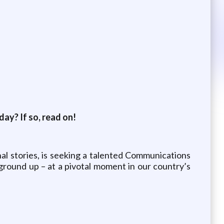
ay? If so, read on!
nal stories, is seeking a talented Communications
 ground up – at a pivotal moment in our country’s