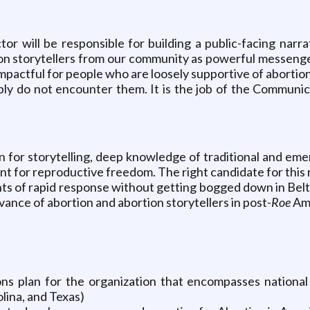
 will be responsible for building a public-facing narra
tion storytellers from our community as powerful messenge
mpactful for people who are loosely supportive of abortion 
y do not encounter them. It is the job of the Communica
 for storytelling, deep knowledge of traditional and eme
 for reproductive freedom. The right candidate for this r
ents of rapid response without getting bogged down in Bel
ance of abortion and abortion storytellers in post-
Roe
Am
s plan for the organization that encompasses national p
olina, and Texas)