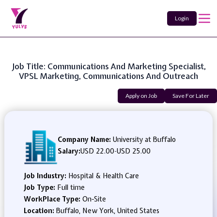
Login
Job Title: Communications And Marketing Specialist,
VPSL Marketing, Communications And Outreach
Apply on Job
Save For Later
Company Name:
University at Buffalo
Salary:
USD 22.00
-
USD 25.00
Job Industry:
Hospital & Health Care
Job Type:
Full time
WorkPlace Type:
On-Site
Location:
Buffalo, New York, United States