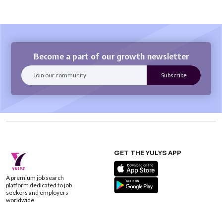
Become a part of our growth newsletter
GET THE YULYS APP
A premium job search
platform dedicated to job
seekers and employers
worldwide.