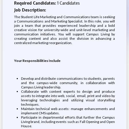
Required Candidates:
1 Candidates
Job Description:
The Student Life Marketing and Communications team is seeking
a Communications and Marketing Specialist. In this role, you will
join a team that provides experienced leadership and a bold
creative vision for university-wide and unit-level marketing and
communication initiatives. You will support Campus Living by
creating content and also assist the division in advancing a
centralized marketing reorganization.
Your Responsibilities Include
Develop and distribute communications to students, parents
and the campus-wide community, in collaboration with
Campus Living leadership.
Collaborate with content experts to design and produce
assets to integrate into web, social, email, print and video by
leveraging technologies and utilizing visual storytelling
techniques.
Maintain technical web assets: manage enhancements and
implement CMS updates.
Participate in departmental efforts that further the Campus
Living brand, including events such as Fall Opening and Open
House.