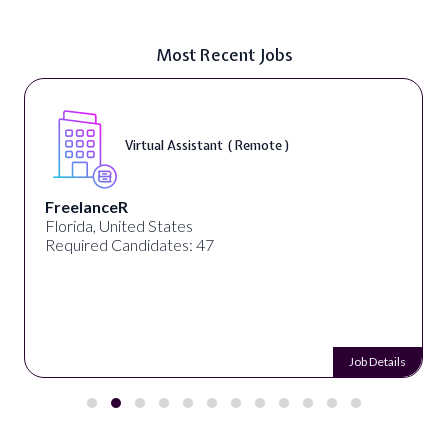
Most Recent Jobs
Virtual Assistant ( Remote )
FreelanceR
Florida, United States
Required Candidates: 47
Job Details