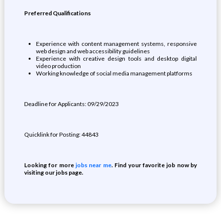
Preferred Qualifications
Experience with content management systems, responsive
web design and web accessibility guidelines
Experience with creative design tools and desktop digital
video production
Working knowledge of social media management platforms
Deadline for Applicants: 09/29/2023
Quicklink for Posting: 44843
Looking for more
jobs near me
. Find your favorite job now by
visiting our jobs page.