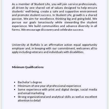
As a member of Student Life, you will join service professionals,
all driven by one shared set of values designed to help ensure
students’ well-being, create a safe and supportive environment
and promote student success. In Student Life, growth is a shared
passion. We aim for excellence, thinking big and going bold. We
pursue our goals tenaciously while stewarding the student
experience. We build communities and advance diversity in all
forms. We encourage discovery and celebrate success.
University at Buffalo is an affirmative action equal opportunity
employer and, in keeping with our commitment, welcomes all to
apply including veterans and individuals with disabilities.
Minimum Qualifications
Bachelor’s degree
Minimum of one year of professional experience
Some experience with print and digital design, social media
and email marketing
Strong organizational and analytical skills as well as excellent
attention to detail