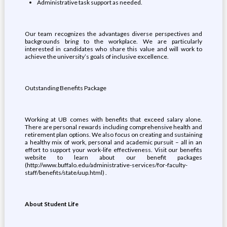
Administrative task support as needed.
Our team recognizes the advantages diverse perspectives and
backgrounds bring to the workplace. We are particularly
interested in candidates who share this value and will work to
achieve the university’s goals of inclusive excellence.
Outstanding Benefits Package
Working at UB comes with benefits that exceed salary alone.
There are personal rewards including comprehensive health and
retirement plan options. We also focus on creating and sustaining
a healthy mix of work, personal and academic pursuit – all in an
effort to support your work-life effectiveness. Visit our benefits
website to learn about our benefit packages
(http://www.buffalo.edu/administrative-services/for-faculty-
staff/benefits/state/uup.html) .
About Student Life