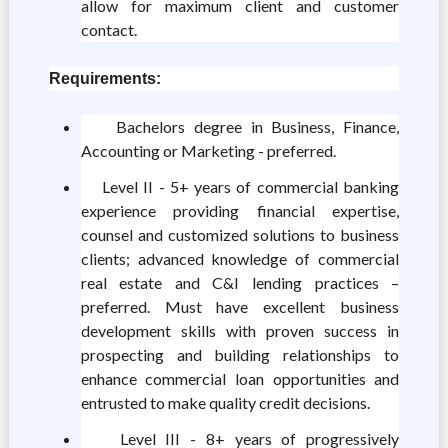
allow for maximum client and customer
contact.
Requirements:
Bachelors degree in Business, Finance,
Accounting or Marketing - preferred.
Level II - 5+ years of commercial banking
experience providing financial expertise,
counsel and customized solutions to business
clients; advanced knowledge of commercial
real estate and C&I lending practices –
preferred. Must have excellent business
development skills with proven success in
prospecting and building relationships to
enhance commercial loan opportunities and
entrusted to make quality credit decisions.
Level III - 8+ years of progressively