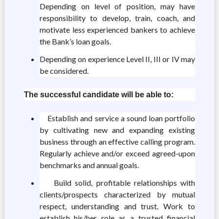
Depending on level of position, may have
responsibility to develop, train, coach, and
motivate less experienced bankers to achieve
the Bank’s loan goals.
Depending on experience Level II, III or IV may
be considered.
The successful candidate will be able to:
Establish and service a sound loan portfolio
by cultivating new and expanding existing
business through an effective calling program.
Regularly achieve and/or exceed agreed-upon
benchmarks and annual goals.
Build solid, profitable relationships with
clients/prospects characterized by mutual
respect, understanding and trust. Work to
establish his/her role as a trusted financial