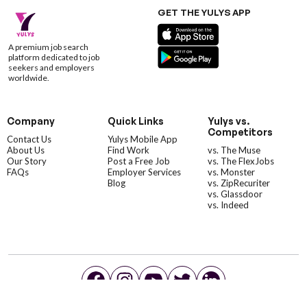
GET THE YULYS APP
A premium job search
platform dedicated to job
seekers and employers
worldwide.
Company
Quick Links
Yulys vs.
Competitors
Contact Us
Yulys Mobile App
About Us
Find Work
vs. The Muse
Our Story
Post a Free Job
vs. The FlexJobs
FAQs
Employer Services
vs. Monster
Blog
vs. ZipRecuriter
vs. Glassdoor
vs. Indeed
©YulysLLC - 2026 All Rights Reserved |
Terms of Service
|
Privacy Policy
|