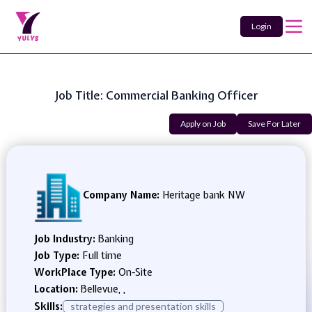
Login
Job Title: Commercial Banking Officer
Apply on Job
Save For Later
Company Name:
Heritage bank NW
Job Industry:
Banking
Job Type:
Full time
WorkPlace Type:
On-Site
Location:
Bellevue, ,
Skills:
strategies and presentation skills