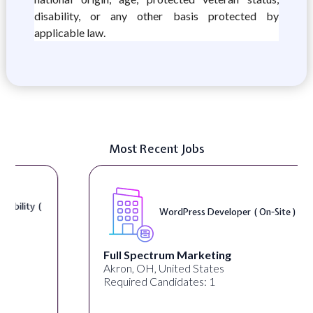
disability, or any other basis protected by
applicable law.
Most Recent Jobs
WordPress Developer ( On-Site )
Full Spectrum Marketing
Akron, OH, United States
Required Candidates: 1