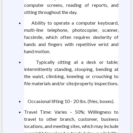
computer screens, reading of reports, and
sitting throughout the day.
Ability to operate a computer keyboard,
multi-line telephone, photocopier, scanner,
facsimile, which often requires dexterity of
hands and fingers with repetitive wrist and
hand motion.
Typically sitting at a desk or table;
intermittently standing, stooping, bending at
the waist, climbing, kneeling or crouching to
file materials and/or site/property inspections.
Occasional lifting 10 - 20 lbs. (files, boxes).
Travel Time: Varies – 50%; Willingness to
travel to other branch, customer, business
locations, and meeting sites, which may include