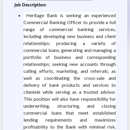
Job Description:
Heritage Bank is seeking an experienced
Commercial Banking Officer to provide a full
range of commercial banking services,
including developing new business and client
relationships; producing a variety of
commercial loans; generating and managing a
portfolio of business and corresponding
relationships; seeking new accounts through
calling efforts, marketing, and referrals; as
well as coordinating the cross-sale and
delivery of bank products and services to
clientele while serving as a trusted advisor.
This position will also have responsibility for
underwriting, structuring, and closing
commercial loans that meet established
lending requirements and maximizes
profitability to the Bank with minimal risk.