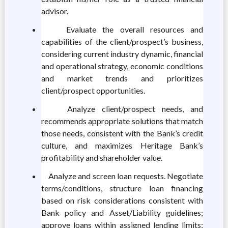
advisor.
Evaluate the overall resources and
capabilities of the client/prospect’s business,
considering current industry dynamic, financial
and operational strategy, economic conditions
and market trends and prioritizes
client/prospect opportunities.
Analyze client/prospect needs, and
recommends appropriate solutions that match
those needs, consistent with the Bank’s credit
culture, and maximizes Heritage Bank’s
profitability and shareholder value.
Analyze and screen loan requests. Negotiate
terms/conditions, structure loan financing
based on risk considerations consistent with
Bank policy and Asset/Liability guidelines;
approve loans within assigned lending limits;