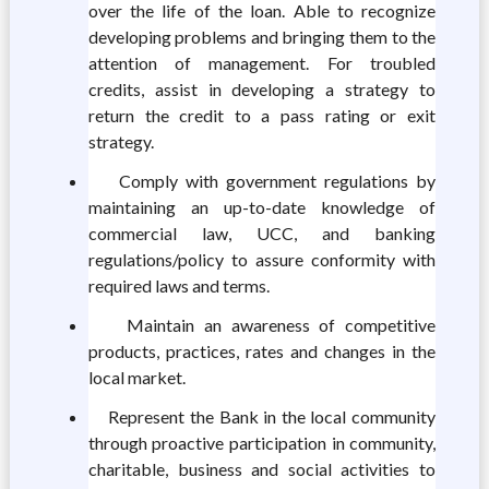
over the life of the loan. Able to recognize
developing problems and bringing them to the
attention of management. For troubled
credits, assist in developing a strategy to
return the credit to a pass rating or exit
strategy.
Comply with government regulations by
maintaining an up-to-date knowledge of
commercial law, UCC, and banking
regulations/policy to assure conformity with
required laws and terms.
Maintain an awareness of competitive
products, practices, rates and changes in the
local market.
Represent the Bank in the local community
through proactive participation in community,
charitable, business and social activities to