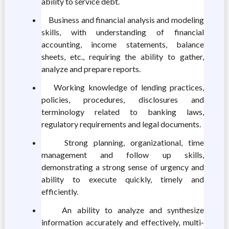
ability to service debt.
Business and financial analysis and modeling
skills, with understanding of financial
accounting, income statements, balance
sheets, etc., requiring the ability to gather,
analyze and prepare reports.
Working knowledge of lending practices,
policies, procedures, disclosures and
terminology related to banking laws,
regulatory requirements and legal documents.
Strong planning, organizational, time
management and follow up skills,
demonstrating a strong sense of urgency and
ability to execute quickly, timely and
efficiently.
An ability to analyze and synthesize
information accurately and effectively, multi-