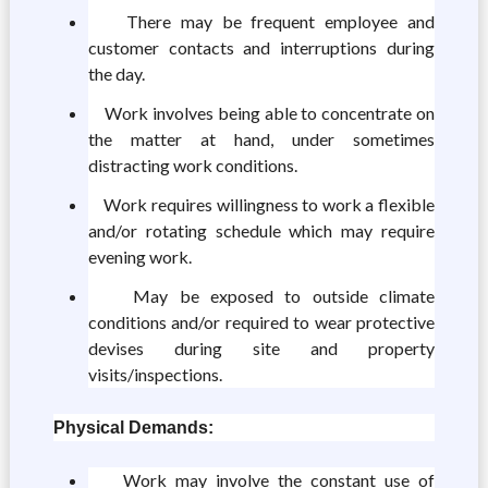
There may be frequent employee and
customer contacts and interruptions during
the day.
Work involves being able to concentrate on
the matter at hand, under sometimes
distracting work conditions.
Work requires willingness to work a flexible
and/or rotating schedule which may require
evening work.
May be exposed to outside climate
conditions and/or required to wear protective
devises during site and property
visits/inspections.
Physical Demands:
Work may involve the constant use of