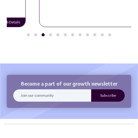
Job Details
Become a part of our growth newsletter