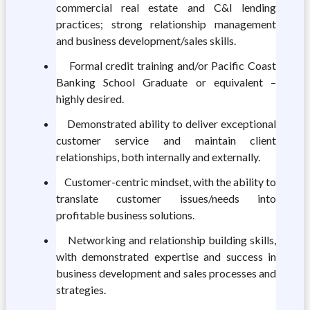
commercial real estate and C&I lending
practices; strong relationship management
and business development/sales skills.
Formal credit training and/or Pacific Coast
Banking School Graduate or equivalent –
highly desired.
Demonstrated ability to deliver exceptional
customer service and maintain client
relationships, both internally and externally.
Customer-centric mindset, with the ability to
translate customer issues/needs into
profitable business solutions.
Networking and relationship building skills,
with demonstrated expertise and success in
business development and sales processes and
strategies.