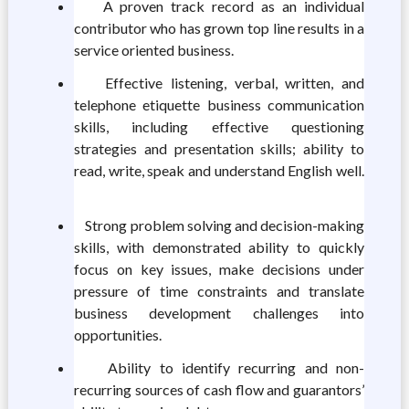
A proven track record as an individual
contributor who has grown top line results in a
service oriented business.
Effective listening, verbal, written, and
telephone etiquette business communication
skills, including effective questioning
strategies and presentation skills; ability to
read, write, speak and understand English well.
Strong problem solving and decision-making
skills, with demonstrated ability to quickly
focus on key issues, make decisions under
pressure of time constraints and translate
business development challenges into
opportunities.
Ability to identify recurring and non-
recurring sources of cash flow and guarantors’