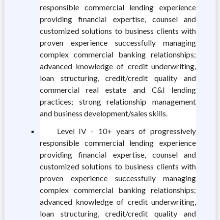
responsible commercial lending experience
providing financial expertise, counsel and
customized solutions to business clients with
proven experience successfully managing
complex commercial banking relationships;
advanced knowledge of credit underwriting,
loan structuring, credit/credit quality and
commercial real estate and C&I lending
practices; strong relationship management
and business development/sales skills.
Level IV - 10+ years of progressively
responsible commercial lending experience
providing financial expertise, counsel and
customized solutions to business clients with
proven experience successfully managing
complex commercial banking relationships;
advanced knowledge of credit underwriting,
loan structuring, credit/credit quality and