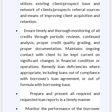
utilizes existing client/prospect base and
network of clients/prospects referral sources
and means of improving client acquisition and
retention.
Ensure timely and thorough monitoring of all
credits through periodic reviews, continued
analysis, proper credit quality grading, and
proper documentation. Maintains ongoing
contact with client to be kept current on
significant changes in financial condition or
operations. Remedy loan deficiencies where
appropriate, including loans out of compliance
with borrower’s loan agreement, or out of
formula with borrowing base.
Prepare and present all required and
requested loan reports in a timely manner.
Monitor the performance of the borrower