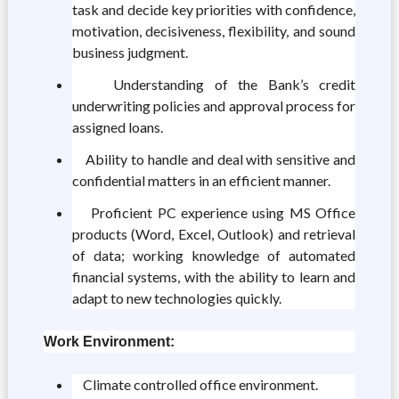
task and decide key priorities with confidence,
motivation, decisiveness, flexibility, and sound
business judgment.
Understanding of the Bank’s credit
underwriting policies and approval process for
assigned loans.
Ability to handle and deal with sensitive and
confidential matters in an efficient manner.
Proficient PC experience using MS Office
products (Word, Excel, Outlook) and retrieval
of data; working knowledge of automated
financial systems, with the ability to learn and
adapt to new technologies quickly.
Work Environment:
Climate controlled office environment.