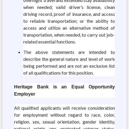
overnight travel and extended stay availability
when needed; valid driver’s license, clean
driving record, proof of insurance, and access
to reliable transportation; or the ability to
access and utilize an alternative method of
transportation, when needed, to carry out job-
related essential functions.
The above statements are intended to
describe the general nature and level of work
being performed and are not an exclusive list
of all qualifications for this position.
Heritage Bank is an Equal Opportunity
Employer
All qualified applicants will receive consideration
for employment without regard to race, color,
religion, sex, sexual orientation, gender identity,
national origin, age, protected veteran status,