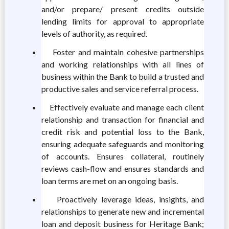
and/or prepare/ present credits outside
lending limits for approval to appropriate
levels of authority, as required.
Foster and maintain cohesive partnerships
and working relationships with all lines of
business within the Bank to build a trusted and
productive sales and service referral process.
Effectively evaluate and manage each client
relationship and transaction for financial and
credit risk and potential loss to the Bank,
ensuring adequate safeguards and monitoring
of accounts. Ensures collateral, routinely
reviews cash-flow and ensures standards and
loan terms are met on an ongoing basis.
Proactively leverage ideas, insights, and
relationships to generate new and incremental
loan and deposit business for Heritage Bank;