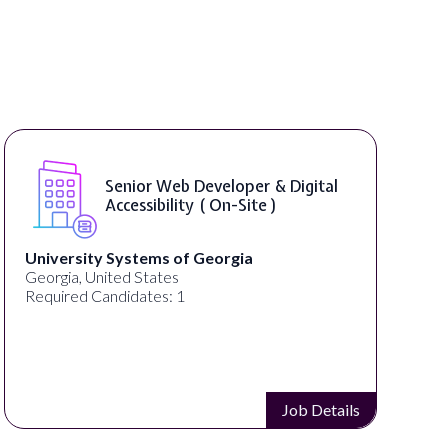
Senior Web Developer & Digital
Accessibility ( On-Site )
University Systems of Georgia
Georgia, United States
Required Candidates: 1
Job Details