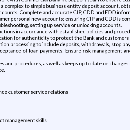
a complex to simple business entity deposit account, ob
accounts. Complete and accurate CIP, CDD and EDD informa
mer personal new accounts; ensuring CIP and CDD is com
ubleshooting, setting up service or unlocking accounts.
sactions in accordance with established policies and proce
cation for authenticity to protect the Bank and customers 
on processing to include deposits, withdrawals, stop pay
acceptance of loan payments. Ensure risk management and
s and procedures, as well as keeps up to date on changes.
ce.
ce customer service relations
ct management skills