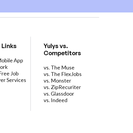
 Links
Yulys vs.
Competitors
Mobile App
ork
vs. The Muse
Free Job
vs. The FlexJobs
er Services
vs. Monster
vs. ZipRecuriter
vs. Glassdoor
vs. Indeed