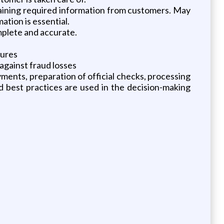
taining required information from customers. May
tion is essential.
plete and accurate.
dures
against fraud losses
ments, preparation of official checks, processing
 best practices are used in the decision-making