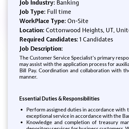
Job Industry:
Banking
Job Type:
Full time
WorkPlace Type:
On-Site
Location:
Cottonwood Heights, UT, Unit
Required Candidates:
1 Candidates
Job Description:
The Customer Service Specialist’s primary respo
may assist with the application process for auxi
Bill Pay. Coordination and collaboration with t
manner.
Essential Duties & Responsibilities
Perform assigned duties in accordance with t
exceptional service in accordance with the Ba
Knowledge and completion of treasury mana
depository services for business customers. 