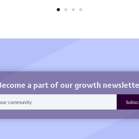
Become a part of our growth newslette