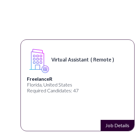
Virtual Assistant ( Remote )
FreelanceR
Florida, United States
Required Candidates: 47
s
Job Details