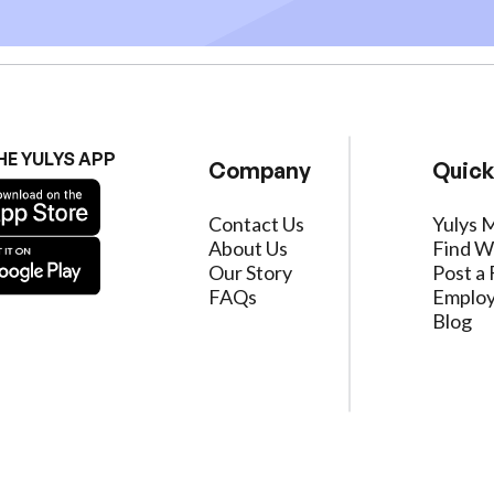
HE YULYS APP
Company
Quick
Contact Us
Yulys 
About Us
Find W
Our Story
Post a 
FAQs
Employ
Blog