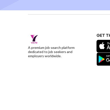
GET T
A premium job search platform
dedicated to job seekers and
employers worldwide.