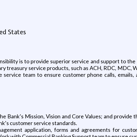
ed States
nsibility is to provide superior service and support to 
liary treasury service products, such as ACH, RDC, MDC, 
he service team to ensure customer phone calls, emails,
he Bank’s Mission, Vision and Core Values; and provide t
nk’s customer service standards.
gement application, forms and agreements for custome
Work with Commercial Banking Support team to ensure cust