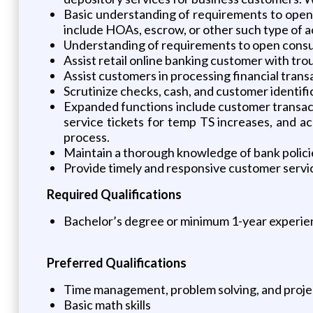
Basic understanding of requirements to open 
include HOAs, escrow, or other such type of 
Understanding of requirements to open consu
Assist retail online banking customer with tro
Assist customers in processing financial tran
Scrutinize checks, cash, and customer identifi
Expanded functions include customer transacti
service tickets for temp TS increases, and 
process.
Maintain a thorough knowledge of bank policie
Provide timely and responsive customer servi
Required Qualifications
Bachelor’s degree or minimum 1-year experien
Preferred Qualifications
Time management, problem solving, and proje
Basic math skills