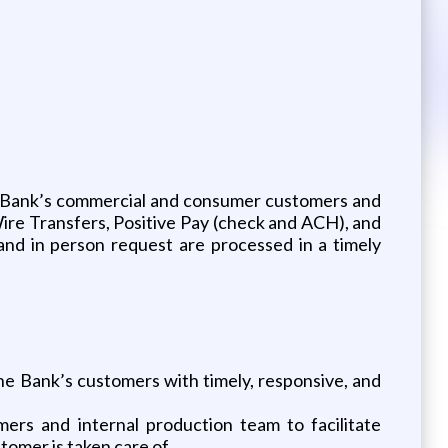
the Bank’s commercial and consumer customers and
Wire Transfers, Positive Pay (check and ACH), and
 and in person request are processed in a timely
he Bank’s customers with timely, responsive, and
rs and internal production team to facilitate
omer is taken care of.