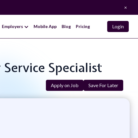
×
Login
Employers
Mobile App
Blog
Pricing
Service Specialist
Apply on Job
Save For Later