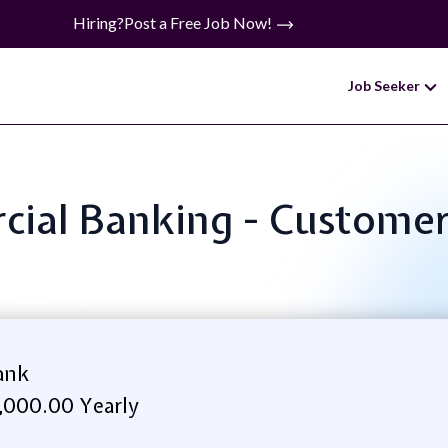
Hiring?
Post a Free Job Now!
Job Seeker
cial Banking - Customer 
ank
,000.00 Yearly