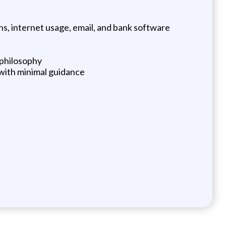
s, internet usage, email, and bank software
 philosophy
s with minimal guidance