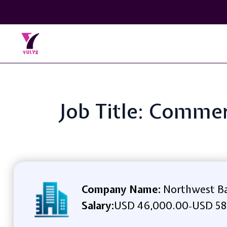
Job Title: Commer
Company Name:
Northwest B
Salary:
USD 46,000.00
USD 58
-