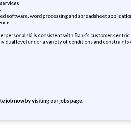
services
s
ed software, word processing and spreadsheet application
ence
erpersonal skills consistent with Bank's customer centric
ndividual level under a variety of conditions and constraint
ite job now by visiting our jobs page.