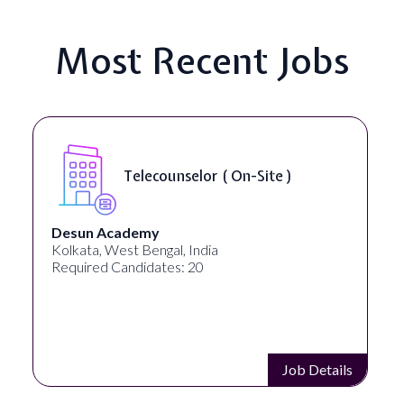
Most Recent Jobs
Telecounselor ( On-Site )
Desun Academy
Kolkata, West Bengal, India
Required Candidates: 20
Job Details