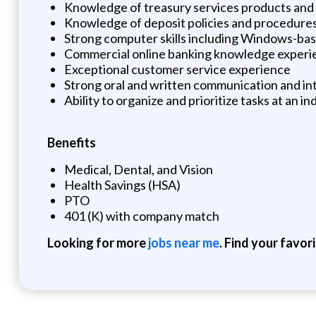
Knowledge of treasury services products and 
Knowledge of deposit policies and procedure
Strong computer skills including Windows-bas
Commercial online banking knowledge experi
Exceptional customer service experience
Strong oral and written communication and int
Ability to organize and prioritize tasks at an i
Benefits
Medical, Dental, and Vision
Health Savings (HSA)
PTO
401 (K) with company match
Looking for more
jobs near me
. Find your favor