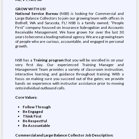
GROW WITH US!
National Service Bureau
(NSB) is looking for Commercial and
Large Balance Collectors to join our growing team with offices in
Bothell, WA and Sarasota, FL! NSB is a family owned, “People
First” company focused on Insurance Subrogation and Accounts
Receivable Management. We have grown for over the last 30
years to become a leading national agency. We are a growing team
of people who are curious, accountable, and engaged in personal
growth.
NSB has a
Training program
that you will be enrolled in on your
very first day. Our experienced Training Manager and
Management Team provides a variety of classroom instruction,
interactive learning, and guidance throughout training. With a
focus on making sure you succeed out of the gates; we provide
hands on experience with instructor assistance prior to moving
onto individual outbound calls.
Core Values:
Follow Through
Be Engaged
Think First
Be Respectful
Be Accountable
Commercial and Large Balance Collector Job Description: