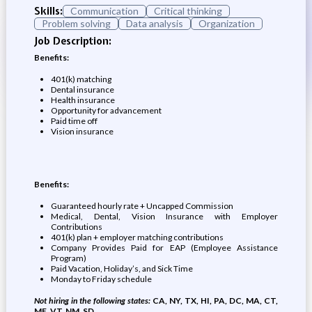
Skills:
Communication
Critical thinking
Problem solving
Data analysis
Organization
Job Description:
Benefits:
401(k) matching
Dental insurance
Health insurance
Opportunity for advancement
Paid time off
Vision insurance
Benefits:
Guaranteed hourly rate + Uncapped Commission
Medical, Dental, Vision Insurance with Employer
Contributions
401(k) plan + employer matching contributions
Company Provides Paid for EAP (Employee Assistance
Program)
Paid Vacation, Holiday’s, and Sick Time
Monday to Friday schedule
Not hiring in the following states:
CA, NY, TX, HI, PA, DC, MA, CT,
ME, VT, NM, SD