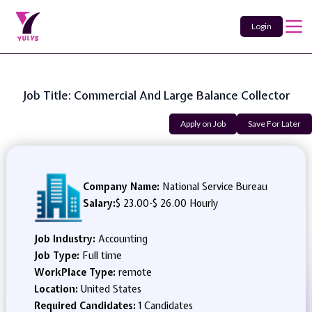
Login
Job Title: Commercial And Large Balance Collector
Apply on Job
Save For Later
Company Name:
National Service Bureau
Salary:
$ 23.00
-
$ 26.00 Hourly
Job Industry:
Accounting
Job Type:
Full time
WorkPlace Type:
remote
Location:
United States
Required Candidates:
1 Candidates