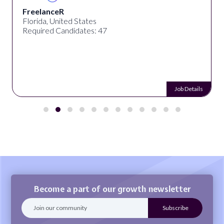
FreelanceR
Florida, United States
Required Candidates: 47
Job Details
Become a part of our growth newsletter