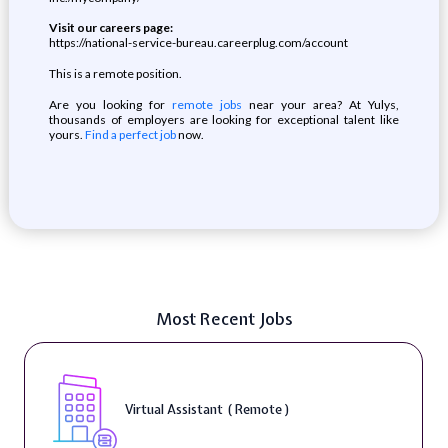
Visit our careers page:
https://national-service-bureau.careerplug.com/account
This is a remote position.
Are you looking for
remote jobs
near your area? At Yulys,
thousands of employers are looking for exceptional talent like
yours.
Find a perfect job
now.
Most Recent Jobs
Virtual Assistant ( Remote )