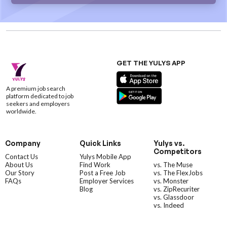
GET THE YULYS APP
A premium job search
platform dedicated to job
seekers and employers
worldwide.
Company
Quick Links
Yulys vs.
Competitors
Contact Us
Yulys Mobile App
About Us
Find Work
vs. The Muse
Our Story
Post a Free Job
vs. The FlexJobs
FAQs
Employer Services
vs. Monster
Blog
vs. ZipRecuriter
vs. Glassdoor
vs. Indeed