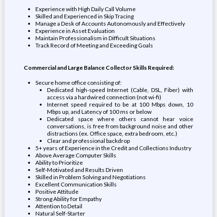
Experience with High Daily Call Volume
Skilled and Experienced in Skip Tracing
Manage a Desk of Accounts Autonomously and Effectively
Experience in Asset Evaluation
Maintain Professionalism in Difficult Situations
Track Record of Meeting and Exceeding Goals
Commercial and Large Balance Collector Skills Required:
Secure home office consisting of:
Dedicated high-speed Internet (Cable, DSL, Fiber) with
access via a hardwired connection (not wi-fi)
Internet speed required to be at 100 Mbps down, 10
Mbps up, and Latency of 100 ms or below
Dedicated space where others cannot hear voice
conversations, is free from background noise and other
distractions (ex. Office space, extra bedroom, etc.)
Clear and professional backdrop
5+ years of Experience in the Credit and Collections Industry
Above Average Computer Skills
Ability to Prioritize
Self-Motivated and Results Driven
Skilled in Problem Solving and Negotiations
Excellent Communication Skills
Positive Attitude
Strong Ability for Empathy
Attention to Detail
Natural Self-Starter