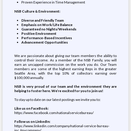
Proven Experience in Time Management
NSB Culture & Environment:
Diverse and Friendly Team
Emphasis on Work/Life Balance
Guaranteed no Nights/Weekends
Positive Environment
Performance-Based Incentives
Advancement Opportunities
We are passionate about giving our team members the ability to
control their income. As a member of the NSB Family, you will
earn an uncapped commission on the work you do. Our Team
members are some of the highest earning Reps in the greater
Seattle Area, with the top 10% of collectors earning over
$100,000 annually.
NSB is very proud of our team and the environment they are
helping to foster here. We’re excited for you to join us!
To stay up to date on our latest postings we invite you to:
Like us on FaceBook:
https://www.facebook.com/nationalservicebureau/
Follow us on LinkedIn:
https://www.linkedin.com/company/national-service-bureau-
inc./mycompany/