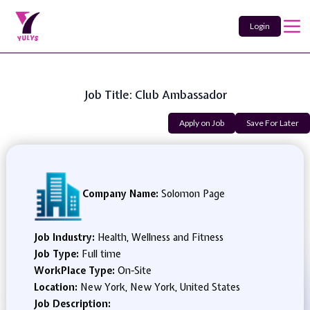
Login
Job Title: Club Ambassador
Apply on Job
Save For Later
Company Name:
Solomon Page
Job Industry:
Health, Wellness and Fitness
Job Type:
Full time
WorkPlace Type:
On-Site
Location:
New York, New York, United States
Job Description: