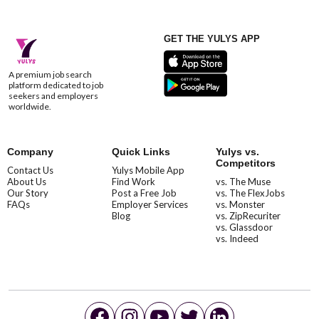
GET THE YULYS APP
A premium job search
platform dedicated to job
seekers and employers
worldwide.
Company
Quick Links
Yulys vs.
Competitors
Contact Us
Yulys Mobile App
About Us
Find Work
vs. The Muse
Our Story
Post a Free Job
vs. The FlexJobs
FAQs
Employer Services
vs. Monster
Blog
vs. ZipRecuriter
vs. Glassdoor
vs. Indeed