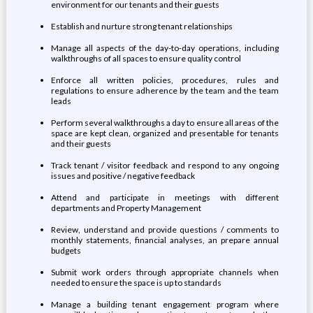
environment for our tenants and their guests
Establish and nurture strong tenant relationships
Manage all aspects of the day-to-day operations, including
walkthroughs of all spaces to ensure quality control
Enforce all written policies, procedures, rules and
regulations to ensure adherence by the team and the team
leads
Perform several walkthroughs a day to ensure all areas of the
space are kept clean, organized and presentable for tenants
and their guests
Track tenant / visitor feedback and respond to any ongoing
issues and positive / negative feedback
Attend and participate in meetings with different
departments and Property Management
Review, understand and provide questions / comments to
monthly statements, financial analyses, an prepare annual
budgets
Submit work orders through appropriate channels when
needed to ensure the space is up to standards
Manage a building tenant engagement program where