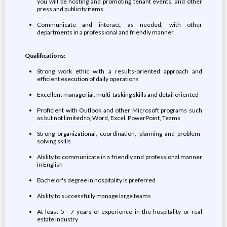
you will be hosting and promoting tenant events, and other
press and publicity items
Communicate and interact, as needed, with other
departments in a professional and friendly manner
Qualifications:
Strong work ethic with a results-oriented approach and
efficient execution of daily operations
Excellent managerial, multi-tasking skills and detail oriented
Proficient with Outlook and other Microsoft programs such
as but not limited to, Word, Excel, PowerPoint, Teams
Strong organizational, coordination, planning and problem-
solving skills
Ability to communicate in a friendly and professional manner
in English
Bachelor's degree in hospitality is preferred
Ability to successfully manage large teams
At least 5 - 7 years of experience in the hospitality or real
estate industry