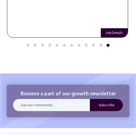
Job Details
Become a part of our growth newsletter