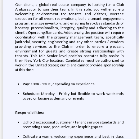
Our client, a global real estate company, is looking for a Club
Ambassador to join their team. In this role, you will ensure a
welcoming environment for tenants and visitors, oversee
execution for all event reservations, build a tenant engagement
program, manage inventory, and ensuring first-class standards of
honesty, professionalism, integrity, quality and adhering to the
client's Operating Standards. Additionally, the position will require
coordination with the property management team, specifically
janitorial, security, engineering and any other parties / vendors
providing services to the Club in order to ensure a pleasant
environment for guests and create strong relationships with
tenants. This Mid-Senior level position operates fully onsite in
their New York City location. Candidates must be authorized to
work in the United States; our client cannot provide sponsorship
at this time.
Pay:
100K - 130K, depending on experience
Schedule:
Monday - Friday but flexible to work weekends
based on business demand or events
Responsibilities:
Uphold exceptional customer / tenant service standards and
promoting a safe, productive, and inspiring space
Cultivate a warm, welcoming experience and best in class