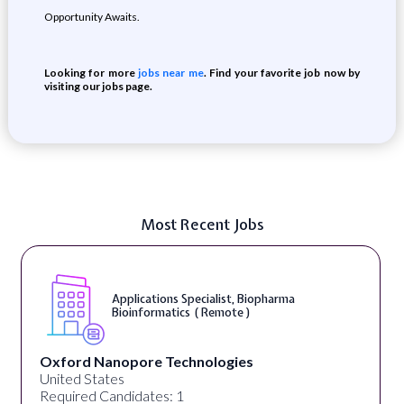
Opportunity Awaits.
Looking for more
jobs near me
. Find your favorite job now by
visiting our jobs page.
Most Recent Jobs
Applications Specialist, Biopharma
Bioinformatics ( Remote )
Oxford Nanopore Technologies
United States
Required Candidates: 1