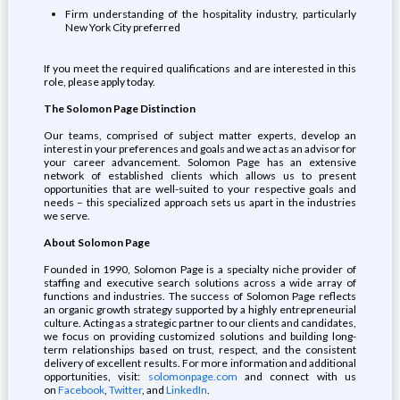
Firm understanding of the hospitality industry, particularly
New York City preferred
If you meet the required qualifications and are interested in this
role, please apply today.
The Solomon Page Distinction
Our teams, comprised of subject matter experts, develop an
interest in your preferences and goals and we act as an advisor for
your career advancement. Solomon Page has an extensive
network of established clients which allows us to present
opportunities that are well-suited to your respective goals and
needs – this specialized approach sets us apart in the industries
we serve.
About Solomon Page
Founded in 1990, Solomon Page is a specialty niche provider of
staffing and executive search solutions across a wide array of
functions and industries. The success of Solomon Page reflects
an organic growth strategy supported by a highly entrepreneurial
culture. Acting as a strategic partner to our clients and candidates,
we focus on providing customized solutions and building long-
term relationships based on trust, respect, and the consistent
delivery of excellent results. For more information and additional
opportunities, visit:
solomonpage.com
and connect with us
on
Facebook
,
Twitter
, and
LinkedIn
.