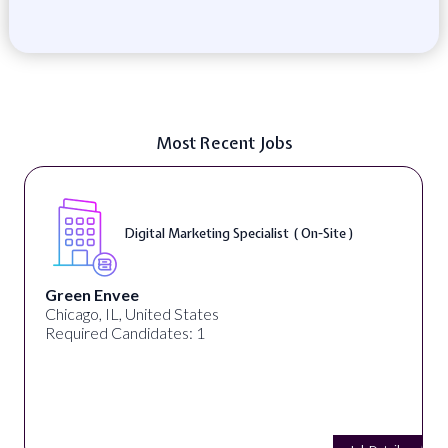
Most Recent Jobs
Digital Marketing Specialist ( On-Site )
Green Envee
Chicago, IL, United States
Required Candidates: 1