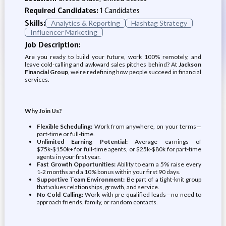
Required Candidates:
1 Candidates
Skills:
Analytics & Reporting
Hashtag Strategy
Influencer Marketing
Job Description:
Are you ready to build your future, work 100% remotely, and
leave cold-calling and awkward sales pitches behind? At
Jackson
Financial Group
, we’re redefining how people succeed in financial
services.
Why Join Us?
Flexible Scheduling:
Work from anywhere, on your terms—
part-time or full-time.
Unlimited Earning Potential:
Average earnings of
$75k-$150k+ for full-time agents, or $25k-$80k for part-time
agents in your first year.
Fast Growth Opportunities:
Ability to earn a 5% raise every
1-2 months and a 10% bonus within your first 90 days.
Supportive Team Environment:
Be part of a tight-knit group
that values relationships, growth, and service.
No Cold Calling:
Work with pre-qualified leads—no need to
approach friends, family, or random contacts.