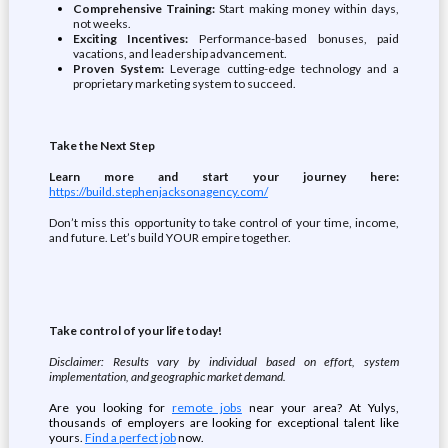
Comprehensive Training:
Start making money within days,
not weeks.
Exciting Incentives:
Performance-based bonuses, paid
vacations, and leadership advancement.
Proven System:
Leverage cutting-edge technology and a
proprietary marketing system to succeed.
Take the Next Step
Learn more and start your journey here:
https://build.stephenjacksonagency.com/
Don’t miss this opportunity to take control of your time, income,
and future. Let’s build YOUR empire together.
Take control of your life today!
Disclaimer: Results vary by individual based on effort, system
implementation, and geographic market demand.
Are you looking for
remote jobs
near your area? At Yulys,
thousands of employers are looking for exceptional talent like
yours.
Find a perfect job
now.