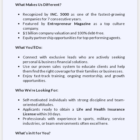
What Makes Us Different?
Recognized by
INC. 5000
as one of the fastest-growing
companies for 7 consecutive years.
Featured by
Entrepreneur Magazine
as a top culture
company.
$1 billion company valuation and 100% debt-free.
Equity partnership opportunities for top-performing agents.
What You’ll Do:
Connect with exclusive leads who are actively seeking
personal & business financial solutions.
Use our proven sales system to educate clients and help
them find the right coverage for their families or businesses.
Enjoy fast-track training, ongoing mentorship, and growth
opportunities.
Who We’re Looking For:
Self-motivated individuals with strong discipline and team-
oriented attitudes.
Applicants ready to obtain a
Life and Health Insurance
License
within 30 days.
Professionals with experience in sports, military, service
industries, or team environments often excel here.
What’s in It for You?