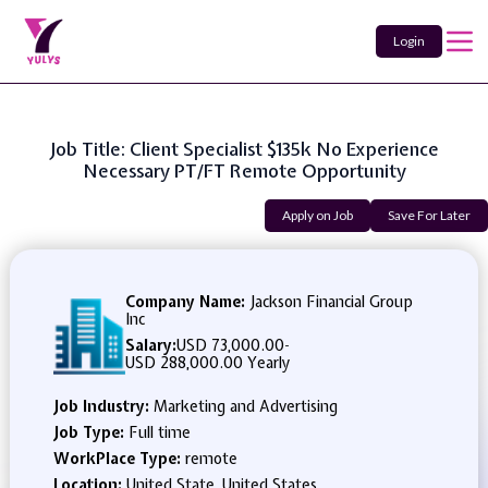
Login
Job Title: Client Specialist $135k No Experience
Necessary PT/FT Remote Opportunity
Apply on Job
Save For Later
Company Name:
Jackson Financial Group
Inc
Salary:
USD 73,000.00
-
USD 288,000.00 Yearly
Job Industry:
Marketing and Advertising
Job Type:
Full time
WorkPlace Type:
remote
Location:
United State, United States