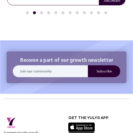
Job Details
Become a part of our growth newsletter
GET THE YULYS APP
A premium job search