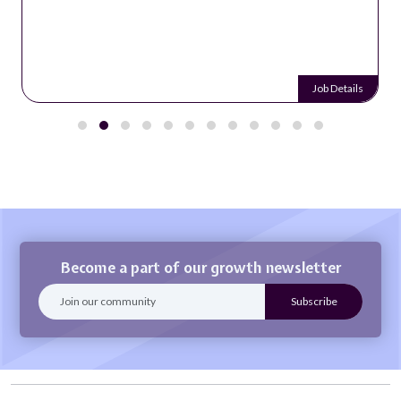
Job Details
Become a part of our growth newsletter