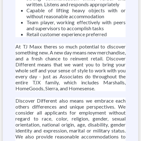
written. Listens and responds appropriately
Capable of lifting heavy objects with or
without reasonable accommodation
Team player, working effectively with peers
and supervisors to accomplish tasks
Retail customer experience preferred
At TJ Maxx theres so much potential to discover
something new. A new day means new merchandise,
and a fresh chance to reinvent retail. Discover
Different means that we want you to bring your
whole self and your sense of style to work with you
every day - just as Associates do throughout the
entire TJX family, which includes Marshalls,
HomeGoods, Sierra, and Homesense.
Discover Different also means we embrace each
others differences and unique perspectives. We
consider all applicants for employment without
regard to race, color, religion, gender, sexual
orientation, national origin, age, disability, gender
identity and expression, marital or military status.
We also provide reasonable accommodations to