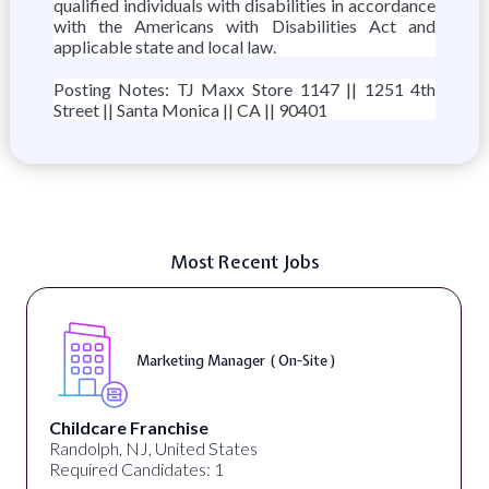
qualified individuals with disabilities in accordance
with the Americans with Disabilities Act and
applicable state and local law.
Posting Notes: TJ Maxx Store 1147 || 1251 4th
Street || Santa Monica || CA || 90401
Most Recent Jobs
Marketing Manager ( On-Site )
Childcare Franchise
Randolph, NJ, United States
Required Candidates: 1