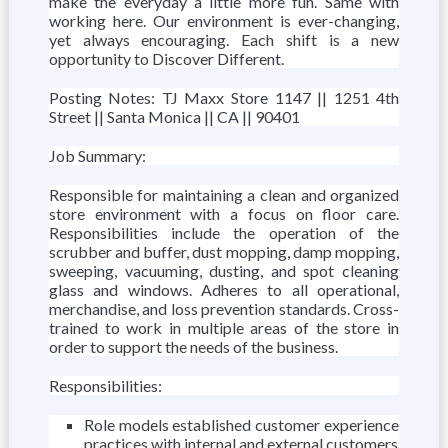
make the everyday a little more fun. Same with
working here. Our environment is ever-changing,
yet always encouraging. Each shift is a new
opportunity to Discover Different.
Posting Notes: TJ Maxx Store 1147 || 1251 4th
Street || Santa Monica || CA || 90401
Job Summary:
Responsible for maintaining a clean and organized
store environment with a focus on floor care.
Responsibilities include the operation of the
scrubber and buffer, dust mopping, damp mopping,
sweeping, vacuuming, dusting, and spot cleaning
glass and windows. Adheres to all operational,
merchandise, and loss prevention standards. Cross-
trained to work in multiple areas of the store in
order to support the needs of the business.
Responsibilities:
Role models established customer experience
practices with internal and external customers