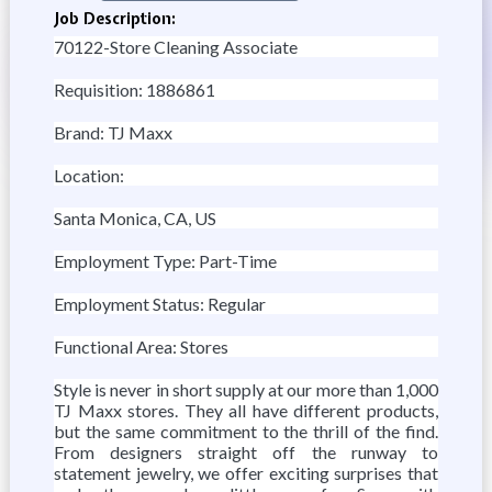
Job Description:
70122-Store Cleaning Associate
Requisition: 1886861
Brand: TJ Maxx
Location:
Santa Monica, CA, US
Employment Type: Part-Time
Employment Status: Regular
Functional Area: Stores
Style is never in short supply at our more than 1,000
TJ Maxx stores. They all have different products,
but the same commitment to the thrill of the find.
From designers straight off the runway to
statement jewelry, we offer exciting surprises that