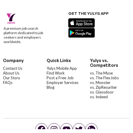
GET THE YULYS APP
A premium job search
platform dedicated to job
seekers and employers
worldwide.
Company
Quick Links
Yulys vs.
Competitors
Contact Us
Yulys Mobile App
About Us
Find Work
vs. The Muse
Our Story
Post a Free Job
vs. The FlexJobs
FAQs
Employer Services
vs. Monster
Blog
vs. ZipRecuriter
vs. Glassdoor
vs. Indeed