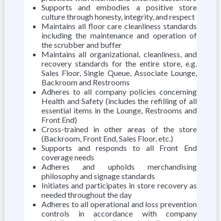
Supports and embodies a positive store
culture through honesty, integrity, and respect
Maintains all floor care cleanliness standards
including the maintenance and operation of
the scrubber and buffer
Maintains all organizational, cleanliness, and
recovery standards for the entire store, e.g.
Sales Floor, Single Queue, Associate Lounge,
Backroom and Restrooms
Adheres to all company policies concerning
Health and Safety (includes the refilling of all
essential items in the Lounge, Restrooms and
Front End)
Cross-trained in other areas of the store
(Backroom, Front End, Sales Floor, etc.)
Supports and responds to all Front End
coverage needs
Adheres and upholds merchandising
philosophy and signage standards
Initiates and participates in store recovery as
needed throughout the day
Adheres to all operational and loss prevention
controls in accordance with company