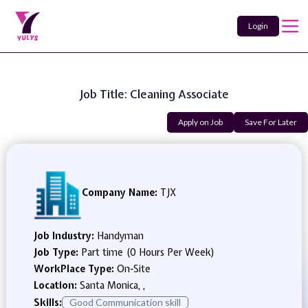
Login
Job Title: Cleaning Associate
Apply on Job
Save For Later
Company Name:
TJX
Job Industry:
Handyman
Job Type:
Part time (0 Hours Per Week)
WorkPlace Type:
On-Site
Location:
Santa Monica, ,
Skills:
Good Communication skill