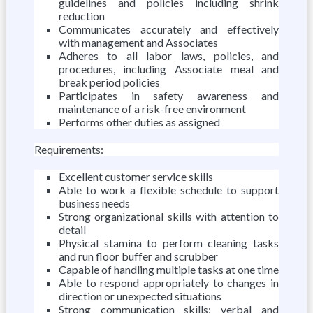
guidelines and policies including shrink
reduction
Communicates accurately and effectively
with management and Associates
Adheres to all labor laws, policies, and
procedures, including Associate meal and
break period policies
Participates in safety awareness and
maintenance of a risk-free environment
Performs other duties as assigned
Requirements:
Excellent customer service skills
Able to work a flexible schedule to support
business needs
Strong organizational skills with attention to
detail
Physical stamina to perform cleaning tasks
and run floor buffer and scrubber
Capable of handling multiple tasks at one time
Able to respond appropriately to changes in
direction or unexpected situations
Strong communication skills; verbal and