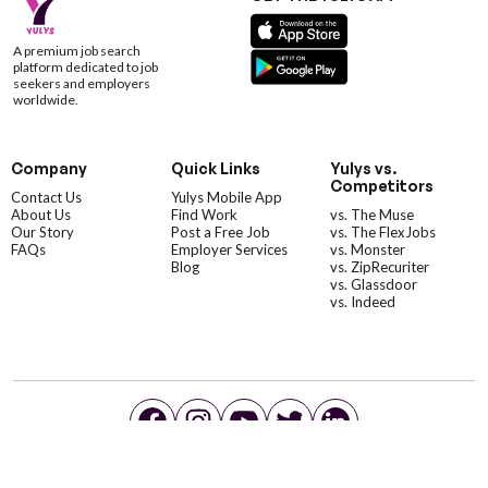
A premium job search
platform dedicated to job
seekers and employers
worldwide.
Company
Quick Links
Yulys vs.
Competitors
Contact Us
Yulys Mobile App
About Us
Find Work
vs. The Muse
Our Story
Post a Free Job
vs. The FlexJobs
FAQs
Employer Services
vs. Monster
Blog
vs. ZipRecuriter
vs. Glassdoor
vs. Indeed
©YulysLLC - 2026 All Rights Reserved |
Terms of Service
|
Privacy Policy
|
Data Deletion
|
Yulys Ads Program