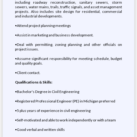
including roadway reconstruction, sanitary sewers, storm
sewers, water mains, trails, traffic signals, and asset management
projects. Also includes site design for residential, commercial
and industrial developments.
•Attend project planning meetings
•Assist in marketing and business development.
•Deal with permitting, zoning planning and other officials on
project issues.
•Assume significant responsibility for meeting schedule, budget
and quality goals.
•Client contact.
Qualifications & Skills:
•Bachelor's Degree in Civil Engineering
•Registered Professional Engineer (PE) in Michigan preferred
•5 plus years of experience in civil engineering
•Self-motivated and able to work independently or with a team
•Good verbal and written skills