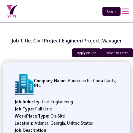
Login
Job Title: Civil Project Engineer/Project Manager
Apply on Job
Save For Later
Company Name:
Abonmarche Consultants,
INC
Job Industry:
Civil Engineering
Job Type:
Full time
WorkPlace Type:
On-Site
Location:
Atlanta, Georgia, United States
Job Description: