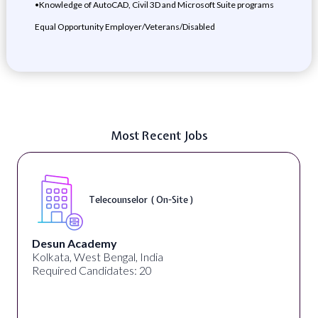
•Knowledge of AutoCAD, Civil 3D and Microsoft Suite programs
Equal Opportunity Employer/Veterans/Disabled
Most Recent Jobs
Telecounselor ( On-Site )
Desun Academy
Kolkata, West Bengal, India
Required Candidates: 20