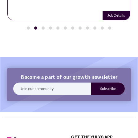
Job Details
Become a part of our growth newsletter
GET THE YULYS APP