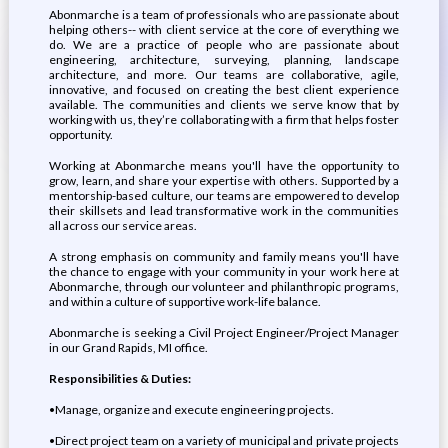
Abonmarche is a team of professionals who are passionate about
helping others-- with client service at the core of everything we
do. We are a practice of people who are passionate about
engineering, architecture, surveying, planning, landscape
architecture, and more. Our teams are collaborative, agile,
innovative, and focused on creating the best client experience
available. The communities and clients we serve know that by
working with us, they’re collaborating with a firm that helps foster
opportunity.
Working at Abonmarche means you'll have the opportunity to
grow, learn, and share your expertise with others. Supported by a
mentorship-based culture, our teams are empowered to develop
their skillsets and lead transformative work in the communities
all across our service areas.
A strong emphasis on community and family means you'll have
the chance to engage with your community in your work here at
Abonmarche, through our volunteer and philanthropic programs,
and within a culture of supportive work-life balance.
Abonmarche is seeking a Civil Project Engineer/Project Manager
in our Grand Rapids, MI office.
Responsibilities & Duties:
•Manage, organize and execute engineering projects.
•Direct project team on a variety of municipal and private projects