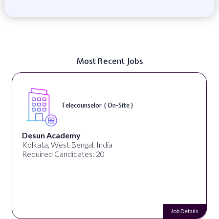
Most Recent Jobs
Telecounselor ( On-Site )
Desun Academy
Kolkata, West Bengal, India
Required Candidates: 20
Job Details