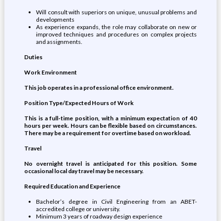
Will consult with superiors on unique, unusual problems and
developments
As experience expands, the role may collaborate on new or
improved techniques and procedures on complex projects
and assignments.
Duties
Work Environment
This job operates in a professional office environment.
Position Type/Expected Hours of Work
This is a full-time position, with a minimum expectation of 40
hours per week. Hours can be flexible based on circumstances.
There may be a requirement for overtime based on workload.
Travel
No overnight travel is anticipated for this position. Some
occasional local day travel may be necessary.
Required Education and Experience
Bachelor’s degree in Civil Engineering from an ABET-
accredited college or university.
Minimum 3 years of roadway design experience