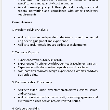
specifications and quantity/ cost estimates.
Assist in managing projects through local, county, state, and
federal permitting and compliance with other regulatory
requirements.
Competencies
1. Problem Solving/Analysis.
Ability to make independent decisions based on sound
engineering judgment and experience.
Ability to apply knowledge to a variety of assignments.
2. Technical Capacity.
Experience with AutoCAD Civil 3D.
Experienced/Proficiency with OpenRoads Designer is a plus.
Experience with stormwater regulations and practices
Non-complex roadway design experience. Complex roadway
design is a plus.
3. Communication Proficiency.
Ability to guide junior-level staff on objectives, critical issues,
and concepts.
Ability to interact with internal staff, reviewing agencies and
customers as needed on project-related issues.
4. Collaboration Skills.