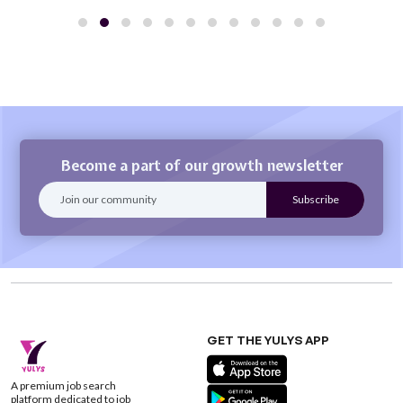
Become a part of our growth newsletter
GET THE YULYS APP
A premium job search
platform dedicated to job