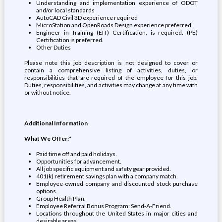
Understanding and implementation experience of ODOT
and/or local standards
AutoCAD Civil 3D experience required
MicroStation and OpenRoads Design experience preferred
Engineer in Training (EIT) Certification, is required. (PE)
Certification is preferred.
Other Duties
Please note this job description is not designed to cover or
contain a comprehensive listing of activities, duties, or
responsibilities that are required of the employee for this job.
Duties, responsibilities, and activities may change at any time with
or without notice.
Additional Information
What We Offer:*
Paid time off and paid holidays.
Opportunities for advancement.
All job specific equipment and safety gear provided.
401(k) retirement savings plan with a company match.
Employee-owned company and discounted stock purchase
options.
Group Health Plan.
Employee Referral Bonus Program: Send-A-Friend.
Locations throughout the United States in major cities and
desirable areas.