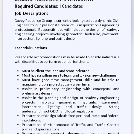
Required Candidates:
1 Candidates
Job Description:
Davey Resource Group is currently looking to add a dynamic Civil
Engineer to our passionate team of Transportation Engineering
professionals. Responsibilities will include the design of roadway
engineering projects involving geometric, hydraulic, pavement,
intersection, lighting, and traffic design.
Essential Functions
Reasonable accommodations may be made to enable individuals
with disabilities to perform essential functions.
Must be client-focused and team-oriented.
Must have a willingness to learn and take on new challenges.
Must have good time management skills and be able to
manage multiple projects at any given time.
Assist in preliminary engineering with conceptual and
preliminary design.
Assist in the planning and design of roadway engineering
projects involving geometric, hydraulic, pavement,
intersection, lighting, and traffic design. Strong
understanding of ODOT and local regulations.
Preparation of design calculations per local, state, and federal
regulations.
Preparation of Maintenance of Traffic and Traffic Control
plans and specifications.
Preparation of contract documents including project