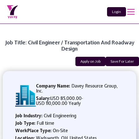
Login
Job Title: Civil Engineer / Transportation And Roadway
Design
Apply on Job
Save For Later
Company Name:
Davey Resource Group,
Inc.
Salary:
USD 85,000.00
-
USD 110,000.00 Yearly
Job Industry:
Civil Engineering
Job Type:
Full time
WorkPlace Type:
On-Site
Location:
Wadsworth, OH, United States