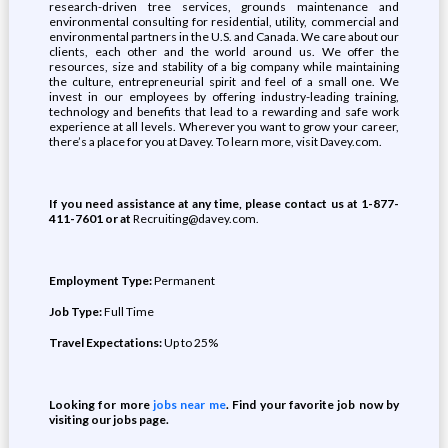
research-driven tree services, grounds maintenance and
environmental consulting for residential, utility, commercial and
environmental partners in the U.S. and Canada. We care about our
clients, each other and the world around us. We offer the
resources, size and stability of a big company while maintaining
the culture, entrepreneurial spirit and feel of a small one. We
invest in our employees by offering industry-leading training,
technology and benefits that lead to a rewarding and safe work
experience at all levels. Wherever you want to grow your career,
there’s a place for you at Davey. To learn more, visit Davey.com.
If you need assistance at any time, please contact us at 1-877-
411-7601 or at
Recruiting@davey.com.
Employment Type:
Permanent
Job Type:
Full Time
Travel Expectations:
Up to 25%
Looking for more
jobs near me
. Find your favorite job now by
visiting our jobs page.