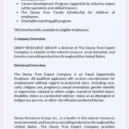
Career Development Program supported by industry expert
safety specialists and skilled trainers.
The Davey Tree Family Scholarship for children of
employees.
Charitable matching gift program.
*All listed benefits available to eligible employees.
Company Overview
DAVEY RESOURCE GROUP, a division of The Davey Tree Expert
Company, is a leader in the natural resource, environmental, and
forestry consulting industries throughout the United States.
Divisional Overview
The Davey Tree Expert Company is an Equal Opportunity
Employer. All qualified applicants will receive consideration for
employment without regard to protected class, including race,
color, religion, sex, pregnancy, sexual orientation, gender identity
or expression, national or ethnic origin, marital or familial status,
disability, status as a protected veteran, status as an Aboriginal or
Indigenous person, or other classification protected by law.
Davey Resource Group, Inc., is a leader in the natural resource,
environmental, and forestry consulting industries throughout the
United States. The Davey Tree Expert Company provides