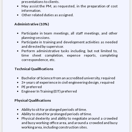
presentations to clients.
May assist the PM, as requested, in the preparation of cost
information.
Other related duties as assigned.
Administrative (10%)
Participate in team meetings, all staff meetings, and other
planning sessions.
Participate in training and development activities as needed
and directed by supervisor.
Perform administrative tasks including, but not limited to,
time sheet completion, expense reports, completing
correspondence, etc.
Technical Qualifications
Bachelor of Science from an accredited university, required
3+ years of experience in civil engineering design, required
PE preferred
Engineer In Training (EIT) preferred
Physical Qualifications
Ability to sit for prolonged periods of time.
Ability to stand for prolonged periods of time.
Physical dexterity and ability to negotiate around a crowded
and busy working office area, and around a crowded and busy
working area, including construction sites.