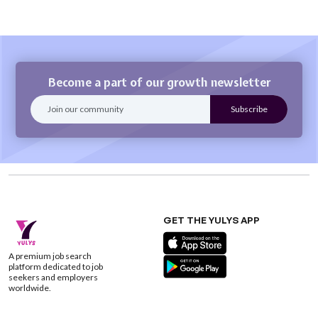
Become a part of our growth newsletter
GET THE YULYS APP
A premium job search
platform dedicated to job
seekers and employers
worldwide.