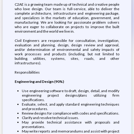
C2AE is a growing team made up of technical and creative people
who love design. Our team is full-service, able to deliver the
complete architecture, infrastructure and engineering package,
and specializes in the markets of education, government, and
manufacturing. We are looking for passionate problem solvers
who are eager to collaborate on projects to improve the built
environment and the world we live in.
Civil Engineers are responsible for consultation, investigation,
evaluation and planning, design, design review and approval,
and/or determination of environmental and safety impacts of
work processes and products (including, but not limited to
building, utilities, systems, sites, roads, and other
infrastructures).
Responsibilities
Engineering and Design (90%)
Use engineering software to draft, design, detail, and modify
engineering project designs/plans utilizing firm
specifications.
Evaluate, select, and apply standard engineering techniques
and procedures.
Review designs for compliance with codes and specifications.
Clarify and resolve technical issues.
May provide technical assistance with proposals and
presentations.
May write reports and memorandums and assist with project