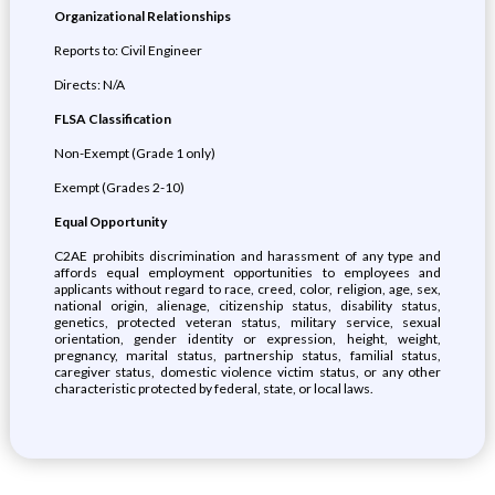
Organizational Relationships
Reports to: Civil Engineer
Directs: N/A
FLSA Classification
Non-Exempt (Grade 1 only)
Exempt (Grades 2-10)
Equal Opportunity
C2AE prohibits discrimination and harassment of any type and
affords equal employment opportunities to employees and
applicants without regard to race, creed, color, religion, age, sex,
national origin, alienage, citizenship status, disability status,
genetics, protected veteran status, military service, sexual
orientation, gender identity or expression, height, weight,
pregnancy, marital status, partnership status, familial status,
caregiver status, domestic violence victim status, or any other
characteristic protected by federal, state, or local laws.