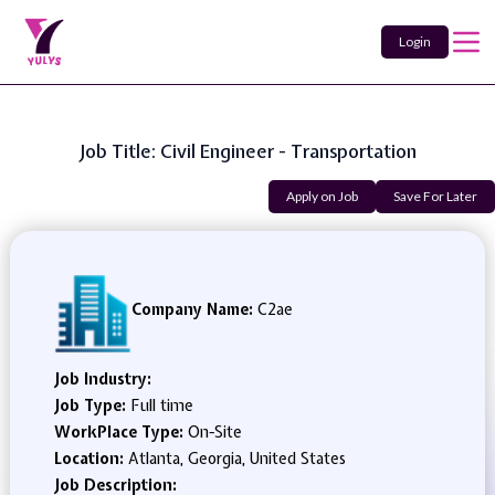
Login
Job Title: Civil Engineer - Transportation
Apply on Job
Save For Later
Company Name:
C2ae
Job Industry:
Job Type:
Full time
WorkPlace Type:
On-Site
Location:
Atlanta, Georgia, United States
Job Description: