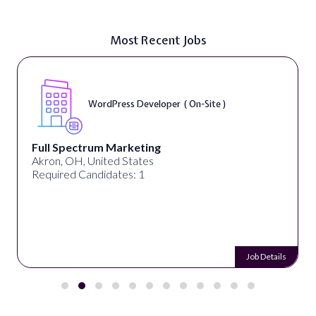
Most Recent Jobs
WordPress Developer ( On-Site )
Full Spectrum Marketing
Akron, OH, United States
Required Candidates: 1
Job Details