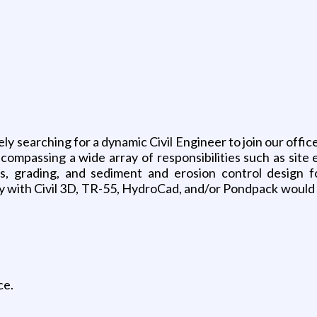
ely searching for a dynamic Civil Engineer to join our offi
ompassing a wide array of responsibilities such as site e
s, grading, and sediment and erosion control design fo
ty with Civil 3D, TR-55, HydroCad, and/or Pondpack would be
ce.