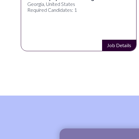
Georgia, United States
Required Candidates: 1
s
Job Details