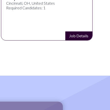
Cincinnati, OH, United States
Required Candidates: 1
Job Details