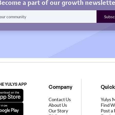
Become a part of our growth newslette
HE YULYS APP
Company
Quick
Contact Us
Yulys 
About Us
Find W
Our Story
Post a 