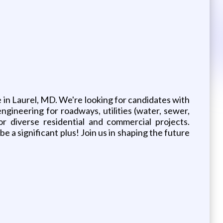
ce in Laurel, MD. We're looking for candidates with
ngineering for roadways, utilities (water, sewer,
r diverse residential and commercial projects.
 a significant plus! Join us in shaping the future