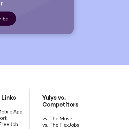
r
 Links
Yulys vs.
Competitors
Mobile App
ork
vs. The Muse
Free Job
vs. The FlexJobs