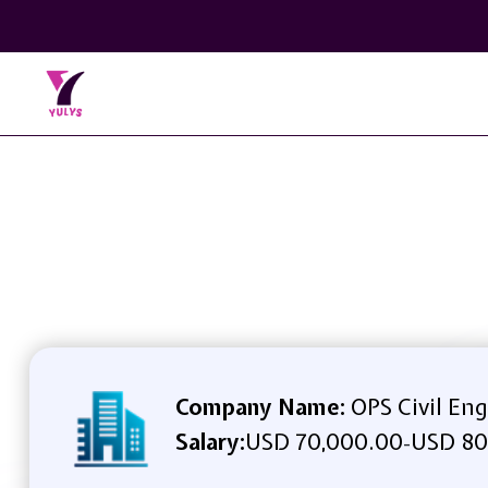
Company Name:
OPS Civil Eng
Salary:
USD 70,000.00
USD 80
-