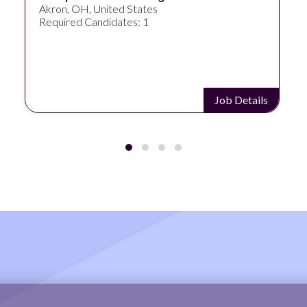
Akron, OH, United States
Required Candidates: 1
Job Details