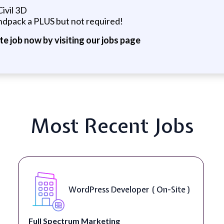
ivil 3D
dpack a PLUS but not required!
ite job now by visiting our jobs page
Most Recent Jobs
WordPress Developer ( On-Site )
Full Spectrum Marketing