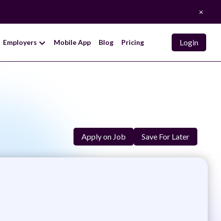
×
Login
Employers
Mobile App
Blog
Pricing
Apply on Job
Save For Later