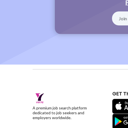
GET T
A premium job search platform
dedicated to job seekers and
employers worldwide.