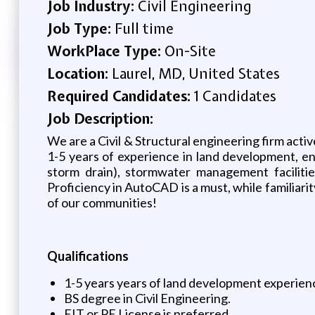
Job Industry:
Civil Engineering
Job Type:
Full time
WorkPlace Type:
On-Site
Location:
Laurel, MD, United States
Required Candidates:
1 Candidates
Job Description:
We are a Civil & Structural engineering firm activ
1-5 years of experience in land development, enc
storm drain), stormwater management facilitie
Proficiency in AutoCAD is a must, while familiari
of our communities!
Qualifications
1-5 years years of land development experien
BS degree in Civil Engineering.
EIT or PE License is preferred.