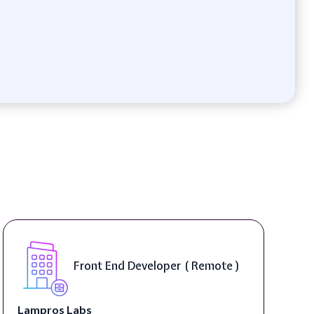
Front End Developer ( Remote )
Lampros Labs