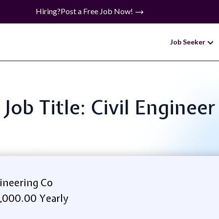
Hiring?
Post a Free Job Now!
Job Seeker
Job Title: Civil Engineer
ineering Co
,000.00 Yearly