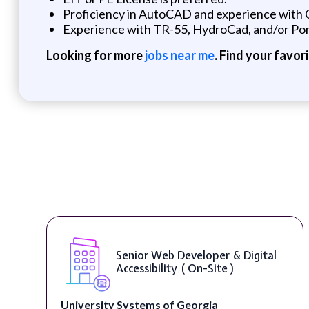
Proficiency in AutoCAD and experience with C
Experience with TR-55, HydroCad, and/or Pon
Looking for more
jobs near me
. Find your favor
Senior Web Developer & Digital
Accessibility ( On-Site )
University Systems of Georgia