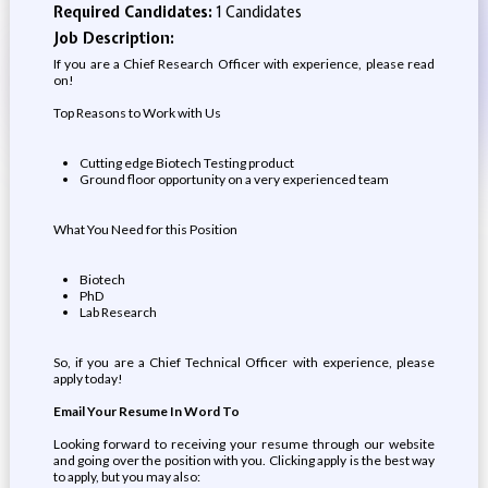
Required Candidates:
1 Candidates
Job Description:
If you are a Chief Research Officer with experience, please read
on!
Top Reasons to Work with Us
Cutting edge Biotech Testing product
Ground floor opportunity on a very experienced team
What You Need for this Position
Biotech
PhD
Lab Research
So, if you are a Chief Technical Officer with experience, please
apply today!
Email Your Resume In Word To
Looking forward to receiving your resume through our website
and going over the position with you. Clicking apply is the best way
to apply, but you may also: