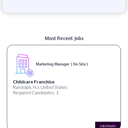
Most Recent Jobs
Marketing Manager ( On-Site )
Childcare Franchise
Randolph, NJ, United States
Required Candidates: 1
Job Details