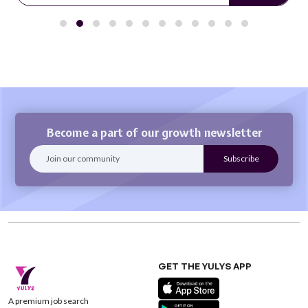
Become a part of our growth newsletter
GET THE YULYS APP
A premium job search