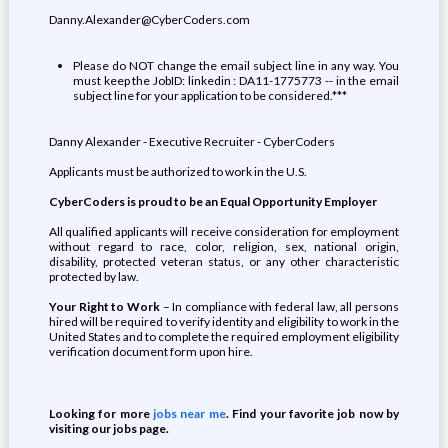
Danny.Alexander@CyberCoders.com
Please do NOT change the email subject line in any way. You
must keep the JobID: linkedin : DA11-1775773 -- in the email
subject line for your application to be considered.***
Danny Alexander - Executive Recruiter - CyberCoders
Applicants must be authorized to work in the U.S.
CyberCoders is proud to be an Equal Opportunity Employer
All qualified applicants will receive consideration for employment
without regard to race, color, religion, sex, national origin,
disability, protected veteran status, or any other characteristic
protected by law.
Your Right to Work
– In compliance with federal law, all persons
hired will be required to verify identity and eligibility to work in the
United States and to complete the required employment eligibility
verification document form upon hire.
Looking for more
jobs near me
. Find your favorite job now by
visiting our jobs page.