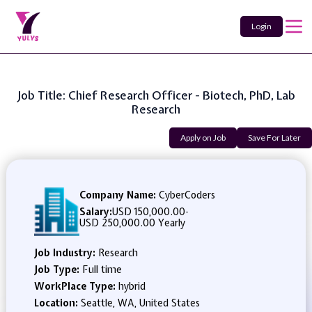
Login
Job Title: Chief Research Officer - Biotech, PhD, Lab
Research
Apply on Job
Save For Later
Company Name:
CyberCoders
Salary:
USD 150,000.00
-
USD 250,000.00 Yearly
Job Industry:
Research
Job Type:
Full time
WorkPlace Type:
hybrid
Location:
Seattle, WA, United States