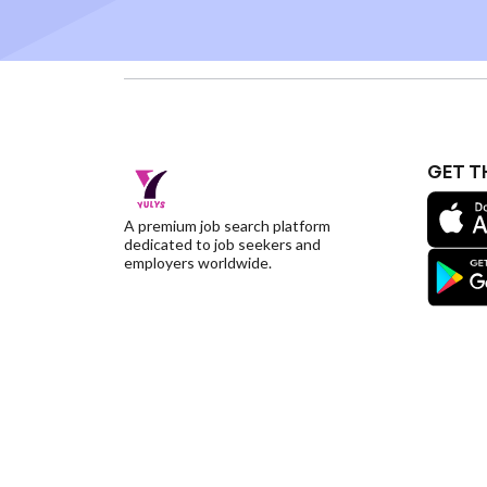
GET T
A premium job search platform
dedicated to job seekers and
employers worldwide.