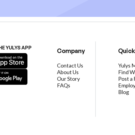
HE YULYS APP
Company
Quick
Contact Us
Yulys 
About Us
Find W
Our Story
Post a 
FAQs
Employ
Blog