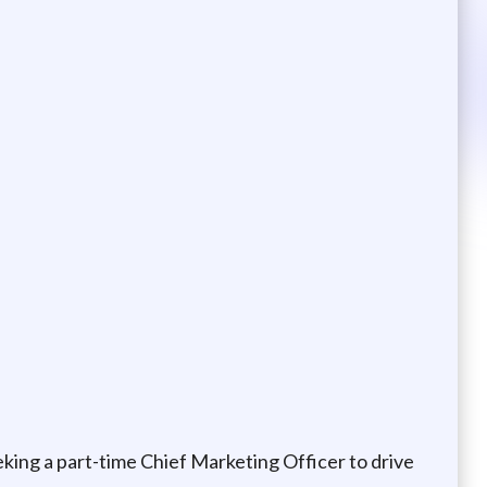
king a part-time Chief Marketing Officer to drive