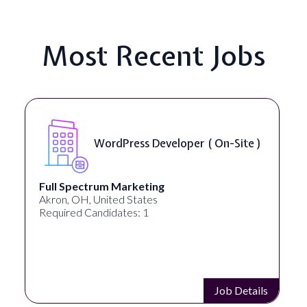
Most Recent Jobs
WordPress Developer ( On-Site )
Full Spectrum Marketing
Akron, OH, United States
Required Candidates: 1
Job Details