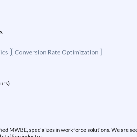
g
s
ics
Conversion Rate Optimization
ours)
fied MWBE, specializes in workforce solutions. We are see
 staffing industry.