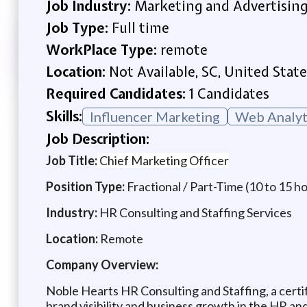
Job Industry:
Marketing and Advertisin
Job Type:
Full time
WorkPlace Type:
remote
Location:
Not Available, SC, United State
Required Candidates:
1 Candidates
Skills:
Influencer Marketing
Web Analyt
Job Description:
Job Title:
Chief Marketing Officer
Position Type:
Fractional / Part-Time (10 to 15 h
Industry:
HR Consulting and Staffing Services
Location:
Remote
Company Overview:
Noble Hearts HR Consulting and Staffing, a certi
brand visibility and business growth in the HR and