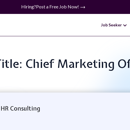
Hiring?
Post a Free Job Now!
Job Seeker
Title: Chief Marketing Of
 HR Consulting