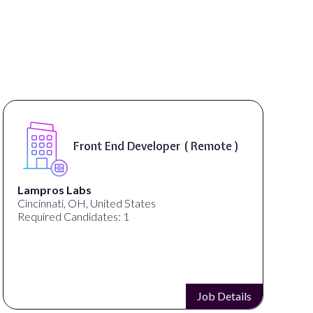
Front End Developer ( Remote )
Lampros Labs
Cincinnati, OH, United States
Required Candidates: 1
Job Details