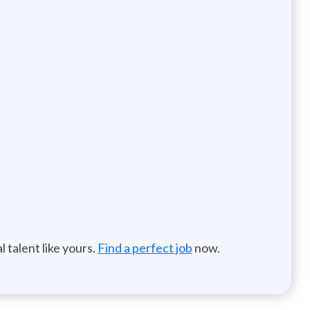
 talent like yours.
Find a perfect job
now.