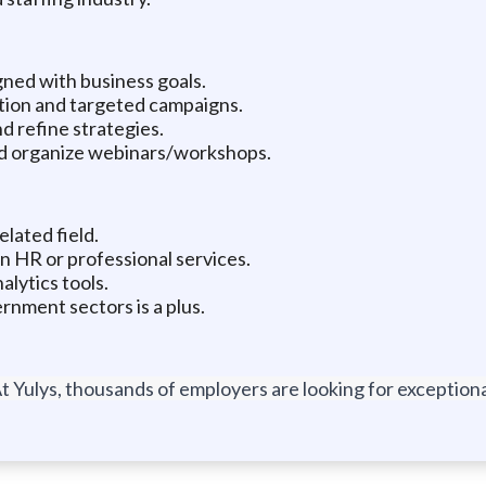
ned with business goals.
ation and targeted campaigns.
d refine strategies.
nd organize webinars/workshops.
lated field.
n HR or professional services.
alytics tools.
nment sectors is a plus.
t Yulys, thousands of employers are looking for exceptional