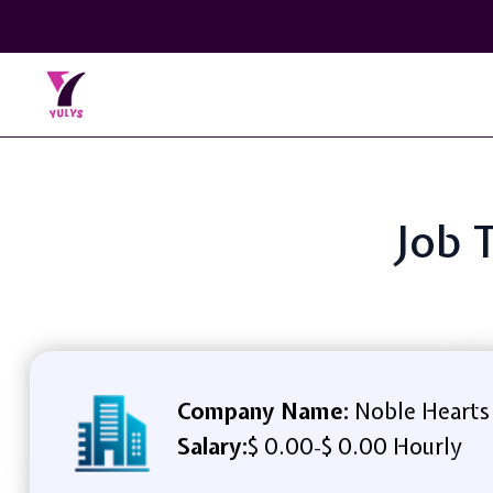
Job 
Company Name:
Noble Hearts
Salary:
$ 0.00
$ 0.00 Hourly
-