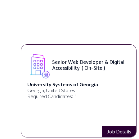
Senior Web Developer & Digital
Accessibility ( On-Site )
University Systems of Georgia
Georgia, United States
Required Candidates: 1
s
Job Details