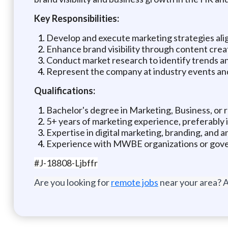
Key Responsibilities:
Develop and execute marketing strategies alig
Enhance brand visibility through content cre
Conduct market research to identify trends an
Represent the company at industry events a
Qualifications:
Bachelor's degree in Marketing, Business, or re
5+ years of marketing experience, preferably i
Expertise in digital marketing, branding, and an
Experience with MWBE organizations or gover
#J-18808-Ljbffr
Are you looking for
remote jobs
near your area? A