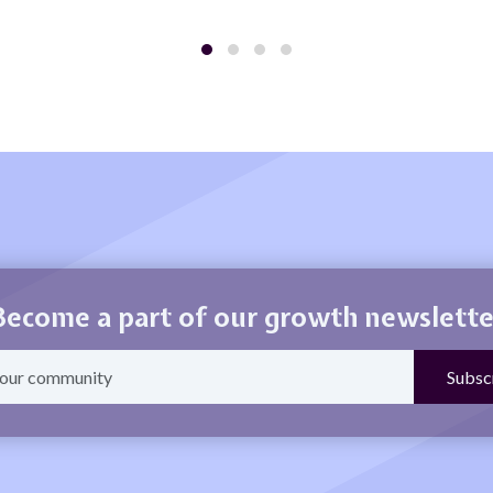
Become a part of our growth newslette