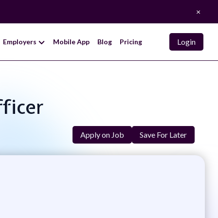
×
Login
Employers
Mobile App
Blog
Pricing
ficer
Apply on Job
Save For Later