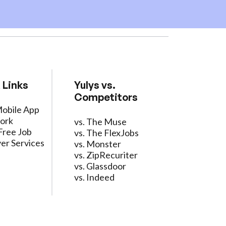
 Links
Yulys vs.
Competitors
Mobile App
ork
vs. The Muse
Free Job
vs. The FlexJobs
er Services
vs. Monster
vs. ZipRecuriter
vs. Glassdoor
vs. Indeed