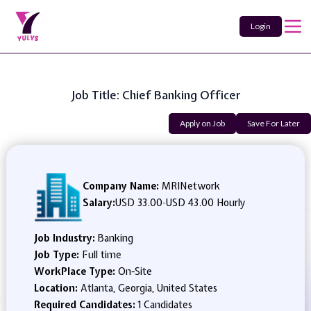
Login
Job Title: Chief Banking Officer
Apply on Job
Save For Later
Company Name:
MRINetwork
Salary:
USD 33.00
-
USD 43.00 Hourly
Job Industry:
Banking
Job Type:
Full time
WorkPlace Type:
On-Site
Location:
Atlanta, Georgia, United States
Required Candidates:
1 Candidates