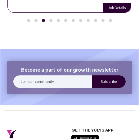
Job Details
Become a part of our growth newsletter
GET THE YULYS APP