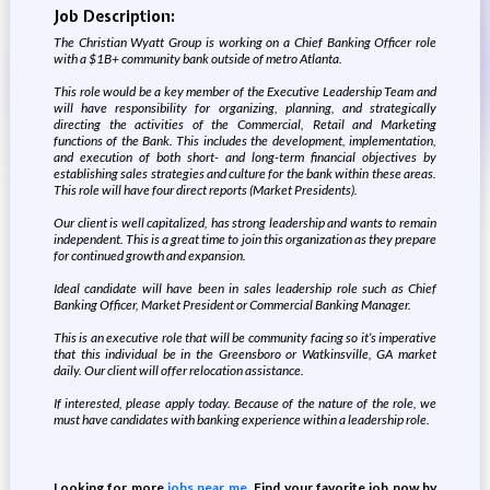
Job Description:
The Christian Wyatt Group is working on a Chief Banking Officer role
with a $1B+ community bank outside of metro Atlanta.
This role would be a key member of the Executive Leadership Team and
will have responsibility for organizing, planning, and strategically
directing the activities of the Commercial, Retail and Marketing
functions of the Bank. This includes the development, implementation,
and execution of both short- and long-term financial objectives by
establishing sales strategies and culture for the bank within these areas.
This role will have four direct reports (Market Presidents).
Our client is well capitalized, has strong leadership and wants to remain
independent. This is a great time to join this organization as they prepare
for continued growth and expansion.
Ideal candidate will have been in sales leadership role such as Chief
Banking Officer, Market President or Commercial Banking Manager.
This is an executive role that will be community facing so it’s imperative
that this individual be in the Greensboro or Watkinsville, GA market
daily. Our client will offer relocation assistance.
If interested, please apply today. Because of the nature of the role, we
must have candidates with banking experience within a leadership role.
Looking for more
jobs near me
. Find your favorite job now by