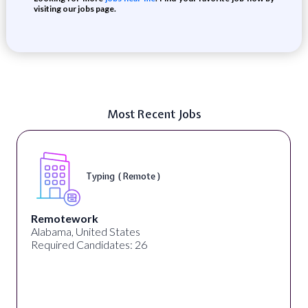
visiting our jobs page.
Most Recent Jobs
Typing ( Remote )
Remotework
Alabama, United States
Required Candidates: 26