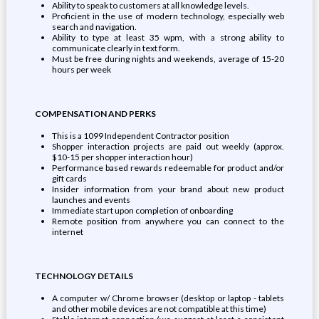
Ability to speak to customers at all knowledge levels.
Proficient in the use of modern technology, especially web
search and navigation.
Ability to type at least 35 wpm, with a strong ability to
communicate clearly in text form.
Must be free during nights and weekends, average of 15-20
hours per week
COMPENSATION AND PERKS
This is a 1099 Independent Contractor position
Shopper interaction projects are paid out weekly (approx.
$10-15 per shopper interaction hour)
Performance based rewards redeemable for product and/or
gift cards
Insider information from your brand about new product
launches and events
Immediate start upon completion of onboarding
Remote position from anywhere you can connect to the
internet
TECHNOLOGY DETAILS
A computer w/ Chrome browser (desktop or laptop - tablets
and other mobile devices are not compatible at this time)