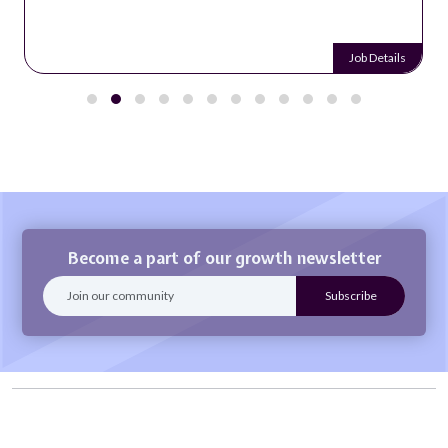
Job Details
Become a part of our growth newsletter