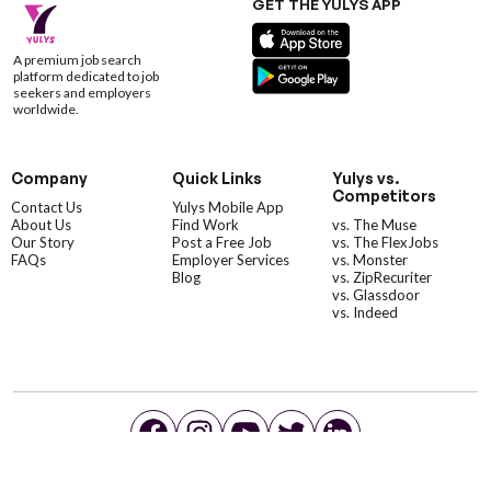
GET THE YULYS APP
A premium job search
platform dedicated to job
seekers and employers
worldwide.
Company
Quick Links
Yulys vs.
Competitors
Contact Us
Yulys Mobile App
About Us
Find Work
vs. The Muse
Our Story
Post a Free Job
vs. The FlexJobs
FAQs
Employer Services
vs. Monster
Blog
vs. ZipRecuriter
vs. Glassdoor
vs. Indeed
©YulysLLC - 2026 All Rights Reserved |
Terms of Service
|
Privacy Policy
|
Data Deletion
|
Yulys Ads Program