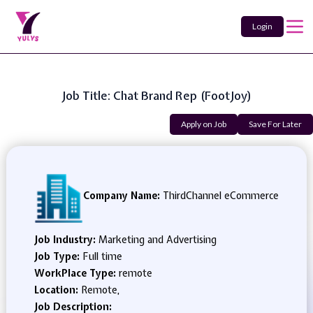
Login
Job Title: Chat Brand Rep (FootJoy)
Apply on Job
Save For Later
Company Name:
ThirdChannel eCommerce
Job Industry:
Marketing and Advertising
Job Type:
Full time
WorkPlace Type:
remote
Location:
Remote,
Job Description: