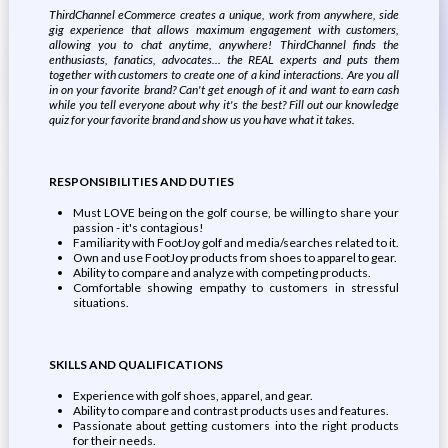
ThirdChannel eCommerce creates a unique, work from anywhere, side
gig experience that allows maximum engagement with customers,
allowing you to chat anytime, anywhere! ThirdChannel finds the
enthusiasts, fanatics, advocates... the REAL experts and puts them
together with customers to create one of a kind interactions. Are you all
in on your favorite brand? Can't get enough of it and want to earn cash
while you tell everyone about why it's the best? Fill out our knowledge
quiz for your favorite brand and show us you have what it takes.
RESPONSIBILITIES AND DUTIES
Must LOVE being on the golf course, be willing to share your
passion - it's contagious!
Familiarity with FootJoy golf and media/searches related to it.
Own and use FootJoy products from shoes to apparel to gear.
Ability to compare and analyze with competing products.
Comfortable showing empathy to customers in stressful
situations.
SKILLS AND QUALIFICATIONS
Experience with golf shoes, apparel, and gear.
Ability to compare and contrast products uses and features.
Passionate about getting customers into the right products
for their needs.