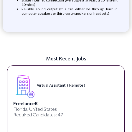
Stable internet connection (we suggest at least a consistent
10mbps)
Reliable sound output (this can either be through built in
computer speakers or third-party speakers or headsets)
Most Recent Jobs
Virtual Assistant ( Remote )
FreelanceR
Florida, United States
Required Candidates: 47