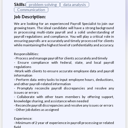
Skills:
problem solving
data analysis
Communication
Job Description:
We are looking for an experienced Payroll Specialist to join our
growing team. The ideal candidate will have a strong background
in processing multi-state payroll and a solid understanding of
payroll regulations and compliance. You will play a critical role in
ensuring payrolls are accurately and timely processed for clients
while maintaining the highest level of confidentiality and accuracy.
Responsibilities:
- Process and manage payroll for clients accurately and timely
- Ensure compliance with federal, state, and local payroll
regulations
-Work with clients to ensure accurate employee data and payroll
information
- Perform data entry tasks to input employee hours, deductions,
and other payroll-related information
- Promptyly reconcile payroll discrepancies and resolve any
issues or errors
- Collaborate with other team members by offering support,
knowledge sharing, and assistance when needed
- Reconcile payroll discrepancies and resolve any issues or errors
- Other job duties as assigned
Experience:
- Minimum of 2 year of experience in payroll processing or related
field