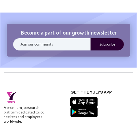
Become a part of our growth newsletter
GET THE YULYS APP
A premium job search
platform dedicated to job
seekers and employers
worldwide.