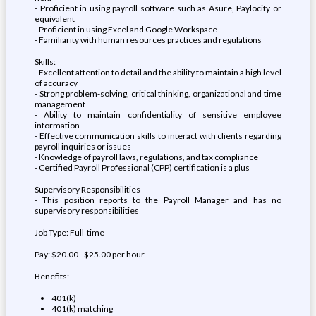
- Proficient in using payroll software such as Asure, Paylocity or
equivalent
- Proficient in using Excel and Google Workspace
- Familiarity with human resources practices and regulations
Skills:
- Excellent attention to detail and the ability to maintain a high level
of accuracy
- Strong problem-solving, critical thinking, organizational and time
management
- Ability to maintain confidentiality of sensitive employee
information
- Effective communication skills to interact with clients regarding
payroll inquiries or issues
- Knowledge of payroll laws, regulations, and tax compliance
- Certified Payroll Professional (CPP) certification is a plus
Supervisory Responsibilities
- This position reports to the Payroll Manager and has no
supervisory responsibilities
Job Type: Full-time
Pay: $20.00 - $25.00 per hour
Benefits:
401(k)
401(k) matching