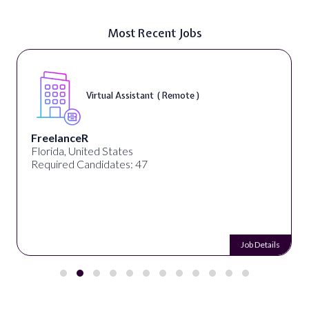
Most Recent Jobs
Virtual Assistant ( Remote )
FreelanceR
Florida, United States
Required Candidates: 47
Job Details