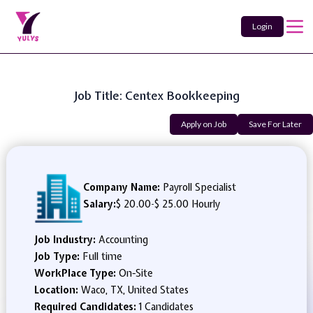
Login
Job Title: Centex Bookkeeping
Apply on Job
Save For Later
Company Name:
Payroll Specialist
Salary:
$ 20.00
-
$ 25.00 Hourly
Job Industry:
Accounting
Job Type:
Full time
WorkPlace Type:
On-Site
Location:
Waco, TX, United States
Required Candidates:
1 Candidates