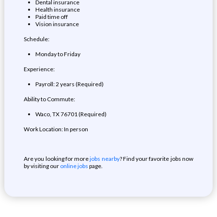
Dental insurance
Health insurance
Paid time off
Vision insurance
Schedule:
Monday to Friday
Experience:
Payroll: 2 years (Required)
Ability to Commute:
Waco, TX 76701 (Required)
Work Location: In person
Are you looking for more
jobs nearby
? Find your favorite jobs now
by visiting our
online jobs
page.