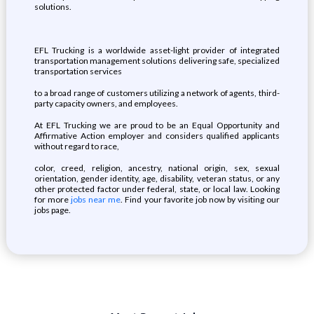
solutions.
EFL Trucking is a worldwide asset-light provider of integrated
transportation management solutions delivering safe, specialized
transportation services
to a broad range of customers utilizing a network of agents, third-
party capacity owners, and employees.
At EFL Trucking we are proud to be an Equal Opportunity and
Affirmative Action employer and considers qualified applicants
without regard to race,
color, creed, religion, ancestry, national origin, sex, sexual
orientation, gender identity, age, disability, veteran status, or any
other protected factor under federal, state, or local law. Looking
for more
jobs near me
. Find your favorite job now by visiting our
jobs page.