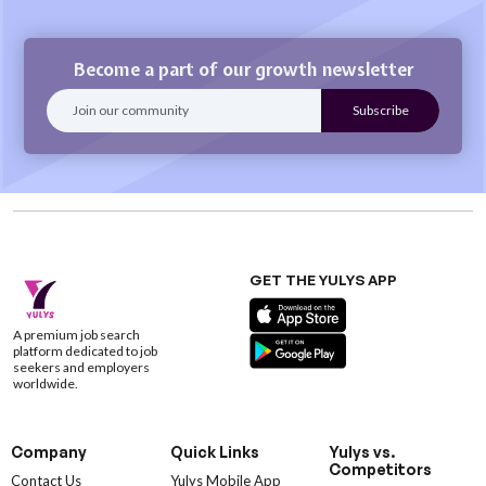
Become a part of our growth newsletter
GET THE YULYS APP
A premium job search
platform dedicated to job
seekers and employers
worldwide.
Company
Quick Links
Yulys vs.
Competitors
Contact Us
Yulys Mobile App