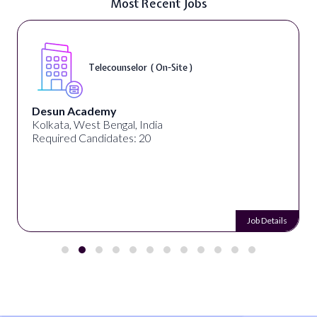
Most Recent Jobs
Telecounselor ( On-Site )
Desun Academy
Kolkata, West Bengal, India
Required Candidates: 20
Job Details