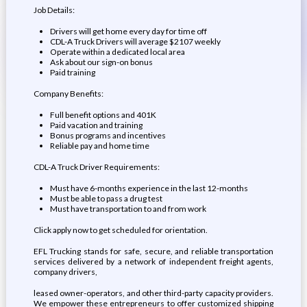
Job Details:
Drivers will get home every day for time off
CDL-A Truck Drivers will average $2107 weekly
Operate within a dedicated local area
Ask about our sign-on bonus
Paid training
Company Benefits:
Full benefit options and 401K
Paid vacation and training
Bonus programs and incentives
Reliable pay and home time
CDL-A Truck Driver Requirements:
Must have 6-months experience in the last 12-months
Must be able to pass a drug test
Must have transportation to and from work
Click apply now to get scheduled for orientation.
EFL Trucking stands for safe, secure, and reliable transportation
services delivered by a network of independent freight agents,
company drivers,
leased owner-operators, and other third-party capacity providers.
We empower these entrepreneurs to offer customized shipping