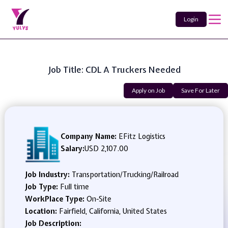
Login
Job Title: CDL A Truckers Needed
Apply on Job
Save For Later
Company Name:
EFitz Logistics
Salary:
USD 2,107.00
Job Industry:
Transportation/Trucking/Railroad
Job Type:
Full time
WorkPlace Type:
On-Site
Location:
Fairfield, California, United States
Job Description: