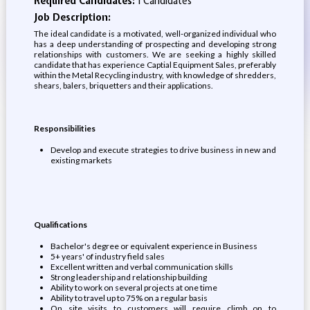
Required Candidates:
1 Candidates
Job Description:
The ideal candidate is a motivated, well-organized individual who
has a deep understanding of prospecting and developing strong
relationships with customers. We are seeking a highly skilled
candidate that has experience Captial Equipment Sales, preferably
within the Metal Recycling industry, with knowledge of shredders,
shears, balers, briquetters and their applications.
Responsibilities
Develop and execute strategies to drive business in new and
existing markets
Qualifications
Bachelor's degree or equivalent experience in Business
5+ years' of industry field sales
Excellent written and verbal communication skills
Strong leadership and relationship building
Ability to work on several projects at one time
Ability to travel up to 75% on a regular basis
On site visits to customers will require climb on to