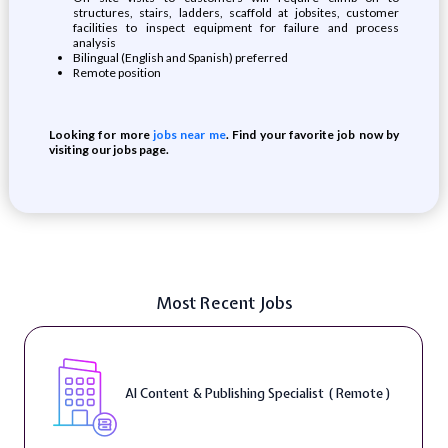
structures, stairs, ladders, scaffold at jobsites, customer
facilities to inspect equipment for failure and process
analysis
Bilingual (English and Spanish) preferred
Remote position
Looking for more
jobs near me
. Find your favorite job now by
visiting our jobs page.
Most Recent Jobs
AI Content & Publishing Specialist ( Remote )