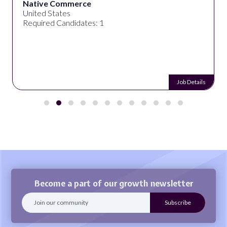
Native Commerce
United States
Required Candidates: 1
Job Details
Become a part of our growth newsletter