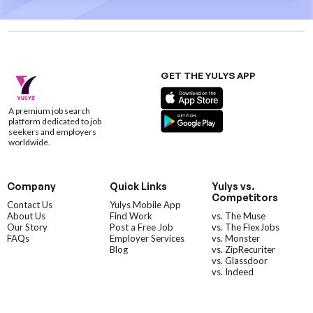
GET THE YULYS APP
A premium job search
platform dedicated to job
seekers and employers
worldwide.
Company
Quick Links
Yulys vs.
Competitors
Contact Us
Yulys Mobile App
About Us
Find Work
vs. The Muse
Our Story
Post a Free Job
vs. The FlexJobs
FAQs
Employer Services
vs. Monster
Blog
vs. ZipRecuriter
vs. Glassdoor
vs. Indeed