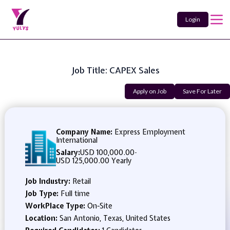
Login
Job Title: CAPEX Sales
Apply on Job
Save For Later
Company Name:
Express Employment
International
Salary:
USD 100,000.00
-
USD 125,000.00 Yearly
Job Industry:
Retail
Job Type:
Full time
WorkPlace Type:
On-Site
Location:
San Antonio, Texas, United States