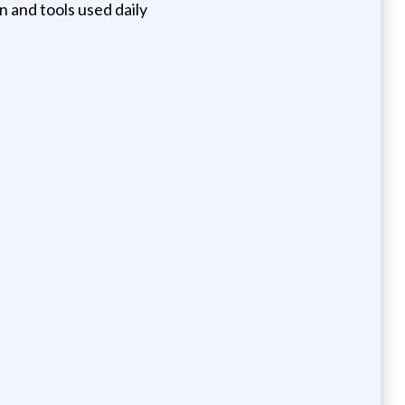
n and tools used daily