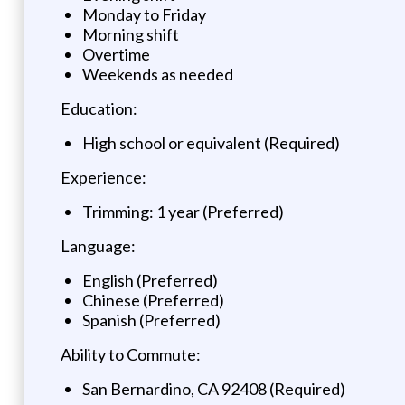
Monday to Friday
Morning shift
Overtime
Weekends as needed
Education:
High school or equivalent (Required)
Experience:
Trimming: 1 year (Preferred)
Language:
English (Preferred)
Chinese (Preferred)
Spanish (Preferred)
Ability to Commute:
San Bernardino, CA 92408 (Required)