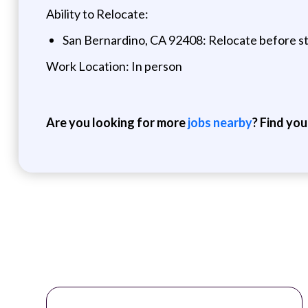
Ability to Relocate:
San Bernardino, CA 92408: Relocate before st
Work Location: In person
Are you looking for more
jobs nearby
? Find you