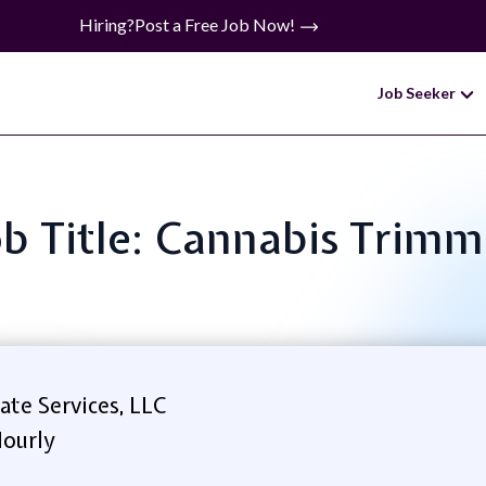
Hiring?
Post a Free Job Now!
Job Seeker
ob Title: Cannabis Trimm
te Services, LLC
ourly