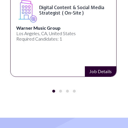
Digital Content & Social Media
Strategist ( On-Site )
Warner Music Group
Los Angeles, CA, United States
Required Candidates: 1
Job Details