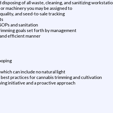
isposing of all waste, cleaning, and sanitizing workstatio
or machinery you may be assigned to
, quality, and seed-to-sale tracking
ts
 SOPs and sanitation
 trimming goals set forth by management
 and efficient manner
tooping
which can include no natural light
 best practices for cannabis trimming and cultivation
wing initiative and a proactive approach