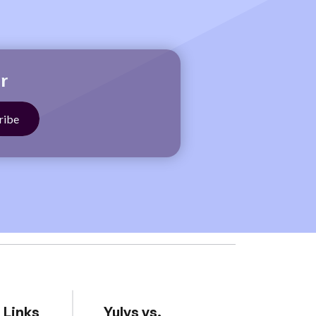
r
 Links
Yulys vs.