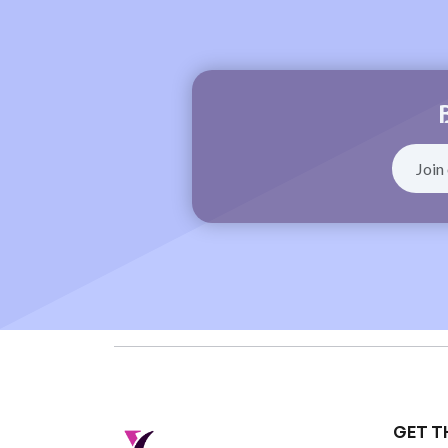
GET T