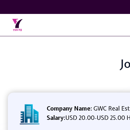
J
Company Name:
GWC Real Esta
Salary:
USD 20.00
USD 25.00 H
-