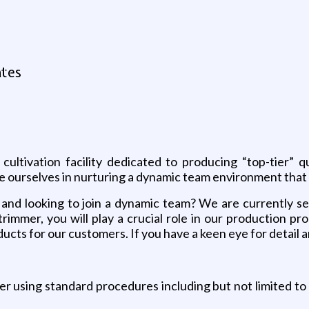
ates
cultivation facility dedicated to producing “top-tier” 
ide ourselves in nurturing a dynamic team environment that 
 and looking to join a dynamic team? We are currently se
immer, you will play a crucial role in our production pro
ducts for our customers. If you have a keen eye for detail 
r using standard procedures including but not limited to 