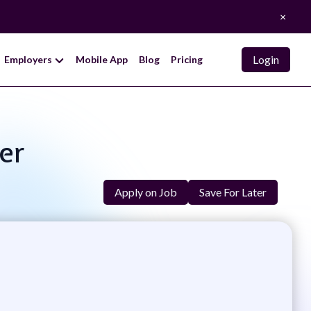
×
Login
Employers
Mobile App
Blog
Pricing
er
Apply on Job
Save For Later