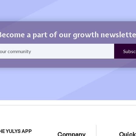
Become a part of our growth newslette
HE YULYS APP
Company
Quick