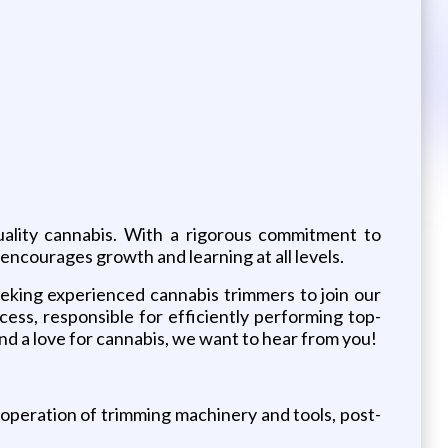
quality cannabis. With a rigorous commitment to
encourages growth and learning at all levels.
eking experienced cannabis trimmers to join our
cess, responsible for efficiently performing top-
and a love for cannabis, we want to hear from you!
operation of trimming machinery and tools, post-