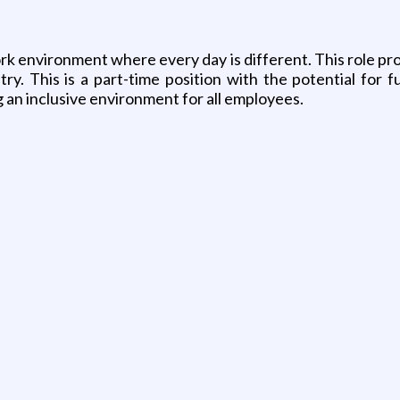
ork environment where every day is different. This role p
stry. This is a part-time position with the potential fo
 an inclusive environment for all employees.