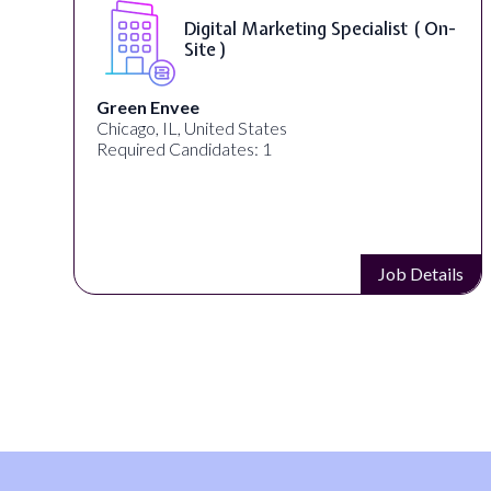
Digital Marketing Specialist ( On-
Site )
Green Envee
Chicago, IL, United States
Required Candidates: 1
s
Job Details