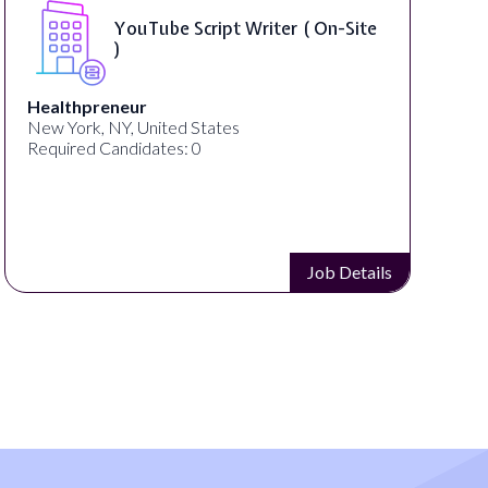
YouTube Script Writer ( On-Site
)
Healthpreneur
New York, NY, United States
Required Candidates: 0
Job Details