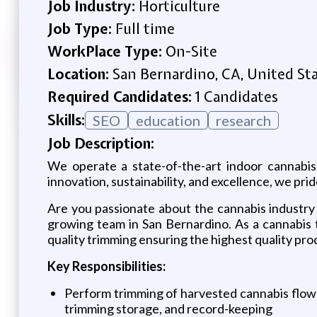
Job Industry:
Horticulture
Job Type:
Full time
WorkPlace Type:
On-Site
Location:
San Bernardino, CA, United St
Required Candidates:
1 Candidates
Skills:
SEO
education
research
Job Description:
We operate a state-of-the-art indoor cannabis 
innovation, sustainability, and excellence, we pr
Are you passionate about the cannabis industry
growing team in San Bernardino. As a cannabis tr
quality trimming ensuring the highest quality pro
Key Responsibilities:
Perform trimming of harvested cannabis flowe
trimming storage, and record-keeping