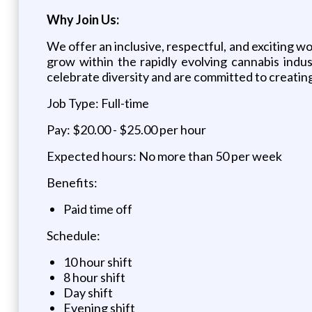
Why Join Us:
We offer an inclusive, respectful, and exciting w
grow within the rapidly evolving cannabis indu
celebrate diversity and are committed to creating
Job Type: Full-time
Pay: $20.00 - $25.00 per hour
Expected hours: No more than 50 per week
Benefits:
Paid time off
Schedule:
10 hour shift
8 hour shift
Day shift
Evening shift