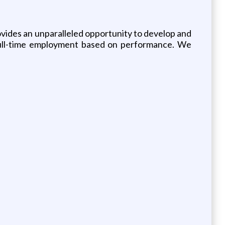
rovides an unparalleled opportunity to develop and
r full-time employment based on performance. We