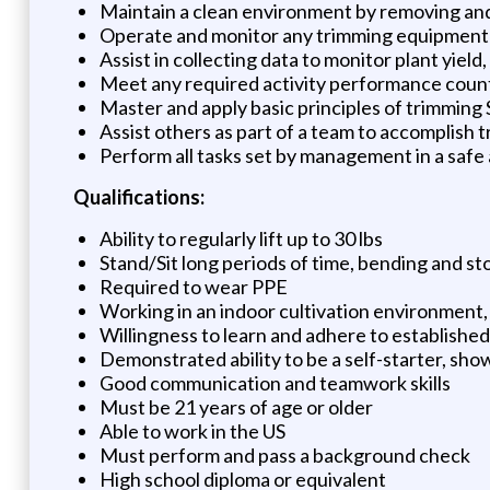
Maintain a clean environment by removing and d
Operate and monitor any trimming equipment 
Assist in collecting data to monitor plant yield
Meet any required activity performance coun
Master and apply basic principles of trimming
Assist others as part of a team to accomplish
Perform all tasks set by management in a safe
Qualifications:
Ability to regularly lift up to 30 lbs
Stand/Sit long periods of time, bending and s
Required to wear PPE
Working in an indoor cultivation environment, 
Willingness to learn and adhere to established
Demonstrated ability to be a self-starter, sho
Good communication and teamwork skills
Must be 21 years of age or older
Able to work in the US
Must perform and pass a background check
High school diploma or equivalent