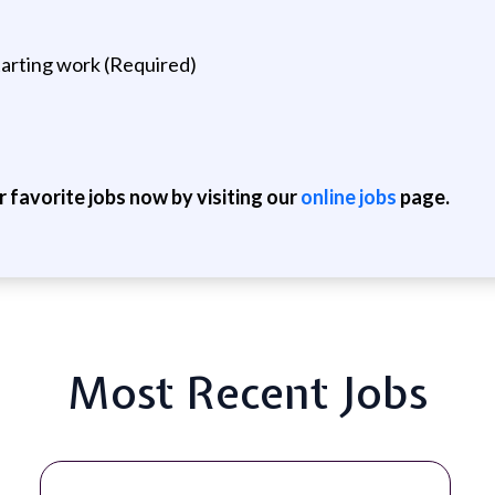
arting work (Required)
r favorite jobs now by visiting our
online jobs
page.
Most Recent Jobs