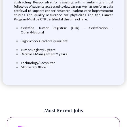
abstracting. Responsible for assisting with maintaining annual
follow-up of patients accessed to database as well as perform data
retrieval to support cancer research, patient care improvement
studies and quality assurance for physicians and the Cancer
ProgramMust be CTR certified at the time of hire.
Certified Tumor Registrar (CTR) - Certification -
Other/National
High School Grad or Equivalent
Tumor Registry 2 years
Database Management 2 years
Technology/Computer
Microsoft Office
Most Recent Jobs