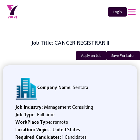
Login
Job Title: CANCER REGISTRAR II
Apply on Job
Save For Later
Company Name:
Sentara
Job Industry:
Management Consulting
Job Type:
Full time
WorkPlace Type:
remote
Location:
Virginia, United States
Required Candidates:
1 Candidates