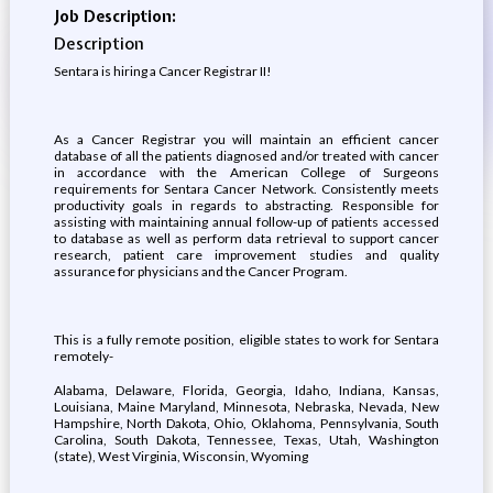
Job Description:
Description
Sentara is hiring a Cancer Registrar II!
As a Cancer Registrar you will maintain an efficient cancer
database of all the patients diagnosed and/or treated with cancer
in accordance with the American College of Surgeons
requirements for Sentara Cancer Network. Consistently meets
productivity goals in regards to abstracting. Responsible for
assisting with maintaining annual follow-up of patients accessed
to database as well as perform data retrieval to support cancer
research, patient care improvement studies and quality
assurance for physicians and the Cancer Program.
This is a fully remote position, eligible states to work for Sentara
remotely-
Alabama, Delaware, Florida, Georgia, Idaho, Indiana, Kansas,
Louisiana, Maine Maryland, Minnesota, Nebraska, Nevada, New
Hampshire, North Dakota, Ohio, Oklahoma, Pennsylvania, South
Carolina, South Dakota, Tennessee, Texas, Utah, Washington
(state), West Virginia, Wisconsin, Wyoming