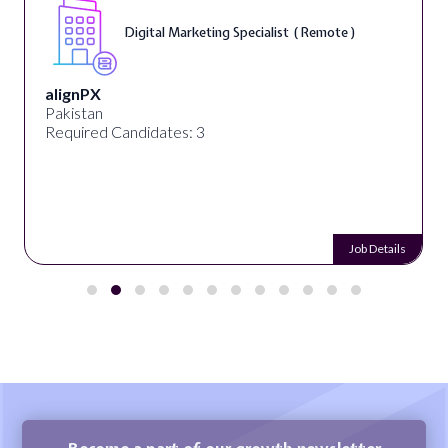
Digital Marketing Specialist ( Remote )
alignPX
Pakistan
Required Candidates: 3
Job Details