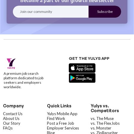
Become a part of our growth newsletter
GET THE YULYS APP
A premium job search
platform dedicated to job
seekers and employers
worldwide.
Company
Quick Links
Yulys vs.
Competitors
Contact Us
Yulys Mobile App
About Us
Find Work
vs. The Muse
Our Story
Post a Free Job
vs. The FlexJobs
FAQs
Employer Services
vs. Monster
Blog
vs. ZipRecuriter