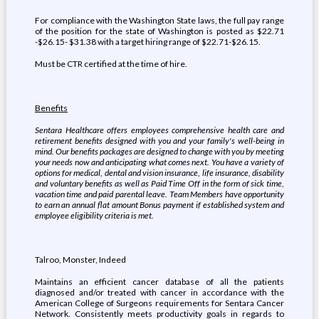
For compliance with the Washington State laws, the full pay range
of the position for the state of Washington is posted as $22.71
-$26.15- $31.38 with a target hiring range of $22.71-$26.15.
Must be CTR certified at the time of hire.
Benefits
Sentara Healthcare offers employees comprehensive health care and
retirement benefits designed with you and your family's well-being in
mind. Our benefits packages are designed to change with you by meeting
your needs now and anticipating what comes next. You have a variety of
options for medical, dental and vision insurance, life insurance, disability
and voluntary benefits as well as Paid Time Off in the form of sick time,
vacation time and paid parental leave. Team Members have opportunity
to earn an annual flat amount Bonus payment if established system and
employee eligibility criteria is met
.
Talroo, Monster, Indeed
Maintains an efficient cancer database of all the patients
diagnosed and/or treated with cancer in accordance with the
American College of Surgeons requirements for Sentara Cancer
Network. Consistently meets productivity goals in regards to