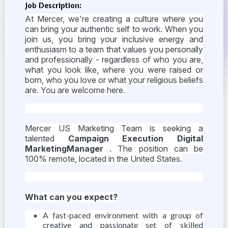
Job Description:
At Mercer, we're creating a culture where you
can bring your authentic self to work. When you
join us, you bring your inclusive energy and
enthusiasm to a team that values you personally
and professionally - regardless of who you are,
what you look like, where you were raised or
born, who you love or what your religious beliefs
are. You are welcome here.
Mercer US Marketing Team is seeking a
talented
Campaign Execution Digital
MarketingManager
. The position can be
100% remote, located in the United States.
What can you expect?
A fast-paced environment with a group of
creative and passionate set of skilled