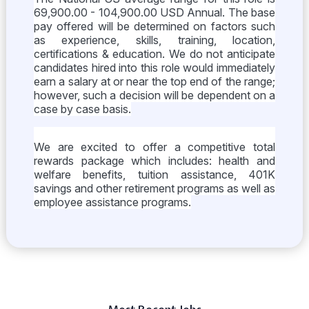
69,900.00 - 104,900.00 USD Annual. The base
pay offered will be determined on factors such
as experience, skills, training, location,
certifications & education. We do not anticipate
candidates hired into this role would immediately
earn a salary at or near the top end of the range;
however, such a decision will be dependent on a
case by case basis.
We are excited to offer a competitive total
rewards package which includes: health and
welfare benefits, tuition assistance, 401K
savings and other retirement programs as well as
employee assistance programs.