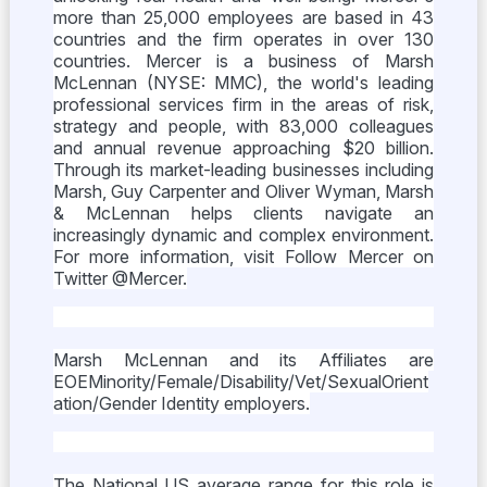
more than 25,000 employees are based in 43
countries and the firm operates in over 130
countries. Mercer is a business of Marsh
McLennan (NYSE: MMC), the world's leading
professional services firm in the areas of risk,
strategy and people, with 83,000 colleagues
and annual revenue approaching $20 billion.
Through its market-leading businesses including
Marsh, Guy Carpenter and Oliver Wyman, Marsh
& McLennan helps clients navigate an
increasingly dynamic and complex environment.
For more information, visit Follow Mercer on
Twitter @Mercer.
Marsh McLennan and its Affiliates are
EOEMinority/Female/Disability/Vet/SexualOrient
ation/Gender Identity employers.
The National US average range for this role is