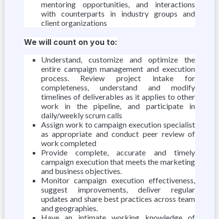
mentoring opportunities, and interactions
with counterparts in industry groups and
client organizations
We will count on you to:
Understand, customize and optimize the
entire campaign management and execution
process. Review project intake for
completeness, understand and modify
timelines of deliverables as it applies to other
work in the pipeline, and participate in
daily/weekly scrum calls
Assign work to campaign execution specialist
as appropriate and conduct peer review of
work completed
Provide complete, accurate and timely
campaign execution that meets the marketing
and business objectives.
Monitor campaign execution effectiveness,
suggest improvements, deliver regular
updates and share best practices across team
and geographies.
Have an intimate working knowledge of