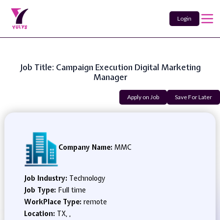
Login
Job Title: Campaign Execution Digital Marketing
Manager
Apply on Job
Save For Later
Company Name:
MMC
Job Industry:
Technology
Job Type:
Full time
WorkPlace Type:
remote
Location:
TX, ,