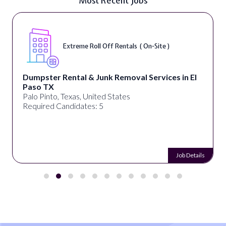
Most Recent Jobs
Extreme Roll Off Rentals ( On-Site )
Dumpster Rental & Junk Removal Services in El
Paso TX
Palo Pinto, Texas, United States
Required Candidates: 5
Job Details