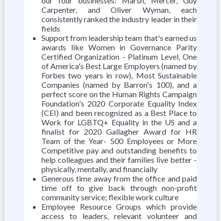
our four businesses: Marsh, Mercer, Guy
Carpenter, and Oliver Wyman, each
consistently ranked the industry leader in their
fields
Support from leadership team that's earned us
awards like Women in Governance Parity
Certified Organization - Platinum Level, One
of America's Best Large Employers (named by
Forbes two years in row), Most Sustainable
Companies (named by Barron's 100), and a
perfect score on the Human Rights Campaign
Foundation's 2020 Corporate Equality Index
(CEI) and been recognized as a Best Place to
Work for LGBTQ+ Equality in the US and a
finalist for 2020 Gallagher Award for HR
Team of the Year- 500 Employees or More
Competitive pay and outstanding benefits to
help colleagues and their families live better -
physically, mentally, and financially
Generous time away from the office and paid
time off to give back through non-profit
community service; flexible work culture
Employee Resource Groups which provide
access to leaders, relevant volunteer and