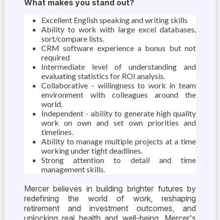
What makes you stand out?
Excellent English speaking and writing skills
Ability to work with large excel databases,
sort/compare lists.
CRM software experience a bonus but not
required
Intermediate level of understanding and
evaluating statistics for ROI analysis.
Collaborative - willingness to work in team
environment with colleagues around the
world.
Independent - ability to generate high quality
work on own and set own priorities and
timelines.
Ability to manage multiple projects at a time
working under tight deadlines.
Strong attention to detail and time
management skills.
Mercer believes in building brighter futures by
redefining the world of work, reshaping
retirement and investment outcomes, and
unlocking real health and well-being. Mercer's