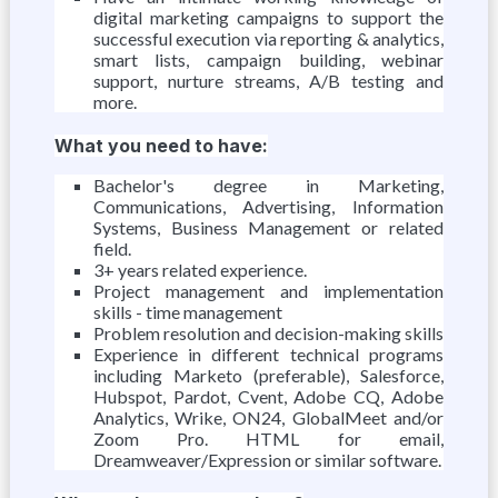
digital marketing campaigns to support the
successful execution via reporting & analytics,
smart lists, campaign building, webinar
support, nurture streams, A/B testing and
more.
What you need to have:
Bachelor's degree in Marketing,
Communications, Advertising, Information
Systems, Business Management or related
field.
3+ years related experience.
Project management and implementation
skills - time management
Problem resolution and decision-making skills
Experience in different technical programs
including Marketo (preferable), Salesforce,
Hubspot, Pardot, Cvent, Adobe CQ, Adobe
Analytics, Wrike, ON24, GlobalMeet and/or
Zoom Pro. HTML for email,
Dreamweaver/Expression or similar software.