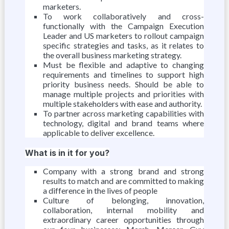
marketers.
To work collaboratively and cross-
functionally with the Campaign Execution
Leader and US marketers to rollout campaign
specific strategies and tasks, as it relates to
the overall business marketing strategy.
Must be flexible and adaptive to changing
requirements and timelines to support high
priority business needs. Should be able to
manage multiple projects and priorities with
multiple stakeholders with ease and authority.
To partner across marketing capabilities with
technology, digital and brand teams where
applicable to deliver excellence.
What is in it for you?
Company with a strong brand and strong
results to match and are committed to making
a difference in the lives of people
Culture of belonging, innovation,
collaboration, internal mobility and
extraordinary career opportunities through