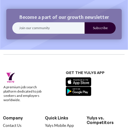
Become a part of our growth newsletter
GET THE YULYS APP
A premium job search
platform dedicated to job
seekers and employers
worldwide.
Company
Quick Links
Yulys vs.
Competitors
Contact Us
Yulys Mobile App