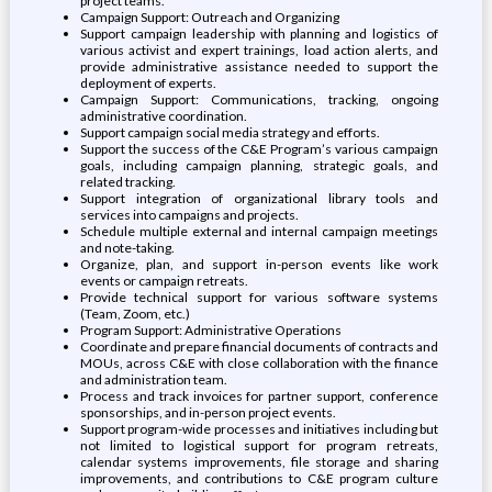
project teams.
Campaign Support: Outreach and Organizing
Support campaign leadership with planning and logistics of
various activist and expert trainings, load action alerts, and
provide administrative assistance needed to support the
deployment of experts.
Campaign Support: Communications, tracking, ongoing
administrative coordination.
Support campaign social media strategy and efforts.
Support the success of the C&E Program’s various campaign
goals, including campaign planning, strategic goals, and
related tracking.
Support integration of organizational library tools and
services into campaigns and projects.
Schedule multiple external and internal campaign meetings
and note-taking.
Organize, plan, and support in-person events like work
events or campaign retreats.
Provide technical support for various software systems
(Team, Zoom, etc.)
Program Support: Administrative Operations
Coordinate and prepare financial documents of contracts and
MOUs, across C&E with close collaboration with the finance
and administration team.
Process and track invoices for partner support, conference
sponsorships, and in-person project events.
Support program-wide processes and initiatives including but
not limited to logistical support for program retreats,
calendar systems improvements, file storage and sharing
improvements, and contributions to C&E program culture