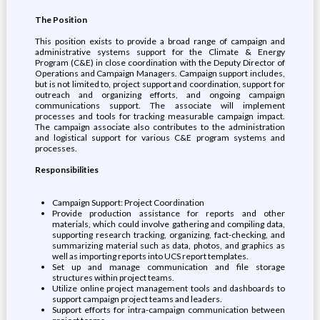
The Position
This position exists to provide a broad range of campaign and
administrative systems support for the Climate & Energy
Program (C&E) in close coordination with the Deputy Director of
Operations and Campaign Managers. Campaign support includes,
but is not limited to, project support and coordination, support for
outreach and organizing efforts, and ongoing campaign
communications support. The associate will implement
processes and tools for tracking measurable campaign impact.
The campaign associate also contributes to the administration
and logistical support for various C&E program systems and
processes.
Responsibilities
Campaign Support: Project Coordination
Provide production assistance for reports and other
materials, which could involve gathering and compiling data,
supporting research tracking, organizing, fact-checking, and
summarizing material such as data, photos, and graphics as
well as importing reports into UCS report templates.
Set up and manage communication and file storage
structures within project teams.
Utilize online project management tools and dashboards to
support campaign project teams and leaders.
Support efforts for intra-campaign communication between