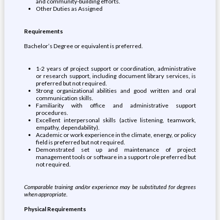
and community-building efforts.
Other Duties as Assigned
Requirements
Bachelor’s Degree or equivalent is preferred.
1-2 years of project support or coordination, administrative
or research support, including document library services, is
preferred but not required.
Strong organizational abilities and good written and oral
communication skills.
Familiarity with office and administrative support
procedures.
Excellent interpersonal skills (active listening, teamwork,
empathy, dependability).
Academic or work experience in the climate, energy, or policy
field is preferred but not required.
Demonstrated set up and maintenance of project
management tools or software in a support role preferred but
not required.
Comparable training and/or experience may be substituted for degrees
when appropriate.
Physical Requirements