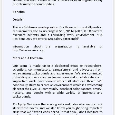
societal and environmental outcomes for all, including historically
disenfranchised communities.
Benefits
Details:
This is a full-time remote position. For those who meet all position
requirements, the salary range is $53,781 to $60,500. UCS offers
excellent benefits and a rewarding work environment. *CA
Resident Only, we offer a 12% salary differential*
Information about the organization is available at
http://www.ucsusa.org.
More about the team:
Our team is made up of a dedicated group of researchers,
scientists, communicators, campaigners, and advocates from
wide-ranging backgrounds and experiences. We are committed
to building a diverse and inclusive team and a collaborative and
supportive work environment where all staff can thrive. We
continually strive to create an environment which is a welcoming
place for the LGBTQ+ community, people of color, parents, empty-
nesters, and people with a wide variety of interests and
backgrounds.
To Apply:
We know there are great candidates who won’t check
all of these boxes, and we also know you might bring important
skills that we haven’t considered. If that’s you, don’t hesitate to