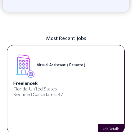
Most Recent Jobs
Virtual Assistant ( Remote )
FreelanceR
Florida, United States
Required Candidates: 47
Job Details