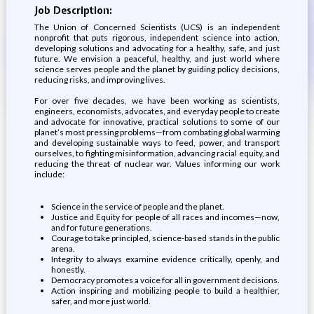
Job Description:
The Union of Concerned Scientists (UCS) is an independent
nonprofit that puts rigorous, independent science into action,
developing solutions and advocating for a healthy, safe, and just
future. We envision a peaceful, healthy, and just world where
science serves people and the planet by guiding policy decisions,
reducing risks, and improving lives.
For over five decades, we have been working as scientists,
engineers, economists, advocates, and everyday people to create
and advocate for innovative, practical solutions to some of our
planet’s most pressing problems—from combating global warming
and developing sustainable ways to feed, power, and transport
ourselves, to fighting misinformation, advancing racial equity, and
reducing the threat of nuclear war. Values informing our work
include:
Science in the service of people and the planet.
Justice and Equity for people of all races and incomes—now,
and for future generations.
Courage to take principled, science-based stands in the public
arena.
Integrity to always examine evidence critically, openly, and
honestly.
Democracy promotes a voice for all in government decisions.
Action inspiring and mobilizing people to build a healthier,
safer, and more just world.