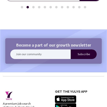
Become a part of our growth newsletter
GET THE YULYS APP
A premium job search