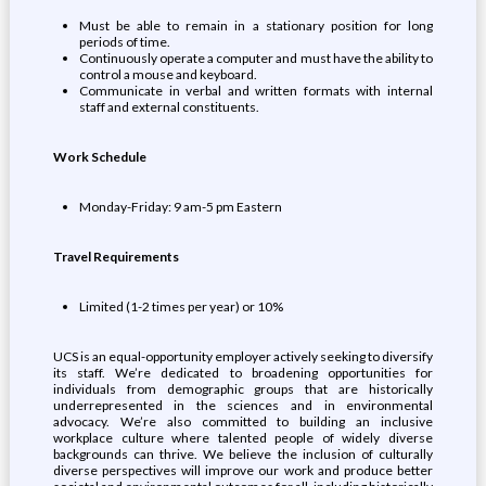
Must be able to remain in a stationary position for long
periods of time.
Continuously operate a computer and must have the ability to
control a mouse and keyboard.
Communicate in verbal and written formats with internal
staff and external constituents.
Work Schedule
Monday-Friday: 9 am-5 pm Eastern
Travel Requirements
Limited (1-2 times per year) or 10%
UCS is an equal-opportunity employer actively seeking to diversify
its staff. We’re dedicated to broadening opportunities for
individuals from demographic groups that are historically
underrepresented in the sciences and in environmental
advocacy. We’re also committed to building an inclusive
workplace culture where talented people of widely diverse
backgrounds can thrive. We believe the inclusion of culturally
diverse perspectives will improve our work and produce better