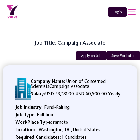
Login
Job Title: Campaign Associate
Apply on Job
Save For Later
Company Name:
Union of Concerned
ScientistsCampaign Associate
Salary:
USD 53,781.00
-
USD 60,500.00 Yearly
Job Industry:
Fund-Raising
Job Type:
Full time
WorkPlace Type:
remote
Location:
· Washington, DC, United States
Required Candidates:
1 Candidates