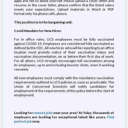
apply and tell us about yourself. Please upload a cover letter and
resume. In the cover letter, please confirm that the listed salary
meets your expectations. Upload materials in Word or PDF
format only. No phone calls, please.
This position is in the bargaining unit.
Covid Mandate for New Hires:
For in office roles, UCS employees must be fully vaccinated
against COVID-19. Employees are considered fully vaccinated as
defined by the CDC. All new hires who will be reporting to an office
location must provide notice of their vaccination status and
vaccination documentation, on or before their first day of work.
For all others, UCS strongly encourages full vaccinations among
its employees, up to and including booster shots, even if working
remotely.
All new employees must comply with the mandatory vaccination
requirements outlined in UCS policies as soon as practicable. The
Union of Concerned Scientists will notify candidates for
employment of the requirements of this policy before the start of
employment.
Looking for
remote jobs
near your area? At Yulys, thousands of
employers are looking for exceptional talent like yours.
Find
perfect job
now.