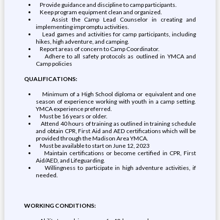
Provide guidance and discipline to camp participants.
Keep program equipment clean and organized.
Assist the Camp Lead Counselor in creating and
implementing impromptu activities.
Lead games and activities for camp participants, including
hikes, high adventure, and camping.
Report areas of concern to Camp Coordinator.
Adhere to all safety protocols as outlined in YMCA and
Camp policies
QUALIFICATIONS:
Minimum of a High School diploma or equivalent and one
season of experience working with youth in a camp setting.
YMCA experience preferred.
Must be 16 years or older.
Attend 40 hours of training as outlined in training schedule
and obtain CPR, First Aid and AED certifications which will be
provided through the Madison Area YMCA.
Must be available to start on June 12, 2023
Maintain certifications or become certified in CPR, First
Aid/AED, and Lifeguarding.
Willingness to participate in high adventure activities, if
needed.
WORKING CONDITIONS: