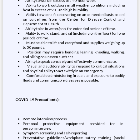
Ability to work in excess of a 40-hour week.
Ability to work outdoors in all weather conditions including
heat in excess of 90F and high humidity.
Ability to wear a face covering on an as needed basis based
on guidelines from the Center for Disease Control and
Department of Health.
Ability to be in water/pool for extended periods of time.
Ability to walk, stand, and sit (including on the floor) for long
periods of time.
Must be able to lift and carry food and supplies weighing up
to 50 pounds.
Position may require bending, leaning, kneeling, walking,
and hiking on uneven surfaces.
Ability to speak concisely and effectively communicate.
Visual and auditory ability to respond to critical situations
and physical ability to act swiftly in an emergency.
Comfortable administering first aid and exposure to bodily
fluids and communicable diseases is possible.
COVID-19 Precaution(s):
Remote interview process
Personal protective equipment provided for in-
person interview
Symptom screening and self-reporting
Preventative guidelines/workplace safety training (social