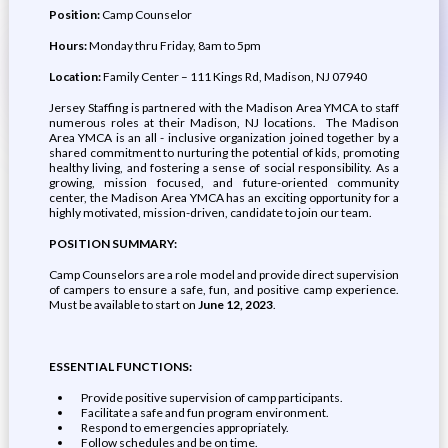
Position:
Camp Counselor
Hours:
Monday thru Friday, 8am to 5pm
Location:
Family Center – 111 Kings Rd, Madison, NJ 07940
Jersey Staffing is partnered with the Madison Area YMCA to staff
numerous roles at their Madison, NJ locations. The Madison
Area YMCA is an all - inclusive organization joined together by a
shared commitment to nurturing the potential of kids, promoting
healthy living, and fostering a sense of social responsibility. As a
growing, mission focused, and future-oriented community
center, the Madison Area YMCA has an exciting opportunity for a
highly motivated, mission-driven, candidate to join our team.
POSITION SUMMARY:
Camp Counselors are a role model and provide direct supervision
of campers to ensure a safe, fun, and positive camp experience.
Must be available to start on
June 12, 2023
.
ESSENTIAL FUNCTIONS:
Provide positive supervision of camp participants.
Facilitate a safe and fun program environment.
Respond to emergencies appropriately.
Follow schedules and be on time.