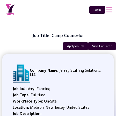
Login
Job Title: Camp Counselor
Apply on Job
Save For Later
Company Name:
Jersey Staffing Solutions,
LLC
Job Industry:
Farming
Job Type:
Full time
WorkPlace Type:
On-Site
Location:
Madison, New Jersey, United States
Job Description: