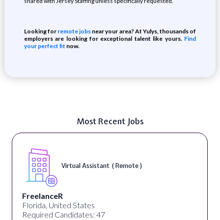
shared with Jersey Staffing unless specifically requested.
Looking for
remote jobs
near your area? At Yulys, thousands of
employers are looking for exceptional talent like yours.
Find
your perfect fit
now.
Most Recent Jobs
Virtual Assistant ( Remote )
FreelanceR
Florida, United States
Required Candidates: 47