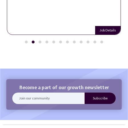
Job Details
Become a part of our growth newsletter