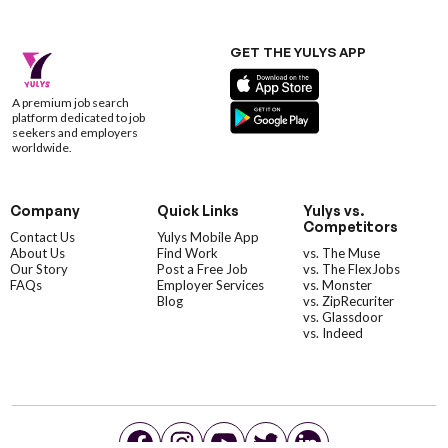
GET THE YULYS APP
A premium job search
platform dedicated to job
seekers and employers
worldwide.
Company
Quick Links
Yulys vs.
Competitors
Contact Us
Yulys Mobile App
About Us
Find Work
vs. The Muse
Our Story
Post a Free Job
vs. The FlexJobs
FAQs
Employer Services
vs. Monster
Blog
vs. ZipRecuriter
vs. Glassdoor
vs. Indeed