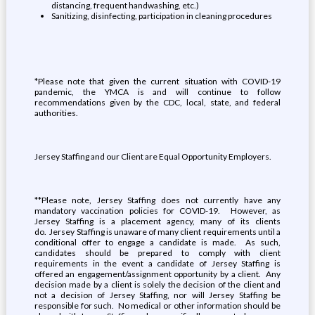
distancing, frequent handwashing, etc.)
Sanitizing, disinfecting, participation in cleaning procedures
*Please note that given the current situation with COVID-19
pandemic, the YMCA is and will continue to follow
recommendations given by the CDC, local, state, and federal
authorities.
Jersey Staffing and our Client are Equal Opportunity Employers.
**Please note, Jersey Staffing does not currently have any
mandatory vaccination policies for COVID-19. However, as
Jersey Staffing is a placement agency, many of its clients
do. Jersey Staffing is unaware of many client requirements until a
conditional offer to engage a candidate is made. As such,
candidates should be prepared to comply with client
requirements in the event a candidate of Jersey Staffing is
offered an engagement/assignment opportunity by a client. Any
decision made by a client is solely the decision of the client and
not a decision of Jersey Staffing, nor will Jersey Staffing be
responsible for such. No medical or other information should be