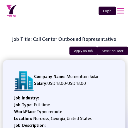
Login
Job Title: Call Center Outbound Representative
Apply on Job
Save For Later
Company Name:
Momentum Solar
Salary:
USD 13.00
-
USD 13.00
Job Industry:
Job Type:
Full time
WorkPlace Type:
remote
Location:
Norcross, Georgia, United States
Job Description: