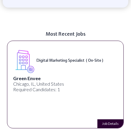
Most Recent Jobs
Digital Marketing Specialist ( On-Site )
Green Envee
Chicago, IL, United States
Required Candidates: 1
Job Details