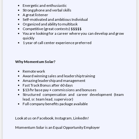
Energetic and enthusiastic
Strong phone and verbal skills
A great listener
Self-motivated and ambitious Individual
Organized and ability to multitask
Competitive (great contests) $$$$$
You are looking for a career where you can develop and grow
quickly
1 year of call center experience preferred
Why Momentum Solar?
Remote work
Award winning sales and leadership training
Amazing leadership and management
Fast Track Bonus after 60 days
$13/hr base pay + commissions and bonuses
Structured compensation and career development (team
lead, sr. team lead, supervisor)
Full company benefits package available
Look at us on Facebook, Instagram, LinkedIn!
Momentum Solar is an Equal Opportunity Employer