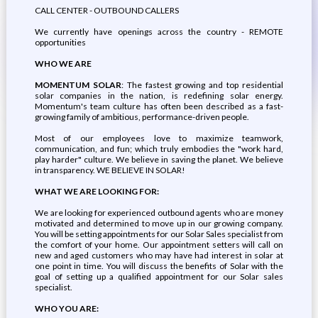
CALL CENTER - OUTBOUND CALLERS
We currently have openings across the country - REMOTE
opportunities
WHO WE ARE
MOMENTUM SOLAR
: The fastest growing and top residential
solar companies in the nation, is redefining solar energy.
Momentum's team culture has often been described as a fast-
growing family of ambitious, performance-driven people.
Most of our employees love to maximize teamwork,
communication, and fun; which truly embodies the "work hard,
play harder" culture. We believe in saving the planet. We believe
in transparency. WE BELIEVE IN SOLAR!
WHAT WE ARE LOOKING FOR:
We are looking for experienced outbound agents who are money
motivated and determined to move up in our growing company.
You will be setting appointments for our Solar Sales specialist from
the comfort of your home. Our appointment setters will call on
new and aged customers who may have had interest in solar at
one point in time. You will discuss the benefits of Solar with the
goal of setting up a qualified appointment for our Solar sales
specialist.
WHO YOU ARE: