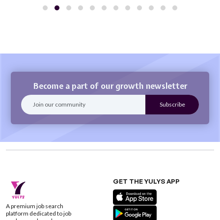
Become a part of our growth newsletter
GET THE YULYS APP
A premium job search
platform dedicated to job