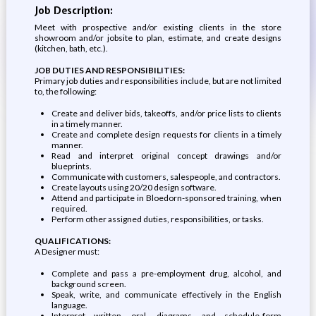
Job Description:
Meet with prospective and/or existing clients in the store
showroom and/or jobsite to plan, estimate, and create designs
(kitchen, bath, etc.).
JOB DUTIES AND RESPONSIBILITIES:
Primary job duties and responsibilities include, but are not limited
to, the following:
Create and deliver bids, takeoffs, and/or price lists to clients
in a timely manner.
Create and complete design requests for clients in a timely
manner.
Read and interpret original concept drawings and/or
blueprints.
Communicate with customers, salespeople, and contractors.
Create layouts using 20/20 design software.
Attend and participate in Bloedorn-sponsored training, when
required.
Perform other assigned duties, responsibilities, or tasks.
QUALIFICATIONS:
A Designer must:
Complete and pass a pre-employment drug, alcohol, and
background screen.
Speak, write, and communicate effectively in the English
language.
Interpret written, oral, diagrams, and schedule-form