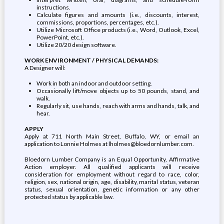
instructions.
Calculate figures and amounts (i.e., discounts, interest,
commissions, proportions, percentages, etc.).
Utilize Microsoft Office products (i.e., Word, Outlook, Excel,
PowerPoint, etc.).
Utilize 20/20 design software.
WORK ENVIRONMENT / PHYSICAL DEMANDS:
A Designer will:
Work in both an indoor and outdoor setting.
Occasionally lift/move objects up to 50 pounds, stand, and
walk.
Regularly sit, use hands, reach with arms and hands, talk, and
hear.
APPLY
Apply at 711 North Main Street, Buffalo, WY, or email an
application to Lonnie Holmes at lholmes@bloedornlumber.com.
Bloedorn Lumber Company is an Equal Opportunity, Affirmative
Action employer. All qualified applicants will receive
consideration for employment without regard to race, color,
religion, sex, national origin, age, disability, marital status, veteran
status, sexual orientation, genetic information or any other
protected status by applicable law.