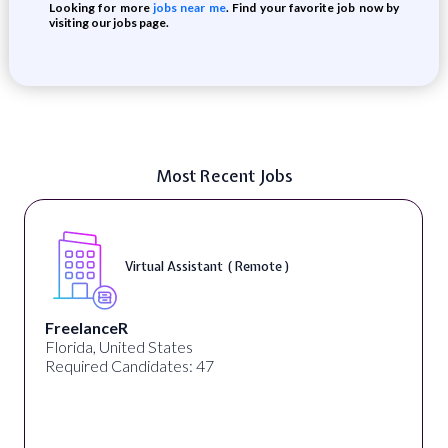
Looking for more
jobs near me
. Find your favorite job now by
visiting our jobs page.
Most Recent Jobs
Virtual Assistant ( Remote )
FreelanceR
Florida, United States
Required Candidates: 47