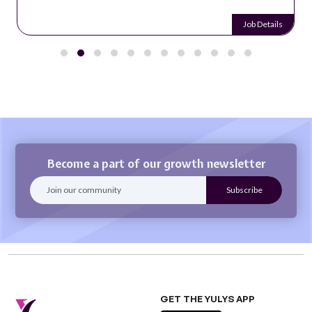
Job Details
Become a part of our growth newsletter
GET THE YULYS APP