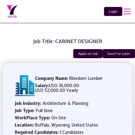
Login
Job Title: CABINET DESIGNER
Apply on Job
Save For Later
Company Name:
Bloedorn Lumber
Salary:
USD 36,000.00
-
USD 52,000.00 Yearly
Job Industry:
Architecture & Planning
Job Type:
Full time
WorkPlace Type:
On-Site
Location:
Buffalo, Wyoming, United States
Required Candidates:
1 Candidates